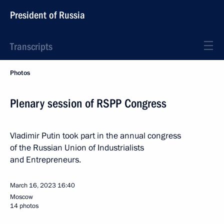
President of Russia
Transcripts
Photos
Plenary session of RSPP Congress
Vladimir Putin took part in the annual congress
of the Russian Union of Industrialists
and Entrepreneurs.
March 16, 2023
16:40
Moscow
14 photos