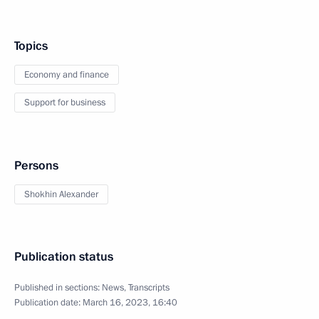
Topics
Economy and finance
Support for business
Persons
Shokhin Alexander
Publication status
Published in sections:
News
,
Transcripts
Publication date:
March 16, 2023, 16:40