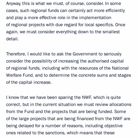
Anyway, this is what we must, of course, consider. In some
cases, such regional funds can certainly act more efficiently
and play a more effective role in the implementation
of regional projects with due regard for local specifics. Once
again, we must consider everything down to the smallest
detail.
Therefore, I would like to ask the Government to seriously
consider the possibility of increasing the authorised capital
of regional funds, including with the resources of the National
Welfare Fund, and to determine the concrete sums and stages
of the capital increase.
I know that we have been sparing the NWF, which is quite
correct, but in the current situation we must review allocations
from the Fund and the projects that are being funded. Some
of the large projects that are being financed from the NWF are
being delayed for a number of reasons, including objective
ones related to the sanctions, which means that these