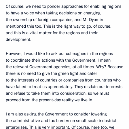
Of course, we need to ponder approaches for enabling regions
to have a voice when taking decisions on changing
the ownership of foreign companies, and Mr Dyumin
mentioned this too. This is the right way to go, of course,
and this is a vital matter for the regions and their
development.
However, I would like to ask our colleagues in the regions
to coordinate their actions with the Government, I mean
the relevant Government agencies, at all times. Why? Because
there is no need to give the green light and cater
to the interests of countries or companies from countries who
have failed to treat us appropriately. They disdain our interests
and refuse to take them into consideration, so we must
proceed from the present-day reality we live in.
I am also asking the Government to consider lowering
the administrative and tax burden on small-scale industrial
enterprises. This is very important. Of course, here too, we