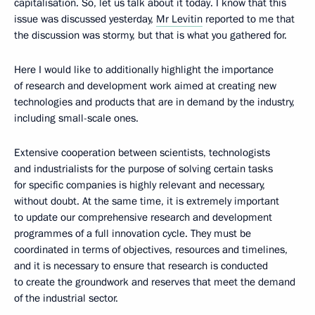
capitalisation. So, let us talk about it today. I know that this
issue was discussed yesterday,
Mr Levitin
reported to me that
the discussion was stormy, but that is what you gathered for.
Here I would like to additionally highlight the importance
of research and development work aimed at creating new
technologies and products that are in demand by the industry,
including small-scale ones.
Extensive cooperation between scientists, technologists
and industrialists for the purpose of solving certain tasks
for specific companies is highly relevant and necessary,
without doubt. At the same time, it is extremely important
to update our comprehensive research and development
programmes of a full innovation cycle. They must be
coordinated in terms of objectives, resources and timelines,
and it is necessary to ensure that research is conducted
to create the groundwork and reserves that meet the demand
of the industrial sector.