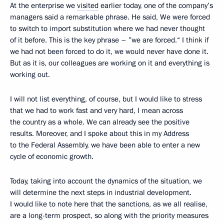
At the enterprise we
visited
earlier today, one of the company’s
managers said a remarkable phrase. He said, We were forced
to switch to import substitution where we had never thought
of it before. This is the key phrase – ”we are forced.“ I think if
we had not been forced to do it, we would never have done it.
But as it is, our colleagues are working on it and everything is
working out.
I will not list everything, of course, but I would like to stress
that we had to work fast and very hard, I mean across
the country as a whole. We can already see the positive
results. Moreover, and I spoke about this in my Address
to the Federal Assembly, we have been able to enter a new
cycle of economic growth.
Today, taking into account the dynamics of the situation, we
will determine the next steps in industrial development.
I would like to note here that the sanctions, as we all realise,
are a long-term prospect, so along with the priority measures