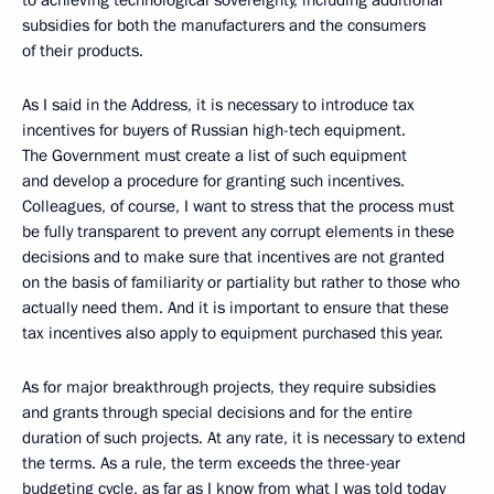
to achieving technological sovereignty, including additional
subsidies for both the manufacturers and the consumers
of their products.
As I said in the Address, it is necessary to introduce tax
incentives for buyers of Russian high-tech equipment.
The Government must create a list of such equipment
and develop a procedure for granting such incentives.
Colleagues, of course, I want to stress that the process must
be fully transparent to prevent any corrupt elements in these
decisions and to make sure that incentives are not granted
on the basis of familiarity or partiality but rather to those who
actually need them. And it is important to ensure that these
tax incentives also apply to equipment purchased this year.
As for major breakthrough projects, they require subsidies
and grants through special decisions and for the entire
duration of such projects. At any rate, it is necessary to extend
the terms. As a rule, the term exceeds the three-year
budgeting cycle, as far as I know from what I was told today