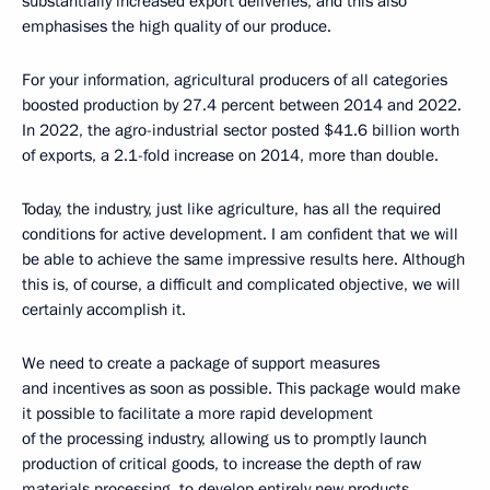
substantially increased export deliveries, and this also
emphasises the high quality of our produce.
For your information, agricultural producers of all categories
boosted production by 27.4 percent between 2014 and 2022.
In 2022, the agro-industrial sector posted $41.6 billion worth
of exports, a 2.1-fold increase on 2014, more than double.
Today, the industry, just like agriculture, has all the required
conditions for active development. I am confident that we will
be able to achieve the same impressive results here. Although
this is, of course, a difficult and complicated objective, we will
certainly accomplish it.
We need to create a package of support measures
and incentives as soon as possible. This package would make
it possible to facilitate a more rapid development
of the processing industry, allowing us to promptly launch
production of critical goods, to increase the depth of raw
materials processing, to develop entirely new products