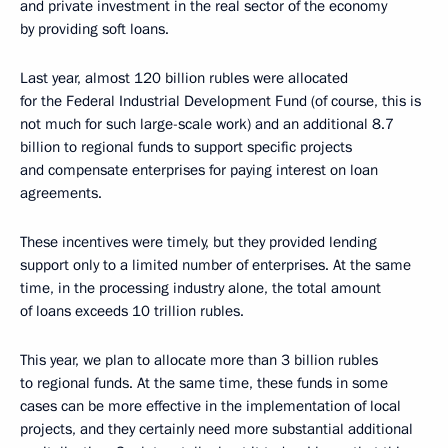
and private investment in the real sector of the economy
by providing soft loans.
Last year, almost 120 billion rubles were allocated
for the Federal Industrial Development Fund (of course, this is
not much for such large-scale work) and an additional 8.7
billion to regional funds to support specific projects
and compensate enterprises for paying interest on loan
agreements.
These incentives were timely, but they provided lending
support only to a limited number of enterprises. At the same
time, in the processing industry alone, the total amount
of loans exceeds 10 trillion rubles.
This year, we plan to allocate more than 3 billion rubles
to regional funds. At the same time, these funds in some
cases can be more effective in the implementation of local
projects, and they certainly need more substantial additional