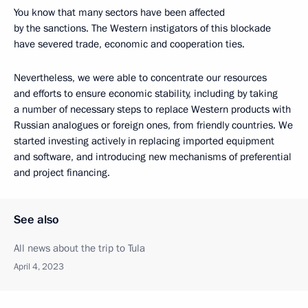
You know that many sectors have been affected
by the sanctions. The Western instigators of this blockade
have severed trade, economic and cooperation ties.
Nevertheless, we were able to concentrate our resources
and efforts to ensure economic stability, including by taking
a number of necessary steps to replace Western products with
Russian analogues or foreign ones, from friendly countries. We
started investing actively in replacing imported equipment
and software, and introducing new mechanisms of preferential
and project financing.
See also
All news about the trip to Tula
April 4, 2023