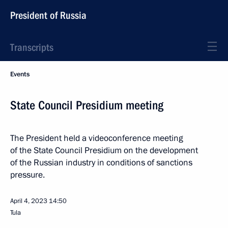
President of Russia
Transcripts
Events
State Council Presidium meeting
The President held a videoconference meeting
of the State Council Presidium on the development
of the Russian industry in conditions of sanctions
pressure.
April 4, 2023
14:50
Tula