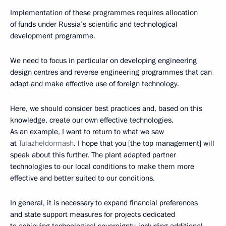
Implementation of these programmes requires allocation
of funds under Russia’s scientific and technological
development programme.
We need to focus in particular on developing engineering
design centres and reverse engineering programmes that can
adapt and make effective use of foreign technology.
Here, we should consider best practices and, based on this
knowledge, create our own effective technologies.
As an example, I want to return to what we saw
at
Tulazheldormash
. I hope that you [the top management] will
speak about this further. The plant adapted partner
technologies to our local conditions to make them more
effective and better suited to our conditions.
In general, it is necessary to expand financial preferences
and state support measures for projects dedicated