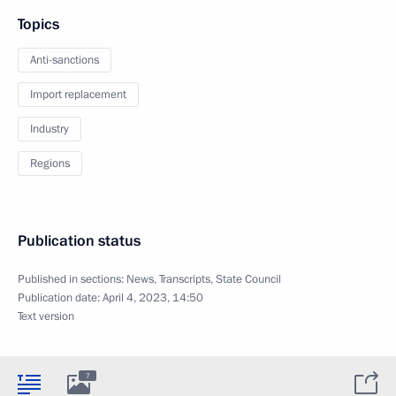
Topics
Anti-sanctions
Import replacement
Industry
Regions
Publication status
Published in sections:
News
,
Transcripts
,
State Council
Publication date:
April 4, 2023, 14:50
Text version
7