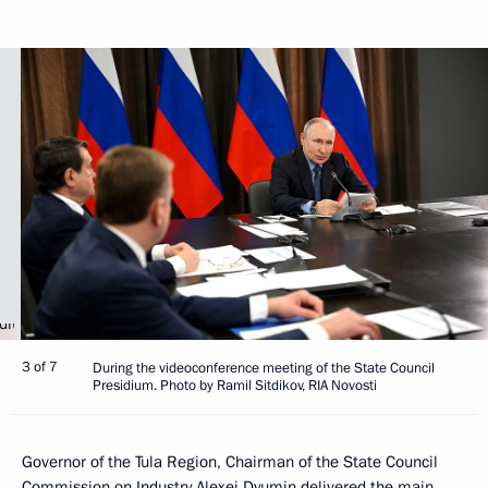
3 of 7
During the videoconference meeting of the State Council
Presidium. Photo by Ramil Sitdikov, RIA Novosti
Governor of the Tula Region, Chairman of the State Council
Commission on Industry
Alexei Dyumin
delivered the main