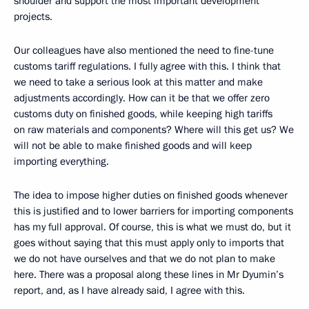
shoulder and support the most important development
projects.
Our colleagues have also mentioned the need to fine-tune
customs tariff regulations. I fully agree with this. I think that
we need to take a serious look at this matter and make
adjustments accordingly. How can it be that we offer zero
customs duty on finished goods, while keeping high tariffs
on raw materials and components? Where will this get us? We
will not be able to make finished goods and will keep
importing everything.
The idea to impose higher duties on finished goods whenever
this is justified and to lower barriers for importing components
has my full approval. Of course, this is what we must do, but it
goes without saying that this must apply only to imports that
we do not have ourselves and that we do not plan to make
here. There was a proposal along these lines in Mr Dyumin’s
report, and, as I have already said, I agree with this.