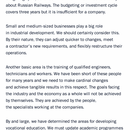
about Russian Railways. The budgeting or investment cycle
covers three years but it is insufficient for a company.
Small and medium-sized businesses play a big role
in industrial development. We should certainly consider this.
By their nature, they can adjust quicker to changes, meet
a contractor's new requirements, and flexibly restructure their
operations.
Another basic area is the training of qualified engineers,
technicians and workers. We have been short of these people
for many years and we need to make cardinal changes
and achieve tangible results in this respect. The goals facing
the industry and the economy as a whole will not be achieved
by themselves. They are achieved by the people,
the specialists working at the companies.
By and large, we have determined the areas for developing
vocational education. We must update academic programmes