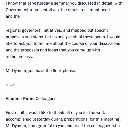
I know that at yesterday’s seminar you discussed in detail, with
Government representatives, the measures I mentioned
and the
regional governors’ initiatives, and mapped out specific
proposals and steps. Let us analyse all of these again. I would
like to ask you to tell me about the course of your discussions
and the proposals and ideas that you came up with
in the process.
Mr Dyomin, you have the floor, please.
<…>
Vladimir Putin
: Colleagues,
First of all, I would like to thank all of you for the work
accomplished yesterday during preparations [for this meeting].
Mr Dyumin, I am grateful to you and to all the colleagues who