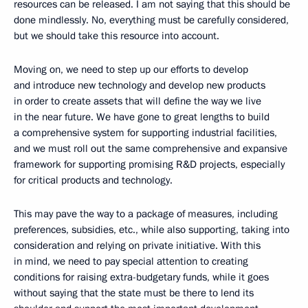
resources can be released. I am not saying that this should be
done mindlessly. No, everything must be carefully considered,
but we should take this resource into account.
Moving on, we need to step up our efforts to develop
and introduce new technology and develop new products
in order to create assets that will define the way we live
in the near future. We have gone to great lengths to build
a comprehensive system for supporting industrial facilities,
and we must roll out the same comprehensive and expansive
framework for supporting promising R&D projects, especially
for critical products and technology.
This may pave the way to a package of measures, including
preferences, subsidies, etc., while also supporting, taking into
consideration and relying on private initiative. With this
in mind, we need to pay special attention to creating
conditions for raising extra-budgetary funds, while it goes
without saying that the state must be there to lend its