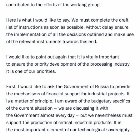
contributed to the efforts of the working group.
Here is what I would like to say. We must complete the draft
list of instructions as soon as possible, without delay, ensure
the implementation of all the decisions outlined and make use
of the relevant instruments towards this end.
I would like to point out again that it is vitally important
to ensure the priority development of the processing industry.
It is one of our priorities.
First, I would like to ask the Government of Russia to provide
the mechanisms of financial support for industrial projects. It
is a matter of principle. I am aware of the budgetary specifics
of the current situation – we are discussing it with
the Government almost every day – but we nevertheless must
support the production of critical industrial products. It is
the most important element of our technological sovereignty.