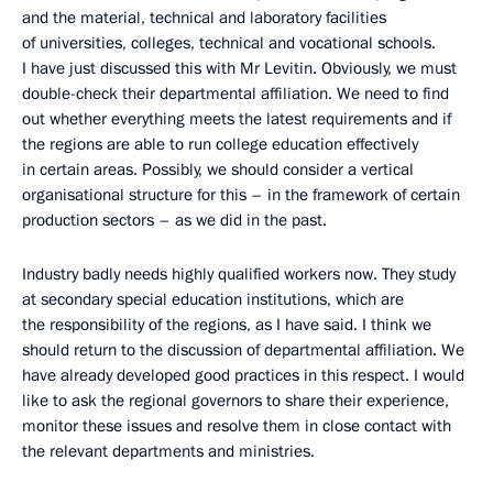
and the material, technical and laboratory facilities
of universities, colleges, technical and vocational schools.
I have just discussed this with Mr Levitin. Obviously, we must
double-check their departmental affiliation. We need to find
out whether everything meets the latest requirements and if
the regions are able to run college education effectively
in certain areas. Possibly, we should consider a vertical
organisational structure for this – in the framework of certain
production sectors – as we did in the past.
Industry badly needs highly qualified workers now. They study
at secondary special education institutions, which are
the responsibility of the regions, as I have said. I think we
should return to the discussion of departmental affiliation. We
have already developed good practices in this respect. I would
like to ask the regional governors to share their experience,
monitor these issues and resolve them in close contact with
the relevant departments and ministries.