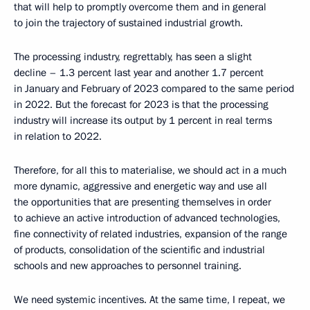
that will help to promptly overcome them and in general
to join the trajectory of sustained industrial growth.
The processing industry, regrettably, has seen a slight
decline – 1.3 percent last year and another 1.7 percent
in January and February of 2023 compared to the same period
in 2022. But the forecast for 2023 is that the processing
industry will increase its output by 1 percent in real terms
in relation to 2022.
Therefore, for all this to materialise, we should act in a much
more dynamic, aggressive and energetic way and use all
the opportunities that are presenting themselves in order
to achieve an active introduction of advanced technologies,
fine connectivity of related industries, expansion of the range
of products, consolidation of the scientific and industrial
schools and new approaches to personnel training.
We need systemic incentives. At the same time, I repeat, we