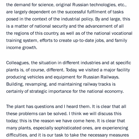
the demand for science, original Russian technologies, etc.,
are largely dependent on the successful fulfilment of tasks
posed in the context of the industrial policy. By and large, this
is a matter of national security and the advancement of all
the regions of this country, as well as of the national vocational
training system, efforts to create up-to-date jobs, and family
income growth.
Colleagues, the situation in different industries and at specific
plants is, of course, different. Today, we visited a major facility
producing vehicles and equipment for Russian Railways.
Building, revamping, and maintaining railway tracks is
certainly of strategic importance for the national economy.
The plant has questions and I heard them. It is clear that all
these problems can be solved. I think we will discuss this
today; this is the reason we have come here. It is clear that
many plants, especially sophisticated ones, are experiencing
difficulties, and it is our task to take the necessary measures