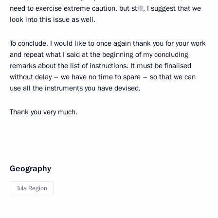
need to exercise extreme caution, but still, I suggest that we
look into this issue as well.
To conclude, I would like to once again thank you for your work
and repeat what I said at the beginning of my concluding
remarks about the list of instructions. It must be finalised
without delay – we have no time to spare – so that we can
use all the instruments you have devised.
Thank you very much.
Geography
Tula Region