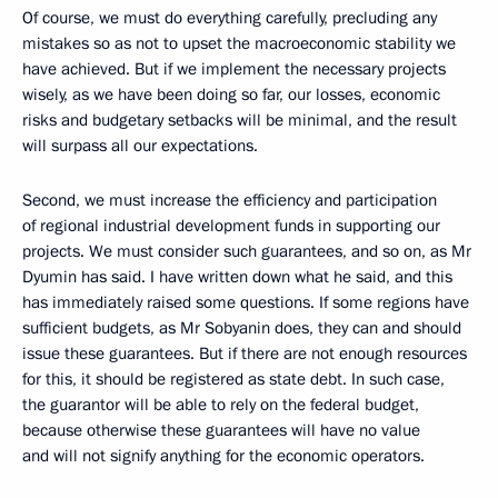
Of course, we must do everything carefully, precluding any
mistakes so as not to upset the macroeconomic stability we
have achieved. But if we implement the necessary projects
wisely, as we have been doing so far, our losses, economic
risks and budgetary setbacks will be minimal, and the result
will surpass all our expectations.
Second, we must increase the efficiency and participation
of regional industrial development funds in supporting our
projects. We must consider such guarantees, and so on, as Mr
Dyumin has said. I have written down what he said, and this
has immediately raised some questions. If some regions have
sufficient budgets, as Mr Sobyanin does, they can and should
issue these guarantees. But if there are not enough resources
for this, it should be registered as state debt. In such case,
the guarantor will be able to rely on the federal budget,
because otherwise these guarantees will have no value
and will not signify anything for the economic operators.