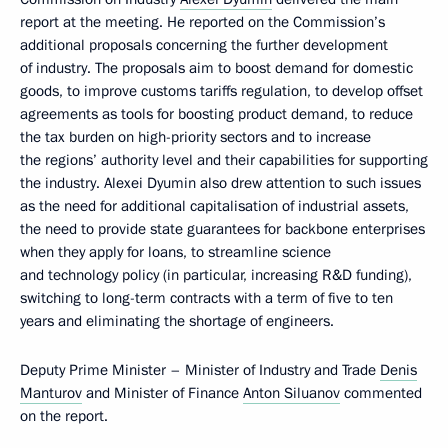
report at the meeting. He reported on the Commission’s
additional proposals concerning the further development
of industry. The proposals aim to boost demand for domestic
goods, to improve customs tariffs regulation, to develop offset
agreements as tools for boosting product demand, to reduce
the tax burden on high-priority sectors and to increase
the regions’ authority level and their capabilities for supporting
the industry. Alexei Dyumin also drew attention to such issues
as the need for additional capitalisation of industrial assets,
the need to provide state guarantees for backbone enterprises
when they apply for loans, to streamline science
and technology policy (in particular, increasing R&D funding),
switching to long-term contracts with a term of five to ten
years and eliminating the shortage of engineers.
Deputy Prime Minister – Minister of Industry and Trade
Denis
Manturov
and Minister of Finance
Anton Siluanov
commented
on the report.