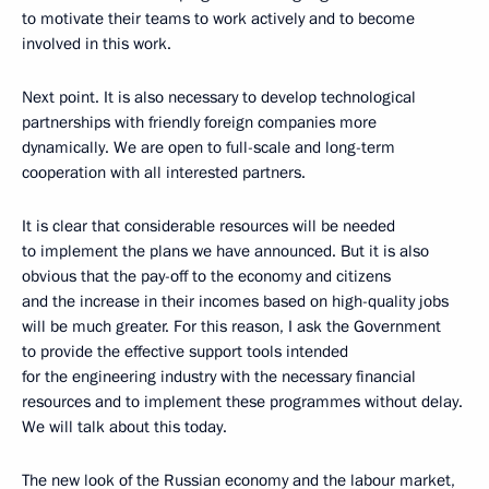
to motivate their teams to work actively and to become
involved in this work.
Next point. It is also necessary to develop technological
partnerships with friendly foreign companies more
dynamically. We are open to full-scale and long-term
cooperation with all interested partners.
It is clear that considerable resources will be needed
to implement the plans we have announced. But it is also
obvious that the pay-off to the economy and citizens
and the increase in their incomes based on high-quality jobs
will be much greater. For this reason, I ask the Government
to provide the effective support tools intended
for the engineering industry with the necessary financial
resources and to implement these programmes without delay.
We will talk about this today.
The new look of the Russian economy and the labour market,