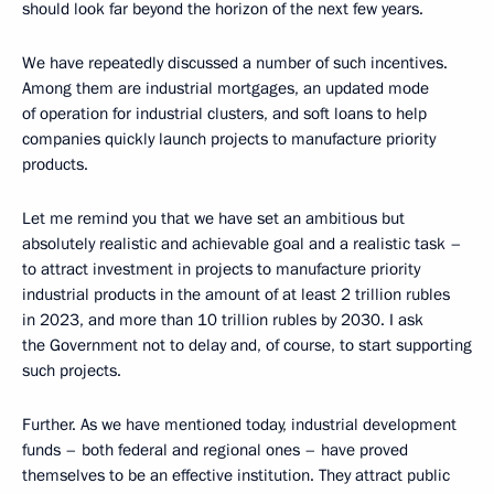
should look far beyond the horizon of the next few years.
We have repeatedly discussed a number of such incentives.
Among them are industrial mortgages, an updated mode
of operation for industrial clusters, and soft loans to help
companies quickly launch projects to manufacture priority
products.
Let me remind you that we have set an ambitious but
absolutely realistic and achievable goal and a realistic task –
to attract investment in projects to manufacture priority
industrial products in the amount of at least 2 trillion rubles
in 2023, and more than 10 trillion rubles by 2030. I ask
the Government not to delay and, of course, to start supporting
such projects.
Further. As we have mentioned today, industrial development
funds – both federal and regional ones – have proved
themselves to be an effective institution. They attract public