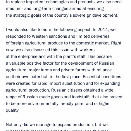
to replace imported technologies and products, we also need
medium- and long-term changes aimed at ensuring
the strategic goals of the country's sovereign development.
I would also like to note the following aspect. In 2014, we
responded to Western sanctions and limited deliveries
of foreign agricultural produce to the domestic market. Right
now, we also discussed this issue with workers
at the enterprise and with the plant’s staff. This became
a valuable positive factor for the development of Russian
agriculture, major farms and private farms with reliance
on their own potential, in the first place. Essential conditions
were created for rapid import substitution and for expanding
agricultural production. Russian citizens obtained a wide
range of Russian-made goods and foodstuffs that also proved
to be more environmentally friendly, purer and of higher
quality.
Not only did we manage to expand production, but we