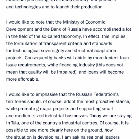
and technologies and to launch their production.
I would like to note that the Ministry of Economic
Development and the Bank of Russia have accomplished a lot
in the field of the so-called taxonomy. In effect, this implies
the formulation of transparent criteria and standards
for technological sovereignty and structural adaptation
projects. Consequently, banks will abide by more lenient loan
issue requirements, while financing industry (this does not
mean that quality will be impaired), and loans will become
more affordable.
I would like to emphasise that the Russian Federation’s
territories should, of course, adopt the most proactive stance,
while promoting major projects and supporting small
and medium-sized industrial businesses. Today, we are staying
in Tula, one of the country’s industrial centres. Of course, it is
possible to see more clearly here on the ground, how
the situation is developing. I am asking regional leaders