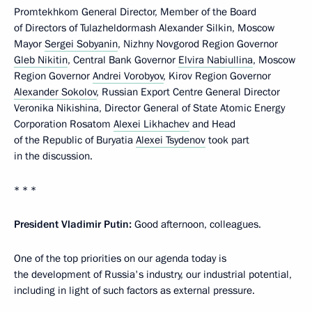
Promtekhkom General Director, Member of the Board
of Directors of Tulazheldormash Alexander Silkin, Moscow
Mayor
Sergei Sobyanin
, Nizhny Novgorod Region Governor
Gleb Nikitin
, Central Bank Governor
Elvira Nabiullina
, Moscow
Region Governor
Andrei Vorobyov
, Kirov Region Governor
Alexander Sokolov
, Russian Export Centre General Director
Veronika Nikishina, Director General of State Atomic Energy
Corporation Rosatom
Alexei Likhachev
and Head
of the Republic of Buryatia
Alexei Tsydenov
took part
in the discussion.
* * *
President Vladimir Putin:
Good afternoon, colleagues.
One of the top priorities on our agenda today is
the development of Russia's industry, our industrial potential,
including in light of such factors as external pressure.