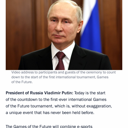
Video address to participants and guests of the ceremony to count
down to the start of the first international tournament, Games
of the Future.
President of Russia Vladimir Putin:
Today is the start
of the countdown to the first-ever international Games
of the Future tournament, which is, without exaggeration,
a unique event that has never been held before.
The Games of the Future will combine e-sports