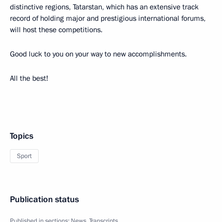
distinctive regions, Tatarstan, which has an extensive track
record of holding major and prestigious international forums,
will host these competitions.
Good luck to you on your way to new accomplishments.
All the best!
Topics
Sport
Publication status
Published in sections:
News
,
Transcripts