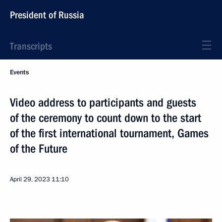
President of Russia
Transcripts
Events
Video address to participants and guests
of the ceremony to count down to the start
of the first international tournament, Games
of the Future
April 29, 2023
11:10