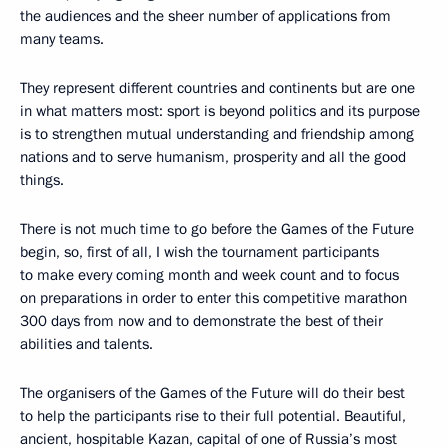
the audiences and the sheer number of applications from
many teams.
They represent different countries and continents but are one
in what matters most: sport is beyond politics and its purpose
is to strengthen mutual understanding and friendship among
nations and to serve humanism, prosperity and all the good
things.
There is not much time to go before the Games of the Future
begin, so, first of all, I wish the tournament participants
to make every coming month and week count and to focus
on preparations in order to enter this competitive marathon
300 days from now and to demonstrate the best of their
abilities and talents.
The organisers of the Games of the Future will do their best
to help the participants rise to their full potential. Beautiful,
ancient, hospitable Kazan, capital of one of Russia’s most