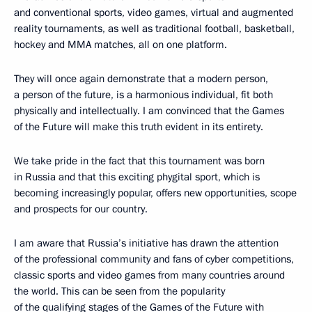
and conventional sports, video games, virtual and augmented
reality tournaments, as well as traditional football, basketball,
hockey and MMA matches, all on one platform.
They will once again demonstrate that a modern person,
a person of the future, is a harmonious individual, fit both
physically and intellectually. I am convinced that the Games
of the Future will make this truth evident in its entirety.
We take pride in the fact that this tournament was born
in Russia and that this exciting phygital sport, which is
becoming increasingly popular, offers new opportunities, scope
and prospects for our country.
I am aware that Russia’s initiative has drawn the attention
of the professional community and fans of cyber competitions,
classic sports and video games from many countries around
the world. This can be seen from the popularity
of the qualifying stages of the Games of the Future with