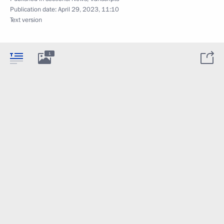
Publication date:
April 29, 2023, 11:10
Text version
1