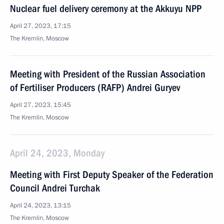
Nuclear fuel delivery ceremony at the Akkuyu NPP
April 27, 2023, 17:15
The Kremlin, Moscow
Meeting with President of the Russian Association
of Fertiliser Producers (RAFP) Andrei Guryev
April 27, 2023, 15:45
The Kremlin, Moscow
April 24, 2023, Monday
Meeting with First Deputy Speaker of the Federation
Council Andrei Turchak
April 24, 2023, 13:15
The Kremlin, Moscow