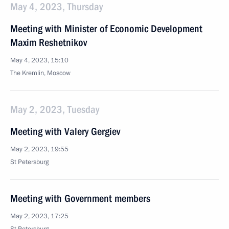
May 4, 2023, Thursday
Meeting with Minister of Economic Development
Maxim Reshetnikov
May 4, 2023, 15:10
The Kremlin, Moscow
May 2, 2023, Tuesday
Meeting with Valery Gergiev
May 2, 2023, 19:55
St Petersburg
Meeting with Government members
May 2, 2023, 17:25