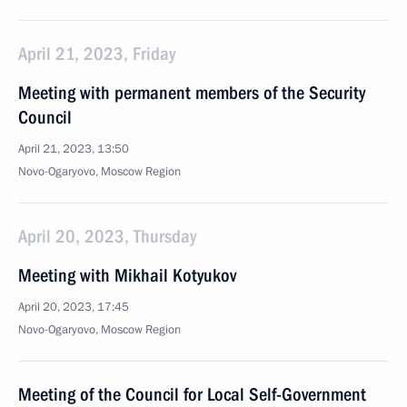
April 21, 2023, Friday
Meeting with permanent members of the Security
Council
April 21, 2023, 13:50
Novo-Ogaryovo, Moscow Region
April 20, 2023, Thursday
Meeting with Mikhail Kotyukov
April 20, 2023, 17:45
Novo-Ogaryovo, Moscow Region
Meeting of the Council for Local Self-Government