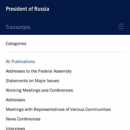
President of Russia
Transcripts
Categories
All Publications
Addresses to the Federal Assembly
Statements on Major Issues
Working Meetings and Conferences
Addresses
Meetings with Representatives of Various Communities
News Conferences
Interviews