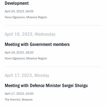
Development
April 20, 2023, 16:05
Novo-Ogaryovo, Moscow Region
April 19, 2023, Wednesday
Meeting with Government members
April 19, 2023, 18:20
Novo-Ogaryovo, Moscow Region
April 17, 2023, Monday
Meeting with Defence Minister Sergei Shoigu
April 17, 2023, 10:00
The Kremlin, Moscow