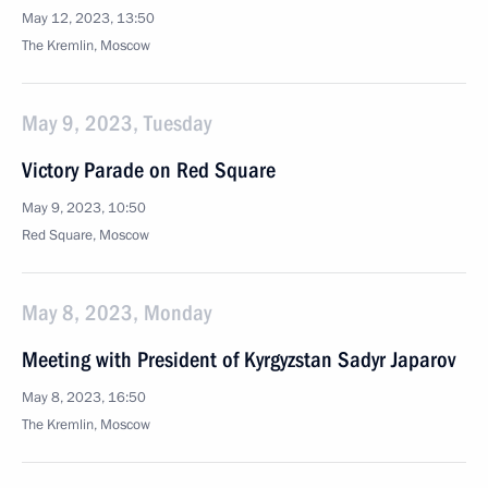
May 12, 2023, 13:50
The Kremlin, Moscow
May 9, 2023, Tuesday
Victory Parade on Red Square
May 9, 2023, 10:50
Red Square, Moscow
May 8, 2023, Monday
Meeting with President of Kyrgyzstan Sadyr Japarov
May 8, 2023, 16:50
The Kremlin, Moscow