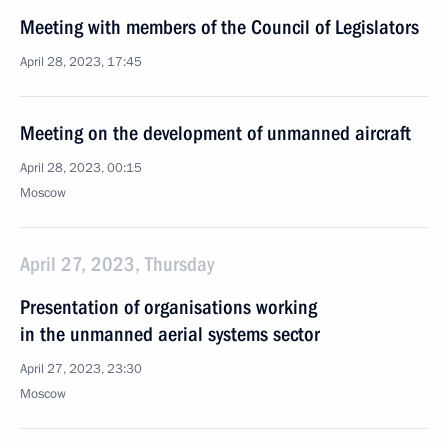
Meeting with members of the Council of Legislators
April 28, 2023, 17:45
Meeting on the development of unmanned aircraft
April 28, 2023, 00:15
Moscow
April 27, 2023, Thursday
Presentation of organisations working
in the unmanned aerial systems sector
April 27, 2023, 23:30
Moscow