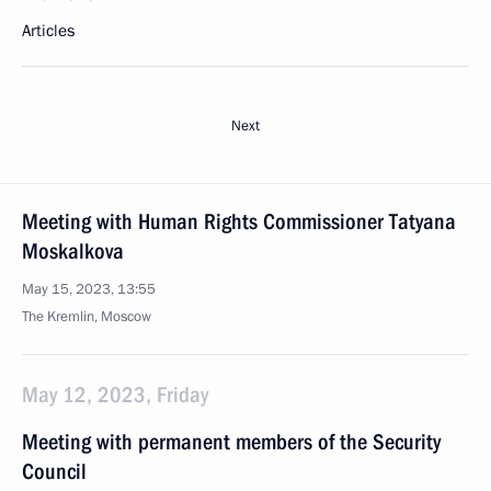
Articles
Next
Meeting with Human Rights Commissioner Tatyana
Moskalkova
May 15, 2023, 13:55
The Kremlin, Moscow
May 12, 2023, Friday
Meeting with permanent members of the Security
Council