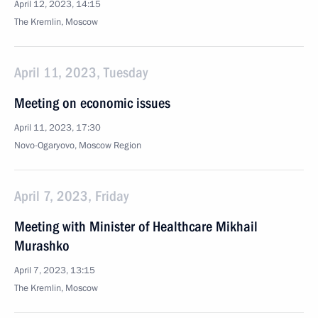
April 12, 2023, 14:15
The Kremlin, Moscow
April 11, 2023, Tuesday
Meeting on economic issues
April 11, 2023, 17:30
Novo-Ogaryovo, Moscow Region
April 7, 2023, Friday
Meeting with Minister of Healthcare Mikhail
Murashko
April 7, 2023, 13:15
The Kremlin, Moscow