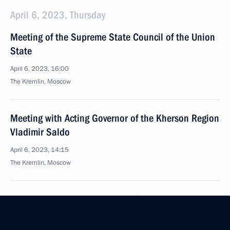
April 6, 2023, Thursday
Meeting of the Supreme State Council of the Union
State
April 6, 2023, 16:00
The Kremlin, Moscow
Meeting with Acting Governor of the Kherson Region
Vladimir Saldo
April 6, 2023, 14:15
The Kremlin, Moscow
Meeting with Acting Governor of Zaporozhye Region
Yevgeny Balitsky