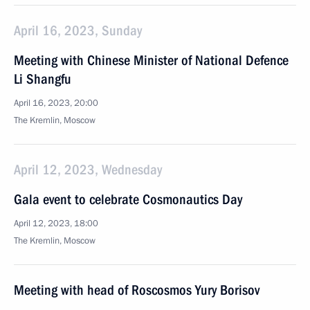
April 16, 2023, Sunday
Meeting with Chinese Minister of National Defence
Li Shangfu
April 16, 2023, 20:00
The Kremlin, Moscow
April 12, 2023, Wednesday
Gala event to celebrate Cosmonautics Day
April 12, 2023, 18:00
The Kremlin, Moscow
Meeting with head of Roscosmos Yury Borisov