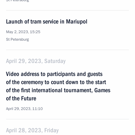
St Petersburg
Launch of tram service in Mariupol
May 2, 2023, 15:25
St Petersburg
April 29, 2023, Saturday
Video address to participants and guests
of the ceremony to count down to the start
of the first international tournament, Games
of the Future
April 29, 2023, 11:10
April 28, 2023, Friday