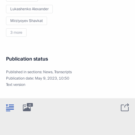
Lukashenko Alexander
Mirziyoyev Shavkat
3 more
Publication status
Published in sections:
News
,
Transcripts
Publication date:
May 9, 2023, 10:50
Text version
46