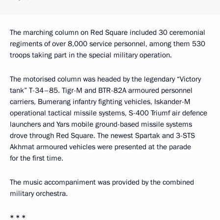
The marching column on Red Square included 30 ceremonial
regiments of over 8,000 service personnel, among them 530
troops taking part in the special military operation.
The motorised column was headed by the legendary “Victory
tank” T-34–85. Tigr-M and BTR-82A armoured personnel
carriers, Bumerang infantry fighting vehicles, Iskander-M
operational tactical missile systems, S-400 Triumf air defence
launchers and Yars mobile ground-based missile systems
drove through Red Square. The newest Spartak and 3-STS
Akhmat armoured vehicles were presented at the parade
for the first time.
The music accompaniment was provided by the combined
military orchestra.
* * *