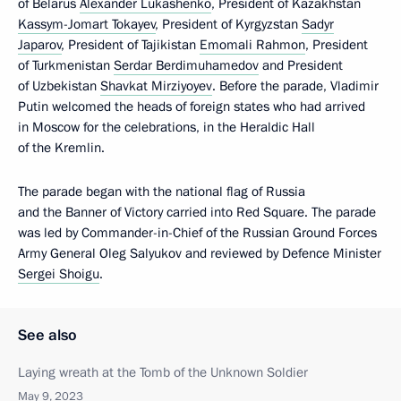
of Belarus
Alexander Lukashenko
, President of Kazakhstan
Kassym-Jomart Tokayev
, President of Kyrgyzstan
Sadyr
Japarov
, President of Tajikistan
Emomali Rahmon
, President
of Turkmenistan
Serdar Berdimuhamedov
and President
of Uzbekistan
Shavkat Mirziyoyev
. Before the parade, Vladimir
Putin welcomed the heads of foreign states who had arrived
in Moscow for the celebrations, in the Heraldic Hall
of the Kremlin.
The parade began with the national flag of Russia
and the Banner of Victory carried into Red Square. The parade
was led by Commander-in-Chief of the Russian Ground Forces
Army General Oleg Salyukov and reviewed by Defence Minister
Sergei Shoigu
.
See also
Laying wreath at the Tomb of the Unknown Soldier
May 9, 2023