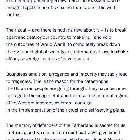
and blatantly preparing a new march on Russia and who
brought together neo-Nazi scum from around the world
for this.
Their goal – and there is nothing new about it – is to break
apart and destroy our country, to make null and void
the outcomes of World War II, to completely break down
the system of global security and international law, to choke
off any sovereign centres of development.
Boundless ambition, arrogance and impunity inevitably lead
to tragedies. This is the reason for the catastrophe
the Ukrainian people are going through. They have become
hostage to the coup d’état and the resulting criminal regime
of its Western masters, collateral damage
in the implementation of their cruel and self-serving plans.
The memory of defenders of the Fatherland is sacred for us
in Russia, and we cherish it in our hearts. We give credit
to members of the Resistance who bravely fought Nazism