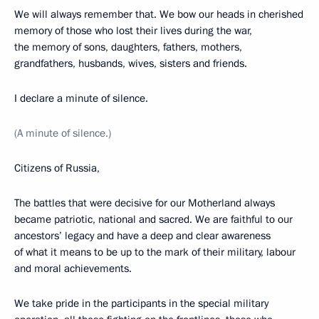
We will always remember that. We bow our heads in cherished
memory of those who lost their lives during the war,
the memory of sons, daughters, fathers, mothers,
grandfathers, husbands, wives, sisters and friends.
I declare a minute of silence.
(A minute of silence.)
Citizens of Russia,
The battles that were decisive for our Motherland always
became patriotic, national and sacred. We are faithful to our
ancestors’ legacy and have a deep and clear awareness
of what it means to be up to the mark of their military, labour
and moral achievements.
We take pride in the participants in the special military