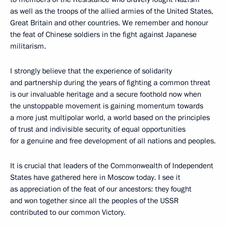
as well as the troops of the allied armies of the United States,
Great Britain and other countries. We remember and honour
the feat of Chinese soldiers in the fight against Japanese
militarism.
I strongly believe that the experience of solidarity
and partnership during the years of fighting a common threat
is our invaluable heritage and a secure foothold now when
the unstoppable movement is gaining momentum towards
a more just multipolar world, a world based on the principles
of trust and indivisible security, of equal opportunities
for a genuine and free development of all nations and peoples.
It is crucial that leaders of the Commonwealth of Independent
States have gathered here in Moscow today. I see it
as appreciation of the feat of our ancestors: they fought
and won together since all the peoples of the USSR
contributed to our common Victory.