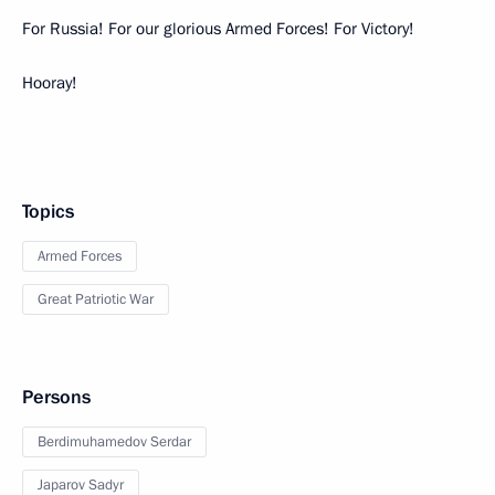
For Russia! For our glorious Armed Forces! For Victory!
Hooray!
Topics
Armed Forces
Great Patriotic War
Persons
Berdimuhamedov Serdar
Japarov Sadyr