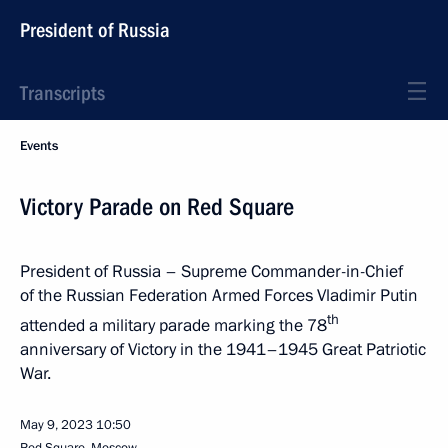
President of Russia
Transcripts
Events
Victory Parade on Red Square
President of Russia – Supreme Commander-in-Chief
of the Russian Federation Armed Forces Vladimir Putin
th
attended a military parade marking the 78
anniversary of Victory in the 1941–1945 Great Patriotic
War.
May 9, 2023
10:50
Red Square, Moscow