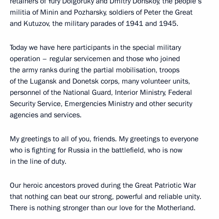
retainers of Yury Dolgoruky and Dmitry Donskoy, the people’s
militia of Minin and Pozharsky, soldiers of Peter the Great
and Kutuzov, the military parades of 1941 and 1945.
Today we have here participants in the special military
operation – regular servicemen and those who joined
the army ranks during the partial mobilisation, troops
of the Lugansk and Donetsk corps, many volunteer units,
personnel of the National Guard, Interior Ministry, Federal
Security Service, Emergencies Ministry and other security
agencies and services.
My greetings to all of you, friends. My greetings to everyone
who is fighting for Russia in the battlefield, who is now
in the line of duty.
Our heroic ancestors proved during the Great Patriotic War
that nothing can beat our strong, powerful and reliable unity.
There is nothing stronger than our love for the Motherland.