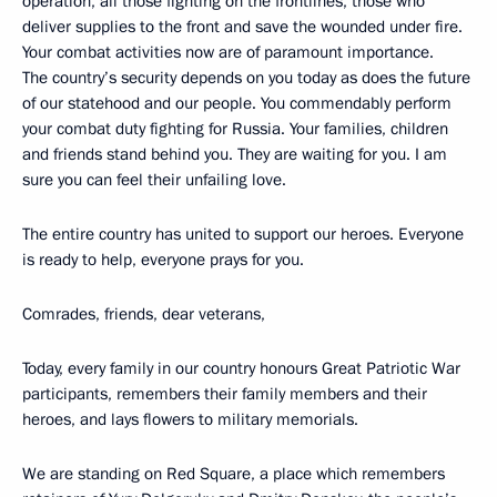
operation, all those fighting on the frontlines, those who
deliver supplies to the front and save the wounded under fire.
Your combat activities now are of paramount importance.
The country’s security depends on you today as does the future
of our statehood and our people. You commendably perform
your combat duty fighting for Russia. Your families, children
and friends stand behind you. They are waiting for you. I am
sure you can feel their unfailing love.
The entire country has united to support our heroes. Everyone
is ready to help, everyone prays for you.
Comrades, friends, dear veterans,
Today, every family in our country honours Great Patriotic War
participants, remembers their family members and their
heroes, and lays flowers to military memorials.
We are standing on Red Square, a place which remembers