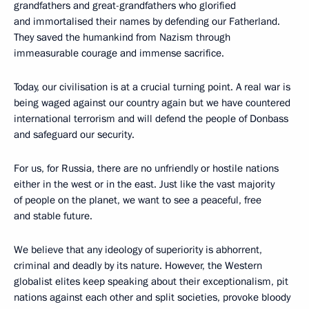
grandfathers and great-grandfathers who glorified
and immortalised their names by defending our Fatherland.
They saved the humankind from Nazism through
immeasurable courage and immense sacrifice.
Today, our civilisation is at a crucial turning point. A real war is
being waged against our country again but we have countered
international terrorism and will defend the people of Donbass
and safeguard our security.
For us, for Russia, there are no unfriendly or hostile nations
either in the west or in the east. Just like the vast majority
of people on the planet, we want to see a peaceful, free
and stable future.
We believe that any ideology of superiority is abhorrent,
criminal and deadly by its nature. However, the Western
globalist elites keep speaking about their exceptionalism, pit
nations against each other and split societies, provoke bloody