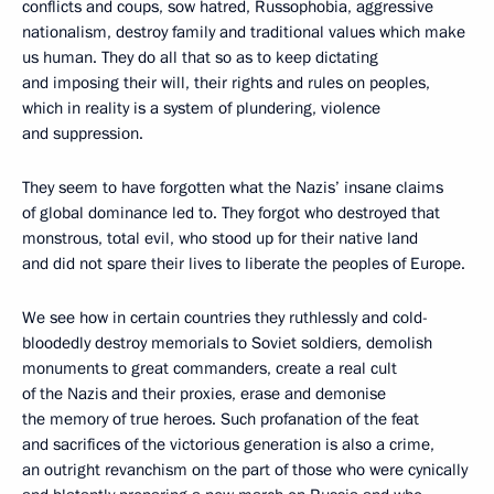
conflicts and coups, sow hatred, Russophobia, aggressive
nationalism, destroy family and traditional values which make
us human. They do all that so as to keep dictating
and imposing their will, their rights and rules on peoples,
which in reality is a system of plundering, violence
and suppression.
They seem to have forgotten what the Nazis’ insane claims
of global dominance led to. They forgot who destroyed that
monstrous, total evil, who stood up for their native land
and did not spare their lives to liberate the peoples of Europe.
We see how in certain countries they ruthlessly and cold-
bloodedly destroy memorials to Soviet soldiers, demolish
monuments to great commanders, create a real cult
of the Nazis and their proxies, erase and demonise
the memory of true heroes. Such profanation of the feat
and sacrifices of the victorious generation is also a crime,
an outright revanchism on the part of those who were cynically