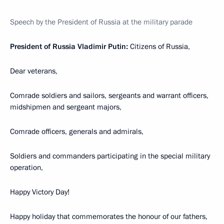
Speech by the President of Russia at the military parade
President of Russia Vladimir Putin:
Citizens of Russia,
Dear veterans,
Comrade soldiers and sailors, sergeants and warrant officers,
midshipmen and sergeant majors,
Comrade officers, generals and admirals,
Soldiers and commanders participating in the special military
operation,
Happy Victory Day!
Happy holiday that commemorates the honour of our fathers,