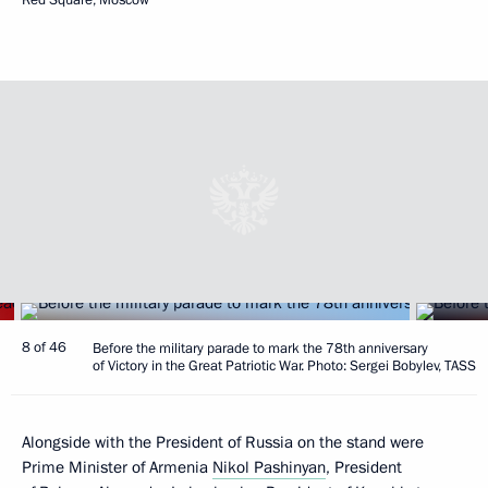
8 of 46
Before the military parade to mark the 78th anniversary
of Victory in the Great Patriotic War. Photo: Sergei Bobylev, TASS
Alongside with the President of Russia on the stand were
Prime Minister of Armenia
Nikol Pashinyan
, President