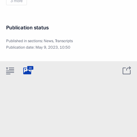
3 more
Publication status
Published in sections:
News
,
Transcripts
Publication date:
May 9, 2023, 10:50
46