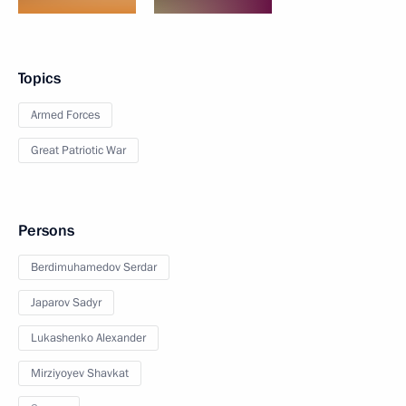
Topics
Armed Forces
Great Patriotic War
Persons
Berdimuhamedov Serdar
Japarov Sadyr
Lukashenko Alexander
Mirziyoyev Shavkat