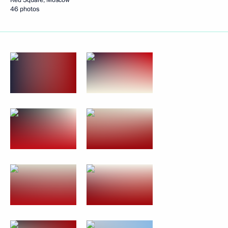
46 photos