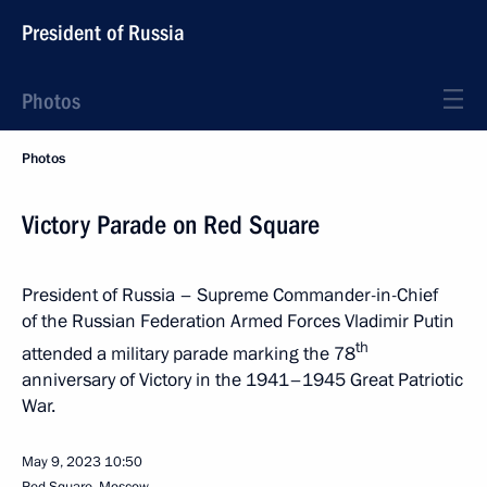
President of Russia
Photos
Photos
Victory Parade on Red Square
President of Russia – Supreme Commander-in-Chief
of the Russian Federation Armed Forces Vladimir Putin
th
attended a military parade marking the 78
anniversary of Victory in the 1941–1945 Great Patriotic
War.
May 9, 2023
10:50
Red Square, Moscow