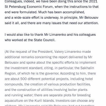
Colleagues, indeed, we have been doing this since the 2021
St Petersburg Economic Forum, when the instructions to that
end were formulated. Much has been accomplished,
and a wide-scale effort is underway. In principle, Mr Belousov
said it all, and there are many issues that need our attention.
I would also like to thank Mr Limarenko and his colleagues
who worked at the State Council.
(At the request of the President, Valery Limarenko made
additional remarks concerning the report delivered by Mr
Belousov and spoke about the specific efforts to implement
the investment standard, citing, in particular, the Sakhalin
Region, of which he is the governor. According to him, there
are about 500 different potential projects, including hotel
compounds, the creation of various production facilities,
and the construction of utilities involving boiler plants
and running water; there are separate plots for breeding
aquaculture on the Kuril Islands. Investors can choose any