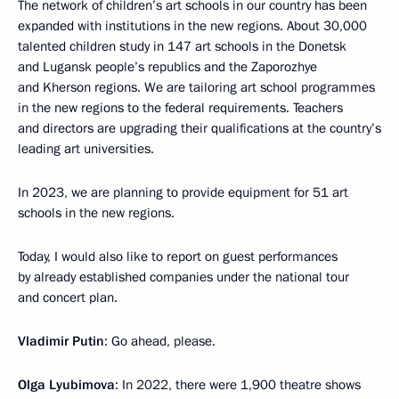
The network of children’s art schools in our country has been
expanded with institutions in the new regions. About 30,000
talented children study in 147 art schools in the Donetsk
and Lugansk people’s republics and the Zaporozhye
and Kherson regions. We are tailoring art school programmes
in the new regions to the federal requirements. Teachers
and directors are upgrading their qualifications at the country’s
leading art universities.
In 2023, we are planning to provide equipment for 51 art
schools in the new regions.
Today, I would also like to report on guest performances
by already established companies under the national tour
and concert plan.
Vladimir Putin
: Go ahead, please.
Olga Lyubimova
: In 2022, there were 1,900 theatre shows