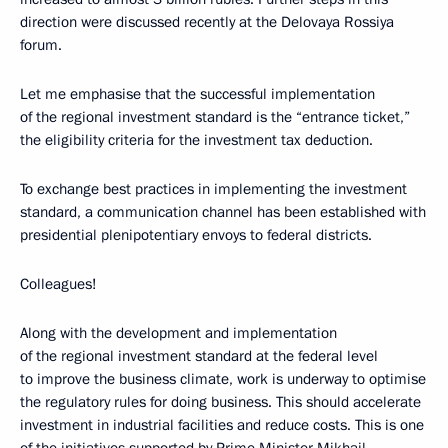
direction were discussed recently at the Delovaya Rossiya
forum.
Let me emphasise that the successful implementation
of the regional investment standard is the “entrance ticket,”
the eligibility criteria for the investment tax deduction.
To exchange best practices in implementing the investment
standard, a communication channel has been established with
presidential plenipotentiary envoys to federal districts.
Colleagues!
Along with the development and implementation
of the regional investment standard at the federal level
to improve the business climate, work is underway to optimise
the regulatory rules for doing business. This should accelerate
investment in industrial facilities and reduce costs. This is one