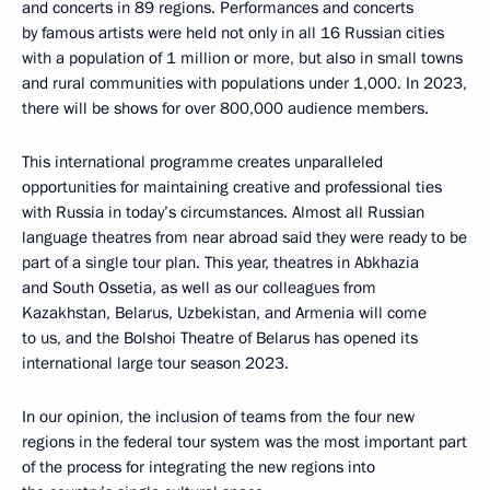
and concerts in 89 regions. Performances and concerts
by famous artists were held not only in all 16 Russian cities
with a population of 1 million or more, but also in small towns
and rural communities with populations under 1,000. In 2023,
there will be shows for over 800,000 audience members.
This international programme creates unparalleled
opportunities for maintaining creative and professional ties
with Russia in today’s circumstances. Almost all Russian
language theatres from near abroad said they were ready to be
part of a single tour plan. This year, theatres in Abkhazia
and South Ossetia, as well as our colleagues from
Kazakhstan, Belarus, Uzbekistan, and Armenia will come
to us, and the Bolshoi Theatre of Belarus has opened its
international large tour season 2023.
In our opinion, the inclusion of teams from the four new
regions in the federal tour system was the most important part
of the process for integrating the new regions into