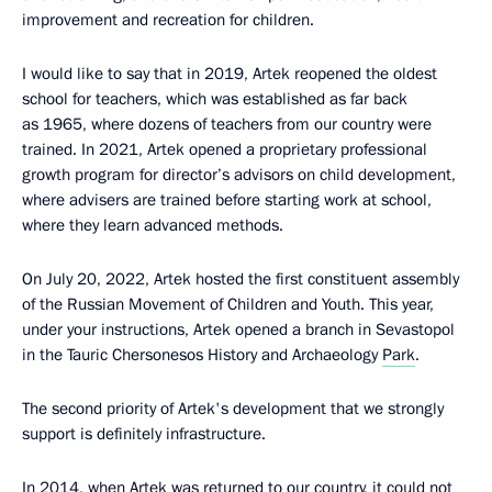
improvement and recreation for children.
I would like to say that in 2019, Artek reopened the oldest
school for teachers, which was established as far back
as 1965, where dozens of teachers from our country were
trained. In 2021, Artek opened a proprietary professional
growth program for director’s advisors on child development,
where advisers are trained before starting work at school,
where they learn advanced methods.
On July 20, 2022, Artek hosted the first constituent assembly
of the Russian Movement of Children and Youth. This year,
under your instructions, Artek opened a branch in Sevastopol
in the Tauric Chersonesos History and Archaeology
Park
.
The second priority of Artek's development that we strongly
support is definitely infrastructure.
In 2014, when Artek was returned to our country, it could not