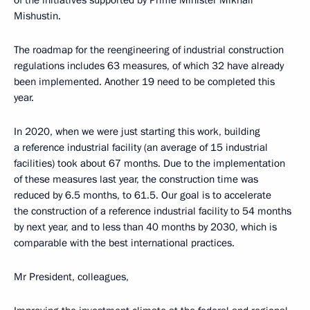
of the initiatives supported by Prime Minister Mikhail
Mishustin.
The roadmap for the reengineering of industrial construction
regulations includes 63 measures, of which 32 have already
been implemented. Another 19 need to be completed this
year.
In 2020, when we were just starting this work, building
a reference industrial facility (an average of 15 industrial
facilities) took about 67 months. Due to the implementation
of these measures last year, the construction time was
reduced by 6.5 months, to 61.5. Our goal is to accelerate
the construction of a reference industrial facility to 54 months
by next year, and to less than 40 months by 2030, which is
comparable with the best international practices.
Mr President, colleagues,