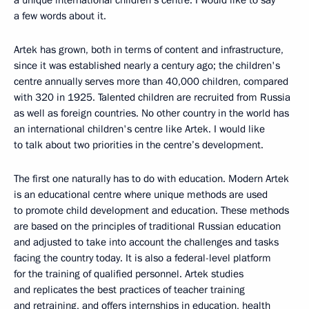
a unique international children’s centre. I would like to say
a few words about it.
Artek has grown, both in terms of content and infrastructure,
since it was established nearly a century ago; the children's
centre annually serves more than 40,000 children, compared
with 320 in 1925. Talented children are recruited from Russia
as well as foreign countries. No other country in the world has
an international children's centre like Artek. I would like
to talk about two priorities in the centre’s development.
The first one naturally has to do with education. Modern Artek
is an educational centre where unique methods are used
to promote child development and education. These methods
are based on the principles of traditional Russian education
and adjusted to take into account the challenges and tasks
facing the country today. It is also a federal-level platform
for the training of qualified personnel. Artek studies
and replicates the best practices of teacher training
and retraining, and offers internships in education, health