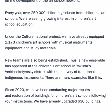
on the development of the art school network.
Every year, over 250,000 children graduate from children’s art
schools. We are seeing growing interest in children’s art
school education.
Under the Culture national project, we have already equipped
1,173 children’s art schools with musical instruments,
equipment and study materials.
New teams are also being established. Thus, a new ensemble
has appeared at the children’s art school in Yakutia’s
Verkhnekolymsky district with the delivery of traditional
indigenous instruments. There are many examples like this.
Since 2020, we have been conducting major repairs
and restoration of buildings for children’s art schools following
your instructions. We have already upgraded 630 buildings.