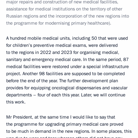
major repairs and construction of new medical facilities,
assistance for medical institutions on the territory of other
Russian regions and the incorporation of the new regions into
the programme for modernising primary healthcare).
A hundred mobile medical units, including 50 that were used
for children’s preventive medical exams, were delivered
to the regions in 2022 and 2023 for organising medical,
sanitary and emergency medical care. In the same period, 87
medical facilities were restored under a special infrastructure
project. Another 98 facilities are supposed to be completed
before the end of the year. The further development plan
provides for equipping oncological dispensaries and vascular
departments – four of each this year. Later, we will continue
this work.
Mr President, at the same time I would like to say that
the programme for upgrading primary medical care proved
to be much in demand in the new regions. In some places, this