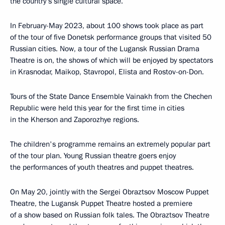
the country’s single cultural space.
In February-May 2023, about 100 shows took place as part
of the tour of five Donetsk performance groups that visited 50
Russian cities. Now, a tour of the Lugansk Russian Drama
Theatre is on, the shows of which will be enjoyed by spectators
in Krasnodar, Maikop, Stavropol, Elista and Rostov-on-Don.
Tours of the State Dance Ensemble Vainakh from the Chechen
Republic were held this year for the first time in cities
in the Kherson and Zaporozhye regions.
The children's programme remains an extremely popular part
of the tour plan. Young Russian theatre goers enjoy
the performances of youth theatres and puppet theatres.
On May 20, jointly with the Sergei Obraztsov Moscow Puppet
Theatre, the Lugansk Puppet Theatre hosted a premiere
of a show based on Russian folk tales. The Obraztsov Theatre