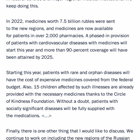
keep doing this.
In 2022, medicines worth 7.5 billion rubles were sent
to the new regions, and medicines are now available
for patients in over 2,000 pharmacies. A phased-in provision
of patients with cardiovascular diseases with medicines will
start this year and more than 90-percent coverage will have
been attained by 2025.
Starting this year, patients with rare and orphan diseases will
have the cost of expensive medicines covered from the federal
budget. Also, 15 children affected by such illnesses are already
provided with the necessary medicines thanks to the Circle
of Kindness Foundation. Without a doubt, patients with
socially significant diseases will be fully supplied with
the medications. <…>
Finally, there is one other thing that I would like to discuss. We
continue to work on including the new regions of the Russian