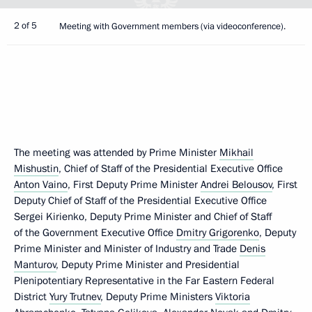
2 of 5
Meeting with Government members (via videoconference).
The meeting was attended by Prime Minister
Mikhail
Mishustin
, Chief of Staff of the Presidential Executive Office
Anton Vaino
, First Deputy Prime Minister
Andrei Belousov
, First
Deputy Chief of Staff of the Presidential Executive Office
Sergei Kirienko, Deputy Prime Minister and Chief of Staff
of the Government Executive Office
Dmitry Grigorenko
, Deputy
Prime Minister and Minister of Industry and Trade
Denis
Manturov
, Deputy Prime Minister and Presidential
Plenipotentiary Representative in the Far Eastern Federal
District
Yury Trutnev
, Deputy Prime Ministers
Viktoria