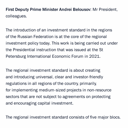
First Deputy Prime Minister Andrei Belousov
: Mr President,
colleagues.
The introduction of an investment standard in the regions
of the Russian Federation is at the core of the regional
investment policy today. This work is being carried out under
the Presidential instruction that was issued at the St
Petersburg International Economic Forum in 2021.
The regional investment standard is about creating
and introducing universal, clear and investor-friendly
regulations in all regions of the country, primarily,
for implementing medium-sized projects in non-resource
sectors that are not subject to agreements on protecting
and encouraging capital investment.
The regional investment standard consists of five major blocs.