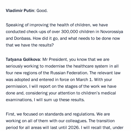
Vladimir Putin
: Good.
Speaking of improving the health of children, we have
conducted check-ups of over 300,000 children in Novorossiya
and Donbass. How did it go, and what needs to be done now
that we have the results?
Tatyana Golikova
: Mr President, you know that we are
seriously working to modernise the healthcare system in all
four new regions of the Russian Federation. The relevant law
was adopted and entered in force on March 1. With your
permission, I will report on the stages of the work we have
done and, considering your attention to children’s medical
examinations, I will sum up these results.
First, we focused on standards and regulations. We are
working on all of them with our colleagues. The transition
period for all areas will last until 2026. I will recall that, under