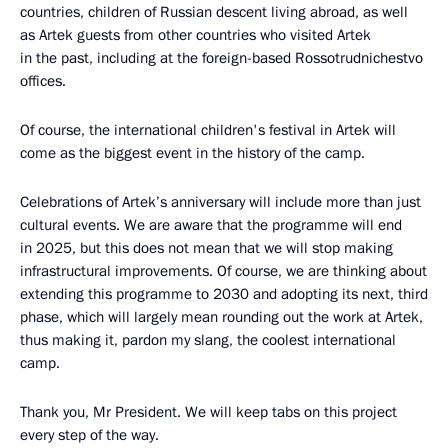
countries, children of Russian descent living abroad, as well
as Artek guests from other countries who visited Artek
in the past, including at the foreign-based Rossotrudnichestvo
offices.
Of course, the international children's festival in Artek will
come as the biggest event in the history of the camp.
Celebrations of Artek’s anniversary will include more than just
cultural events. We are aware that the programme will end
in 2025, but this does not mean that we will stop making
infrastructural improvements. Of course, we are thinking about
extending this programme to 2030 and adopting its next, third
phase, which will largely mean rounding out the work at Artek,
thus making it, pardon my slang, the coolest international
camp.
Thank you, Mr President. We will keep tabs on this project
every step of the way.