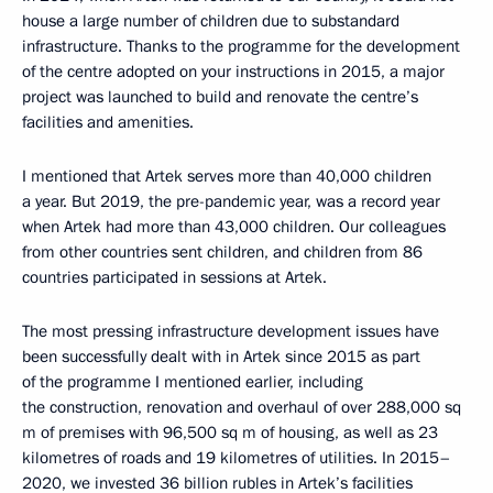
house a large number of children due to substandard
infrastructure. Thanks to the programme for the development
of the centre adopted on your instructions in 2015, a major
project was launched to build and renovate the centre’s
facilities and amenities.
I mentioned that Artek serves more than 40,000 children
a year. But 2019, the pre-pandemic year, was a record year
when Artek had more than 43,000 children. Our colleagues
from other countries sent children, and children from 86
countries participated in sessions at Artek.
The most pressing infrastructure development issues have
been successfully dealt with in Artek since 2015 as part
of the programme I mentioned earlier, including
the construction, renovation and overhaul of over 288,000 sq
m of premises with 96,500 sq m of housing, as well as 23
kilometres of roads and 19 kilometres of utilities. In 2015–
2020, we invested 36 billion rubles in Artek’s facilities