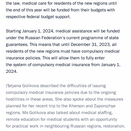
the law, medical care for residents of the new regions until
the end of this year will be funded from their budgets with
respective federal budget support.
Starting January 1, 2024, medical assistance will be funded
under the Russian Federation’s current programme of state
guarantees. This means that until December 31, 2023, all
residents of the new regions must have compulsory medical
insurance policies. This will allow them to fully enter
the system of compulsory medical insurance from January 1,
2024.
(Tatyana Golikova described the difficulties of issuing
compulsory medical insurance policies due to the ongoing
hostilities in these areas. She also spoke about the measures
planned for her recent trip to the Kherson and Zaporozhye
regions. Ms Golikova also talked about medical staffing,
remote education for medical students with an opportunity
for practical work in neighbouring Russian regions, restoration,