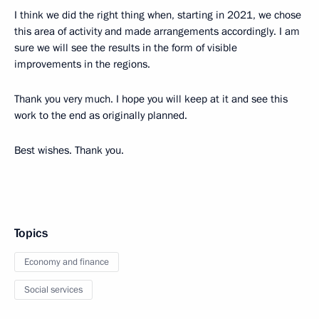
I think we did the right thing when, starting in 2021, we chose
this area of activity and made arrangements accordingly. I am
sure we will see the results in the form of visible
improvements in the regions.
Thank you very much. I hope you will keep at it and see this
work to the end as originally planned.
Best wishes. Thank you.
Topics
Economy and finance
Social services