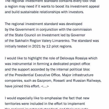
The regional investment standard contains every tool that
a region may need if it wants to boost its investment appeal
and build sustainable relationships with investors.
The regional investment standard was developed
by the Government in conjunction with the commission
of the State Council on Investment led by Governor
of the Sakhalin Region Valery Limarenko. The standard was
initially tested in 2021 by 12 pilot regions.
I would like to highlight the role of Delovaya Rossiya which
was instrumental in forming a dedicated project office
and the support accorded by the internal political bloc
of the Presidential Executive Office. Major infrastructure
companies, such as Gazprom, Rosseti and Russian Railways,
have joined this effort. <…>
I would especially like to emphasise the fact that new
territories were included in the effort to implement