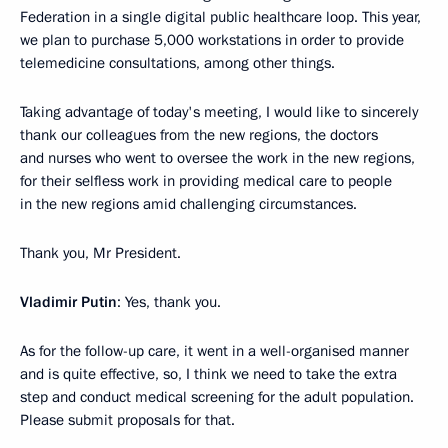
Federation in a single digital public healthcare loop. This year,
we plan to purchase 5,000 workstations in order to provide
telemedicine consultations, among other things.
Taking advantage of today's meeting, I would like to sincerely
thank our colleagues from the new regions, the doctors
and nurses who went to oversee the work in the new regions,
for their selfless work in providing medical care to people
in the new regions amid challenging circumstances.
Thank you, Mr President.
Vladimir Putin
: Yes, thank you.
As for the follow-up care, it went in a well-organised manner
and is quite effective, so, I think we need to take the extra
step and conduct medical screening for the adult population.
Please submit proposals for that.