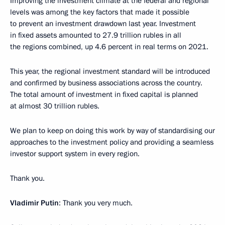
Improving the investment climate at the federal and regional
levels was among the key factors that made it possible
to prevent an investment drawdown last year. Investment
in fixed assets amounted to 27.9 trillion rubles in all
the regions combined, up 4.6 percent in real terms on 2021.
This year, the regional investment standard will be introduced
and confirmed by business associations across the country.
The total amount of investment in fixed capital is planned
at almost 30 trillion rubles.
We plan to keep on doing this work by way of standardising our
approaches to the investment policy and providing a seamless
investor support system in every region.
Thank you.
Vladimir Putin
: Thank you very much.