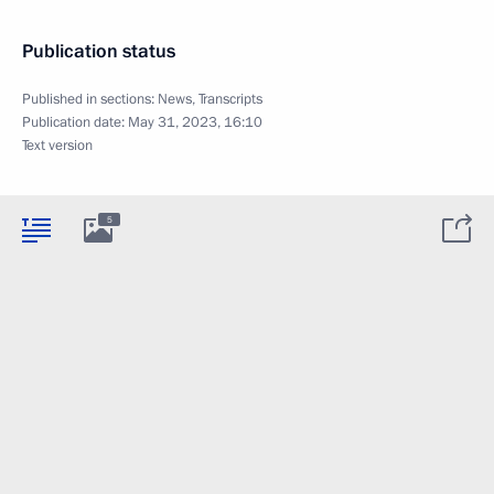
Publication status
Published in sections:
News
,
Transcripts
Publication date:
May 31, 2023, 16:10
Text version
5