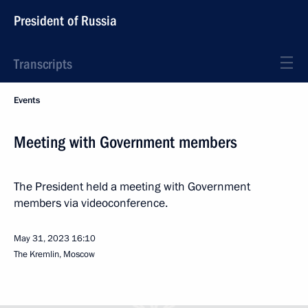
President of Russia
Transcripts
Events
Meeting with Government members
The President held a meeting with Government
members via videoconference.
May 31, 2023
16:10
The Kremlin, Moscow