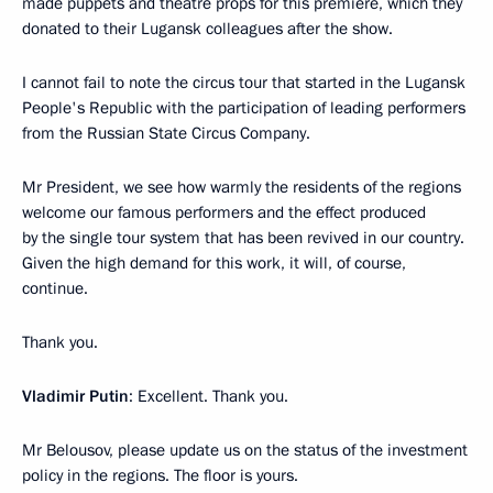
made puppets and theatre props for this premiere, which they
donated to their Lugansk colleagues after the show.
I cannot fail to note the circus tour that started in the Lugansk
People's Republic with the participation of leading performers
from the Russian State Circus Company.
Mr President, we see how warmly the residents of the regions
welcome our famous performers and the effect produced
by the single tour system that has been revived in our country.
Given the high demand for this work, it will, of course,
continue.
Thank you.
Vladimir Putin
: Excellent. Thank you.
Mr Belousov, please update us on the status of the investment
policy in the regions. The floor is yours.