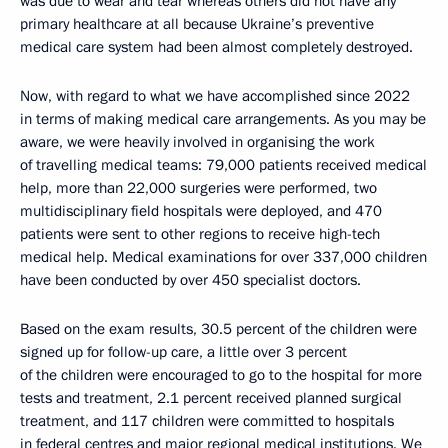
was due to wear and tear whereas others did not have any
primary healthcare at all because Ukraine’s preventive
medical care system had been almost completely destroyed.
Now, with regard to what we have accomplished since 2022
in terms of making medical care arrangements. As you may be
aware, we were heavily involved in organising the work
of travelling medical teams: 79,000 patients received medical
help, more than 22,000 surgeries were performed, two
multidisciplinary field hospitals were deployed, and 470
patients were sent to other regions to receive high-tech
medical help. Medical examinations for over 337,000 children
have been conducted by over 450 specialist doctors.
Based on the exam results, 30.5 percent of the children were
signed up for follow-up care, a little over 3 percent
of the children were encouraged to go to the hospital for more
tests and treatment, 2.1 percent received planned surgical
treatment, and 117 children were committed to hospitals
in federal centres and major regional medical institutions. We