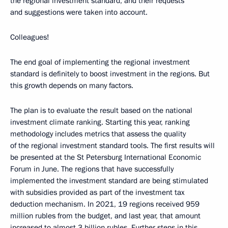
the regional investment standard, and their requests
and suggestions were taken into account.
Colleagues!
The end goal of implementing the regional investment
standard is definitely to boost investment in the regions. But
this growth depends on many factors.
The plan is to evaluate the result based on the national
investment climate ranking. Starting this year, ranking
methodology includes metrics that assess the quality
of the regional investment standard tools. The first results will
be presented at the St Petersburg International Economic
Forum in June. The regions that have successfully
implemented the investment standard are being stimulated
with subsidies provided as part of the investment tax
deduction mechanism. In 2021, 19 regions received 959
million rubles from the budget, and last year, that amount
increased to almost 3 billion rubles. Further steps in this