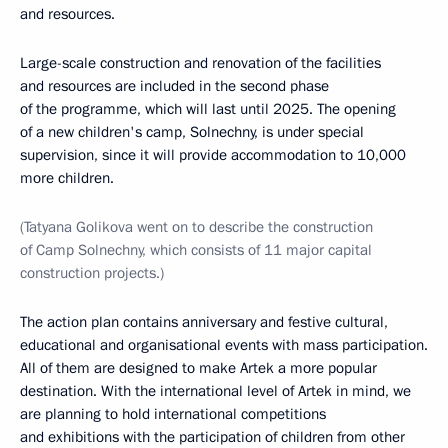
and resources.
Large-scale construction and renovation of the facilities
and resources are included in the second phase
of the programme, which will last until 2025. The opening
of a new children's camp, Solnechny, is under special
supervision, since it will provide accommodation to 10,000
more children.
(Tatyana Golikova went on to describe the construction
of Camp Solnechny, which consists of 11 major capital
construction projects.)
The action plan contains anniversary and festive cultural,
educational and organisational events with mass participation.
All of them are designed to make Artek a more popular
destination. With the international level of Artek in mind, we
are planning to hold international competitions
and exhibitions with the participation of children from other