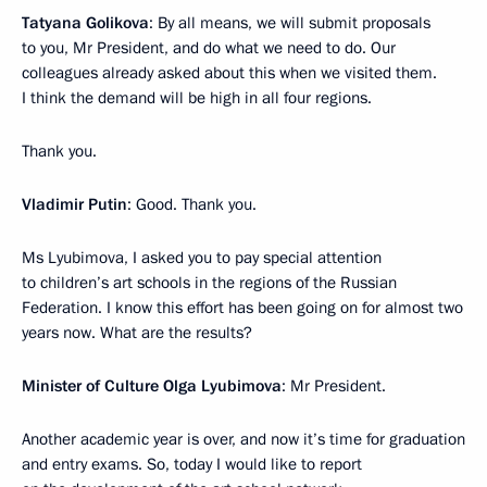
Tatyana Golikova
: By all means, we will submit proposals
to you, Mr President, and do what we need to do. Our
colleagues already asked about this when we visited them.
I think the demand will be high in all four regions.
Thank you.
Vladimir Putin
: Good. Thank you.
Ms Lyubimova, I asked you to pay special attention
to children’s art schools in the regions of the Russian
Federation. I know this effort has been going on for almost two
years now. What are the results?
Minister of Culture Olga Lyubimova
: Mr President.
Another academic year is over, and now it’s time for graduation
and entry exams. So, today I would like to report