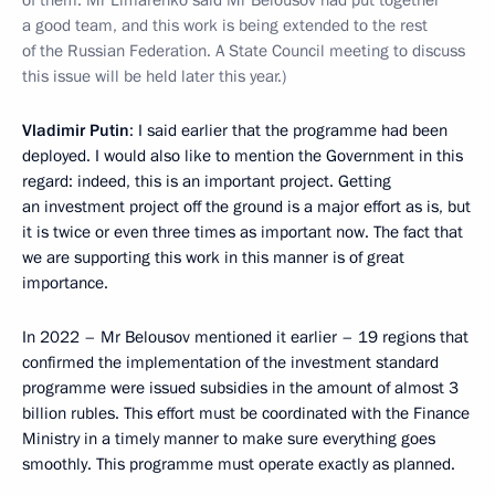
of them. Mr Limarenko said Mr Belousov had put together
a good team, and this work is being extended to the rest
of the Russian Federation. A State Council meeting to discuss
this issue will be held later this year.)
Vladimir Putin
: I said earlier that the programme had been
deployed. I would also like to mention the Government in this
regard: indeed, this is an important project. Getting
an investment project off the ground is a major effort as is, but
it is twice or even three times as important now. The fact that
we are supporting this work in this manner is of great
importance.
In 2022 – Mr Belousov mentioned it earlier – 19 regions that
confirmed the implementation of the investment standard
programme were issued subsidies in the amount of almost 3
billion rubles. This effort must be coordinated with the Finance
Ministry in a timely manner to make sure everything goes
smoothly. This programme must operate exactly as planned.