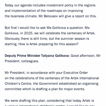
Today, our agenda includes investment policy in the regions
and implementation of the roadmaps on improving
the business climate. Mr Belousov will give a report on this.
But first I would like to ask Ms Golikova a question. Ms
Golikova, in 2025, we will celebrate the centenary of Artek.
Obviously, there is still time, but the summer season is
starting. How is Artek preparing for this season?
Deputy Prime Minister Tatyana Golikova
: Good afternoon, Mr
President, colleagues.
Mr President, in accordance with your Executive Order
on the celebrations of the centenary of the Artek International
Children’s Centre, the Government established an organising
committee which is drafting a plan for major events.
We were drafting this plan, considering that today, Artek is