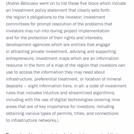
(Andrei Belousov went on to list these five blocs which include
an investment policy statement that clearly sets forth
the region’s obligations to the investor; investment
committees for prompt resolution of the problems that
investors may run into during project implementation
and for the protection of their rights and interests;
development agencies which are entities that engage
in attracting private investment, advising and supporting
entrepreneurs; investment maps which are an information
resource in the form of a map of the region that investors can
use to access the information they may need about
infrastructure, preferential treatment, or location of mineral
deposits – eight information tiers, in all; a code of investment
rules that includes intuitive and streamlined algorithms,
including with the use of digital technologies covering nine
areas that are of key importance for investors, including
obtaining various types of permits, titles, and connections
to infrastructure networks.)