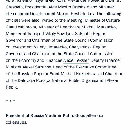
Abramchenko
,
Tatyana Golikova
,
Alexander Novak
and Dmitry
Oreshkin, Presidential Aide
Maxim Oreshkin
and Minister
of Economic Development
Maxim Reshetnikov
. The following
officials were also invited to the meeting: Minister of Culture
Olga Lyubimova
, Minister of Healthcare
Mikhail Murashko
,
Minister of Transport
Vitaly Savelyev
, Sakhalin Region
Governor and Chairman of the State Council Commission
on Investment
Valery Limarenko
, Chelyabinsk Region
Governor and Chairman of the State Council Commission
on the Economy and Finances
Alexei Teksler
, Deputy Finance
Minister Alexei Sazanov, Head of the Executive Committee
of the Russian Popular Front Mikhail Kuznetsov and Chairman
of the Delovaya Rossiya National Public Organisation Alexei
Repik.
* * *
President of Russia Vladimir Putin
: Good afternoon,
colleagues,