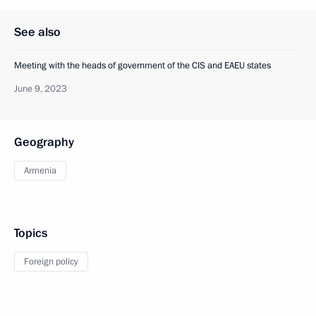
See also
Meeting with the heads of government of the CIS and EAEU states
June 9, 2023
Geography
Armenia
Topics
Foreign policy