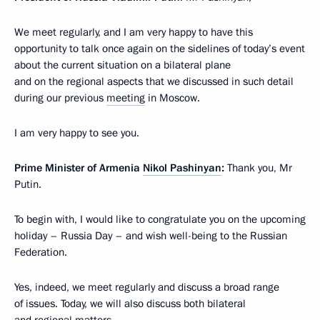
We meet regularly, and I am very happy to have this
opportunity to talk once again on the sidelines of today’s event
about the current situation on a bilateral plane
and on the regional aspects that we discussed in such detail
during our previous
meeting
in Moscow.
I am very happy to see you.
Prime Minister of Armenia
Nikol Pashinyan
:
Thank you, Mr
Putin.
To begin with, I would like to congratulate you on the upcoming
holiday – Russia Day – and wish well-being to the Russian
Federation.
Yes, indeed, we meet regularly and discuss a broad range
of issues. Today, we will also discuss both bilateral