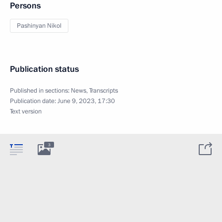
Persons
Pashinyan Nikol
Publication status
Published in sections:
News
,
Transcripts
Publication date:
June 9, 2023, 17:30
Text version
3