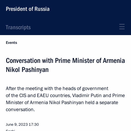
President of Russia
Transcripts
Events
Conversation with Prime Minister of Armenia
Nikol Pashinyan
After the meeting with the heads of government
of the CIS and EAEU countries, Vladimir Putin and Prime
Minister of Armenia Nikol Pashinyan held a separate
conversation.
June 9, 2023
17:30