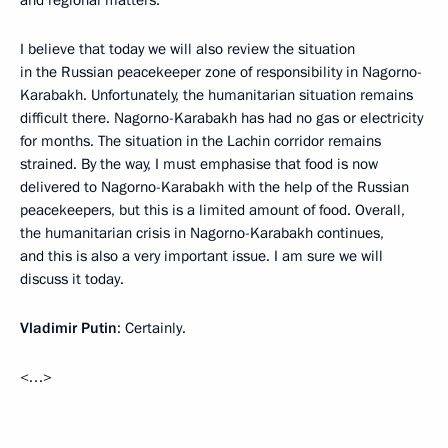
and regional matters.
I believe that today we will also review the situation
in the Russian peacekeeper zone of responsibility in Nagorno-
Karabakh. Unfortunately, the humanitarian situation remains
difficult there. Nagorno-Karabakh has had no gas or electricity
for months. The situation in the Lachin corridor remains
strained. By the way, I must emphasise that food is now
delivered to Nagorno-Karabakh with the help of the Russian
peacekeepers, but this is a limited amount of food. Overall,
the humanitarian crisis in Nagorno-Karabakh continues,
and this is also a very important issue. I am sure we will
discuss it today.
Vladimir Putin
: Certainly.
<…>