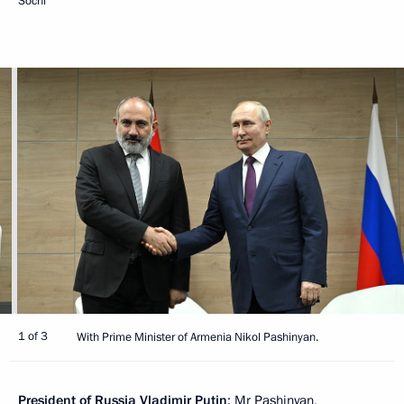
Sochi
1 of 3
With Prime Minister of Armenia Nikol Pashinyan.
President of Russia Vladimir Putin
: Mr Pashinyan,