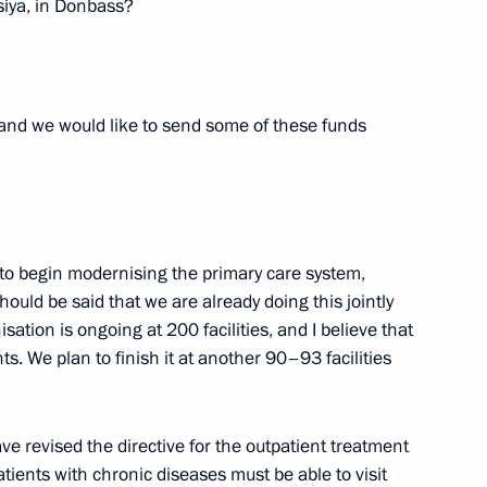
iya, in Donbass?
 and we would like to send some of these funds
nnel
4
to begin modernising the primary care system,
l Guard, Federal Security
ould be said that we are already doing this jointly
3
l Guard Service units which
ation is ongoing at 200 facilities, and I believe that
. We plan to finish it at another 90–93 facilities
tiny
ve revised the directive for the outpatient treatment
atients with chronic diseases must be able to visit