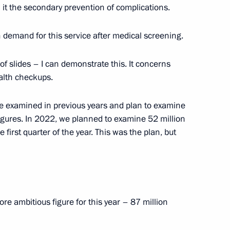
l it the secondary prevention of complications.
ies
8
h demand for this service after medical screening.
 of slides – I can demonstrate this. It concerns
alth checkups.
1
e examined in previous years and plan to examine
igures. In 2022, we planned to examine 52 million
first quarter of the year. This was the plan, but
d guests of the 11th
1
 “Engineers of the Future
e ambitious figure for this year – 87 million