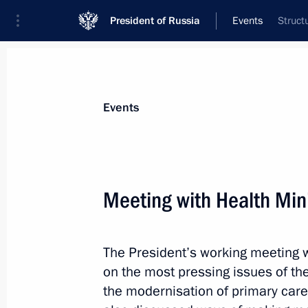
President of Russia
Events
Struct
President
Presidential Executive Office
News
Transcripts
Trips
About Preside
Events
Categories
All Publications
Meeting with Health Min
Addresses to the Federal Assembly
Statements on Major Issues
The President’s working meeting w
Working Meetings and Conferences
on the most pressing issues of the
Addresses
the modernisation of primary care