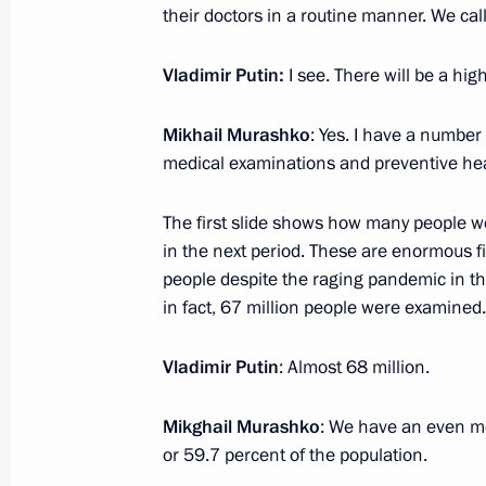
June 26, 2023, Monday
their doctors in a routine manner. We cal
Meeting with heads of security agenc
Vladimir Putin:
I see. There will be a hig
June 26, 2023, 23:00
The Kremlin, Moscow
Mikhail Murashko
: Yes. I have a number
medical examinations and preventive he
Address to citizens of Russia
The first slide shows how many people w
June 26, 2023, 22:10
The Kremlin, Moscow
in the next period. These are enormous f
people despite the raging pandemic in the 
in fact, 67 million people were examined.
Video address to the participants an
International Youth Industrial Forum
Vladimir Putin
: Almost 68 million.
2023”
Mikghail Murashko
: We have an even mor
June 26, 2023, 13:20
or 59.7 percent of the population.