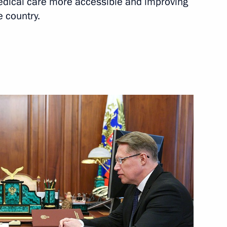
dical care more accessible and improving
e country.
Next
ologies Forum
:
12
il Murashko
4