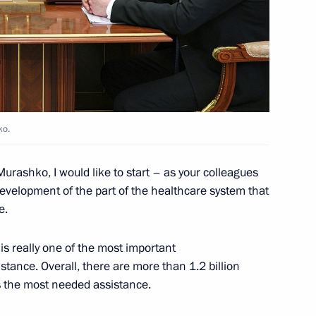
3
ko.
the Security Council
2
Murashko, I would like to start – as your colleagues
evelopment of the part of the healthcare system that
e.
s is really one of the most important
ga Lyubimova
5
tance. Overall, there are more than 1.2 billion
is the most needed assistance.