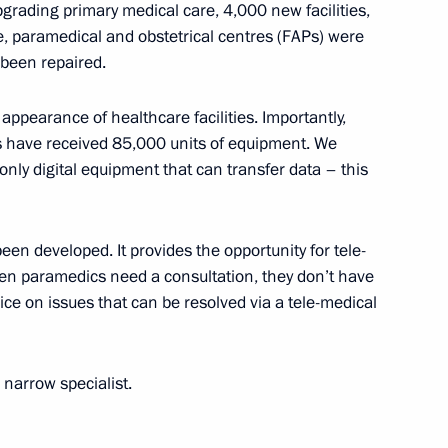
grading primary medical care, 4,000 new facilities,
se, paramedical and obstetrical centres (FAPs) were
 been repaired.
 Mishustin
7
 appearance of healthcare facilities. Importantly,
ons have received 85,000 units of equipment. We
only digital equipment that can transfer data – this
5
en developed. It provides the opportunity for tele-
hen paramedics need a consultation, they don’t have
ice on issues that can be resolved via a tele-medical
ANEPA
22
a narrow specialist.