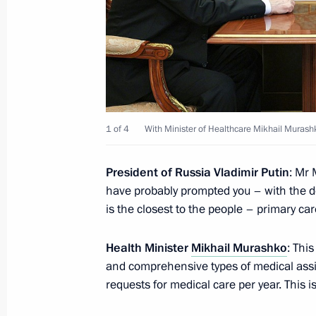
Meeting with VTB CEO Andrei Kostin
July 11, 2023, 13:40
The Kremlin, Moscow
July 7, 2023, Friday
1 of 4
With Minister of Healthcare Mikhail Murash
Meeting with permanent members of 
July 7, 2023, 15:10
The Kremlin, Moscow
President of Russia Vladimir Putin
: Mr 
have probably prompted you – with the d
is the closest to the people – primary car
July 5, 2023, Wednesday
Health Minister
Mikhail Murashko
: Thi
Meeting with Minister of Culture Ol
and comprehensive types of medical assis
requests for medical care per year. This 
July 5, 2023, 14:10
The Kremlin, Moscow