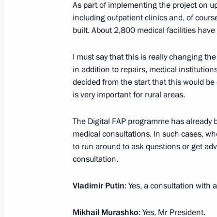
As part of implementing the project on up
including outpatient clinics and, of cour
July 4, 2023, Tuesday
built. About 2,800 medical facilities have
Meeting with Prime Minister Mikhail
I must say that this is really changing the
July 4, 2023, 23:55
The Kremlin, Moscow
in addition to repairs, medical instituti
decided from the start that this would be 
is very important for rural areas.
Meeting with Government members
The Digital FAP programme has already be
July 4, 2023, 16:10
The Kremlin, Moscow
medical consultations. In such cases, w
to run around to ask questions or get adv
consultation.
Meeting with graduates of GSPM R
July 4, 2023, 14:35
The Kremlin, Moscow
Vladimir Putin
: Yes, a consultation with 
Mikhail Murashko
: Yes, Mr President.