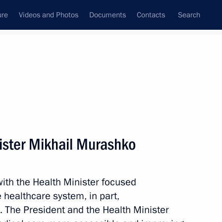
ure
Videos and Photos
Documents
Contacts
Search
State Council
Security Council
Commissions and Councils
nt
July, 2023
Meetings with Representatives of Various
ister Mikhail Murashko
Communities
News Conferences
ith the Health Minister focused
Interviews
 healthcare system, in part,
Articles
. The President and the Health Minister