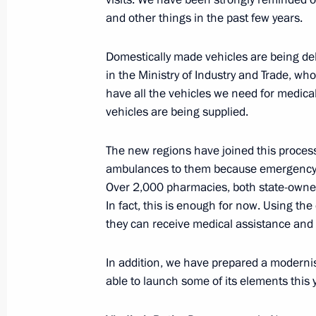
and other things in the past few years.
June 29, 2023, Thursday
Domestically made vehicles are being del
in the Ministry of Industry and Trade, wh
ASI forum Strong Ideas for a New Ti
have all the vehicles we need for medic
June 29, 2023, 16:25
Moscow
vehicles are being supplied.
The new regions have joined this process 
June 28, 2023, Wednesday
ambulances to them because emergency a
Over 2,000 pharmacies, both state-owned
Meeting on the development of tour
In fact, this is enough for now. Using th
June 28, 2023, 21:25
Derbent
they can receive medical assistance and 
In addition, we have prepared a modernis
able to launch some of its elements this y
Video address to the final session o
and Belarusian Regions