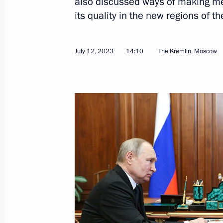
also discussed ways of making me
its quality in the new regions of th
July 12, 2023
14:10
The Kremlin, Moscow
Plenary session of the Future Techn
July 13, 2023, 18:15
Moscow
July 12, 2023, Wednesday
Meeting with Health Minister Mikha
July 12, 2023, 14:10
The Kremlin, Moscow
July 11, 2023, Tuesday