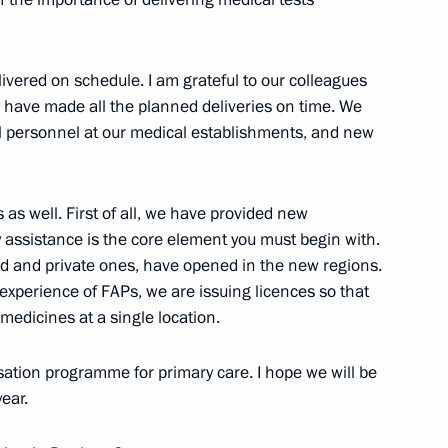
ivered on schedule. I am grateful to our colleagues
o have made all the planned deliveries on time. We
me
11
al personnel at our medical establishments, and new
as well. First of all, we have provided new
ssistance is the core element you must begin with.
 and private ones, have opened in the new regions.
ism
8
e experience of FAPs, we are issuing licences so that
medicines at a single location.
ation programme for primary care. I hope we will be
ear.
f the 10th Forum of Russian
1