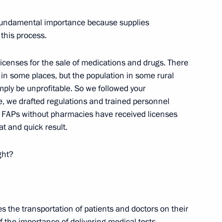
5
f fundamental importance because supplies
 this process.
censes for the sale of medications and drugs. There
n some places, but the population in some rural
mply be unprofitable. So we followed your
ssion Chairperson Ella
3
me, we drafted regulations and trained personnel
0 FAPs without pharmacies have received licenses
at and quick result.
ght?
scosmos Yury Borisov
5
es the transportation of patients and doctors on their
f the importance of delivering medical tests