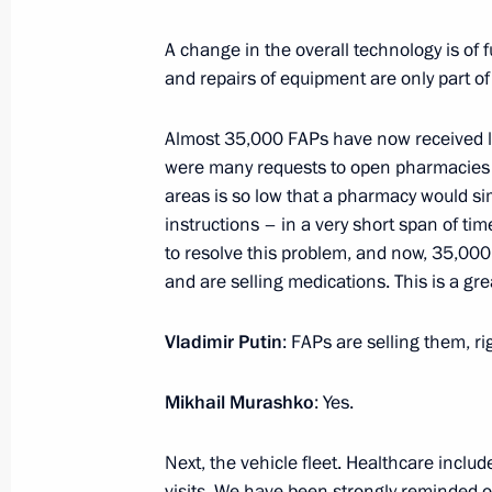
SCO Heads of State Council meeting
A change in the overall technology is o
July 4, 2023, 10:00
The Kremlin, Moscow
and repairs of equipment are only part of
Almost 35,000 FAPs have now received li
July 3, 2023, Monday
were many requests to open pharmacies i
areas is so low that a pharmacy would si
Meeting with Central Election Commi
instructions – in a very short span of ti
Pamfilova
to resolve this problem, and now, 35,00
July 3, 2023, 13:30
The Kremlin, Moscow
and are selling medications. This is a gre
Vladimir Putin
: FAPs are selling them, ri
June 30, 2023, Friday
Mikhail Murashko
: Yes.
Meeting with Director General of Ro
Next, the vehicle fleet. Healthcare includ
June 30, 2023, 20:05
The Kremlin, Moscow
visits. We have been strongly reminded o