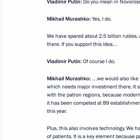
Vladimir Putin:
Do you mean in Novoross
June 28, 2023, 10:50
Mikhail Murashko:
Yes, I do.
June 27, 2023, Tuesday
We have spared about 2.5 billion rubles,
there. If you support this idea…
Meeting with Defence Ministry perso
June 27, 2023, 15:00
The Kremlin, Moscow
Vladimir Putin:
Of course I do.
Mikhail Murashko:
…we would also like 
Address to Defence Ministry, Nationa
which needs major investment there. It sh
Service, Interior Ministry and Federa
with the patron regions, because modernis
it has been competed at 89 establishments
ensured law and order during the mu
this year.
June 27, 2023, 13:25
The Kremlin, Moscow
Plus, this also involves technology. We ha
of patients. It is a key element because p