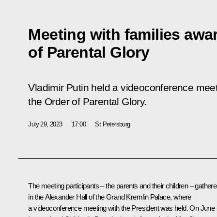
Meeting with families awa
of Parental Glory
Vladimir Putin held a videoconference meet
the Order of Parental Glory.
July 29, 2023
17:00
St Petersburg
The meeting participants – the parents and their children – gather
in the Alexander Hall of the Grand Kremlin Palace, where
a videoconference meeting with the President was held. On June 