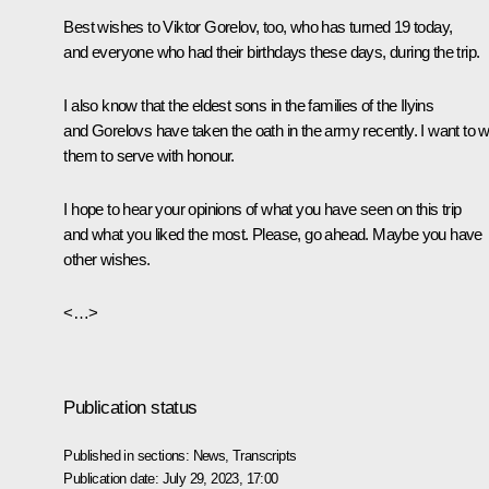
Best wishes to Viktor Gorelov, too, who has turned 19 today,
and everyone who had their birthdays these days, during the trip.
I also know that the eldest sons in the families of the Ilyins
and Gorelovs have taken the oath in the army recently. I want to 
them to serve with honour.
I hope to hear your opinions of what you have seen on this trip
and what you liked the most. Please, go ahead. Maybe you have
other wishes.
<…>
Publication status
Published in sections:
News
,
Transcripts
Publication date:
July 29, 2023, 17:00