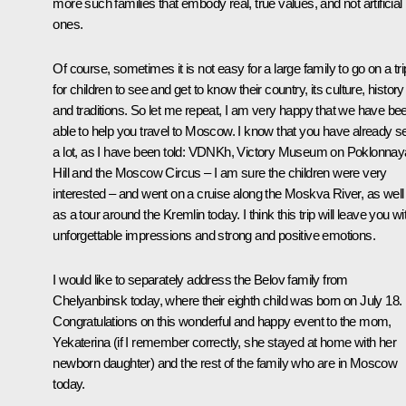
more such families that embody real, true values, and not artificial
ones.
Of course, sometimes it is not easy for a large family to go on a tri
for children to see and get to know their country, its culture, history
and traditions. So let me repeat, I am very happy that we have be
able to help you travel to Moscow. I know that you have already s
a lot, as I have been told: VDNKh, Victory Museum on Poklonnay
Hill and the Moscow Circus – I am sure the children were very
interested – and went on a cruise along the Moskva River, as well
as a tour around the Kremlin today. I think this trip will leave you wi
unforgettable impressions and strong and positive emotions.
I would like to separately address the Belov family from
Chelyanbinsk today, where their eighth child was born on July 18.
Congratulations on this wonderful and happy event to the mom,
Yekaterina (if I remember correctly, she stayed at home with her
newborn daughter) and the rest of the family who are in Moscow
today.