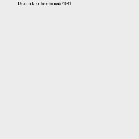
Direct link:
en.kremlin.ru/d/71841