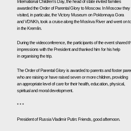
International Children’s Day, the head of state
invited
families
awarded the Order of Parental Glory to Moscow. In Moscow they
visited, in particular, the Victory Museum on Poklonnaya Gora
and VDNKh, took a cruise along the Moskva River and went on t
in the Kremlin.
During the videoconference, the participants of the event shared th
impressions with the President and thanked him for his help
in organising the trip.
The Order of Parental Glory is awarded to parents and foster pare
who are raising or have raised seven or more children, providing
an appropriate level of care for their health, education, physical,
spiritual and moral development.
* * *
President of Russia Vladimir Putin:
Friends, good afternoon.