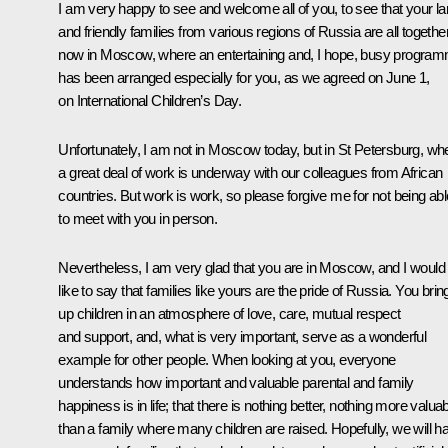
I am very happy to see and welcome all of you, to see that your la
and friendly families from various regions of Russia are all togethe
now in Moscow, where an entertaining and, I hope, busy progra
has been arranged especially for you, as we agreed on June 1,
on International Children’s Day.
Unfortunately, I am not in Moscow today, but in St Petersburg, wh
a great deal of work is underway with our colleagues from African
countries. But work is work, so please forgive me for not being abl
to meet with you in person.
Nevertheless, I am very glad that you are in Moscow, and I would
like to say that families like yours are the pride of Russia. You brin
up children in an atmosphere of love, care, mutual respect
and support, and, what is very important, serve as a wonderful
example for other people. When looking at you, everyone
understands how important and valuable parental and family
happiness is in life; that there is nothing better, nothing more valua
than a family where many children are raised. Hopefully, we will h