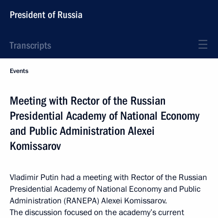
President of Russia
Transcripts
Events
Meeting with Rector of the Russian
Presidential Academy of National Economy
and Public Administration Alexei
Komissarov
Vladimir Putin had a meeting with Rector of the Russian
Presidential Academy of National Economy and Public
Administration (RANEPA) Alexei Komissarov.
The discussion focused on the academy’s current