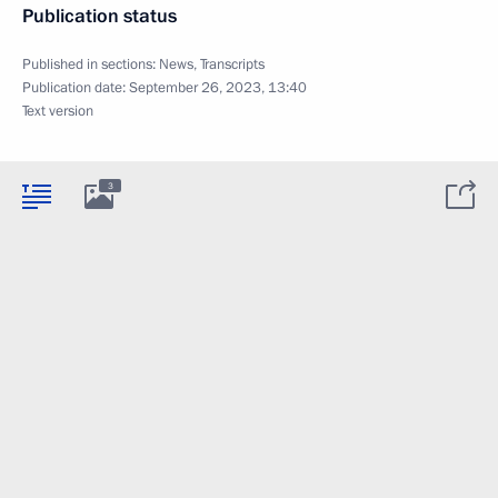
Publication status
Published in sections:
News
,
Transcripts
Publication date:
September 26, 2023, 13:40
Text version
3