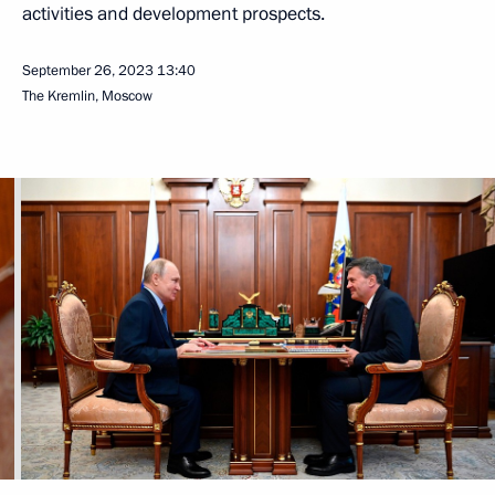
activities and development prospects.
September 26, 2023
13:40
The Kremlin, Moscow