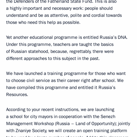
the Defenders of the Fatherland State Fund. This is also
a highly important and necessary work: people should
understand and be as attentive, polite and cordial towards
those who need this help as possible.
Yet another educational programme is entitled Russia’s DNA.
Under this programme, teachers are taught the basics
of Russian statehood, because, regrettably, there were
different approaches to this subject in the past.
We have launched a training programme for those who want
to choose civil service as their career right after school. We
have compiled this programme and entitled it Russia’s
Resources.
According to your recent instructions, we are launching
a school for city mayors in cooperation with the Senezh
Management Workshop (Russia – Land of Opportunity); jointly
with Znaniye Society, we will create an open training platform