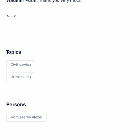
Vladimir Putin
: Thank you very much.
<…>
Topics
Civil service
Universities
Persons
Komissarov Alexei