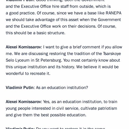
and the Executive Office hire staff from outside, which is
a good practice. Of course, since we have a base like RANEPA
we should take advantage of this asset when the Government
and the Executive Office work on their decisions. Of course,
this should be a basic structure.
Alexei Komissarov
: I want to give a brief comment if you allow
me. We are discussing restoring the tradition of the Tsarskoye
Selo Lyceum in St Petersburg. You most certainly know about
this unique institution and its history. We believe it would be
wonderful to recreate it.
Vladimir Putin
: As an education institution?
Alexei Komissarov
: Yes, as an education institution, to train
young people interested in civil service, cultivate patriotism
and give them the best possible education.