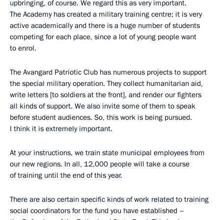
upbringing, of course. We regard this as very important.
The Academy has created a military training centre; it is very
active academically and there is a huge number of students
competing for each place, since a lot of young people want
to enrol.
The Avangard Patriotic Club has numerous projects to support
the special military operation. They collect humanitarian aid,
write letters [to soldiers at the front], and render our fighters
all kinds of support. We also invite some of them to speak
before student audiences. So, this work is being pursued.
I think it is extremely important.
At your instructions, we train state municipal employees from
our new regions. In all, 12,000 people will take a course
of training until the end of this year.
There are also certain specific kinds of work related to training
social coordinators for the fund you have established –