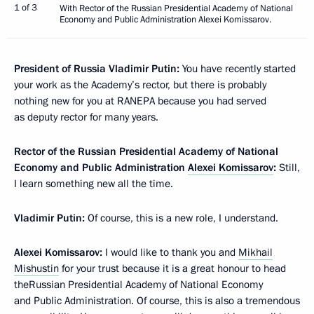
1 of 3
With Rector of the Russian Presidential Academy of National
Economy and Public Administration Alexei Komissarov.
President of Russia Vladimir Putin:
You have recently started
your work as the Academy’s rector, but there is probably
nothing new for you at RANEPA because you had served
as deputy rector for many years.
Rector of the Russian Presidential Academy of National
Economy and Public Administration
Alexei Komissarov
:
Still,
I learn something new all the time.
Vladimir Putin:
Of course, this is a new role, I understand.
Alexei Komissarov:
I would like to thank you and
Mikhail
Mishustin
for your trust because it is a great honour to head
theRussian Presidential Academy of National Economy
and Public Administration. Of course, this is also a tremendous