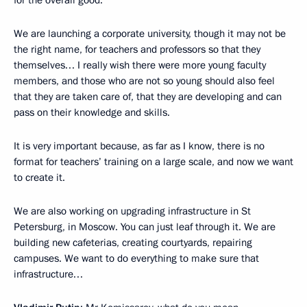
for the overall good.
We are launching a corporate university, though it may not be
the right name, for teachers and professors so that they
themselves… I really wish there were more young faculty
members, and those who are not so young should also feel
that they are taken care of, that they are developing and can
pass on their knowledge and skills.
It is very important because, as far as I know, there is no
format for teachers’ training on a large scale, and now we want
to create it.
We are also working on upgrading infrastructure in St
Petersburg, in Moscow. You can just leaf through it. We are
building new cafeterias, creating courtyards, repairing
campuses. We want to do everything to make sure that
infrastructure…