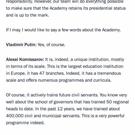
responsibility. However, our team will do everything possible
to make sure that the Academy retains its presidential status
and is up to the mark.
If I may, I would like to say a few words about the Academy.
Vladimir Putin:
Yes, of course.
Alexei Komissarov:
It is, indeed, a unique institution, mostly
in terms of its scale. This is the largest education institution
in Europe, it has 47 branches. Indeed, it has a tremendous
scale and offers numerous programmes and curricula.
Of course, it actively trains future civil servants. You know very
well about the school of governors that has trained 50 regional
heads to date. In the past 12 years, we have trained about
400,000 civil and municipal servants. This is a very powerful
programme indeed.