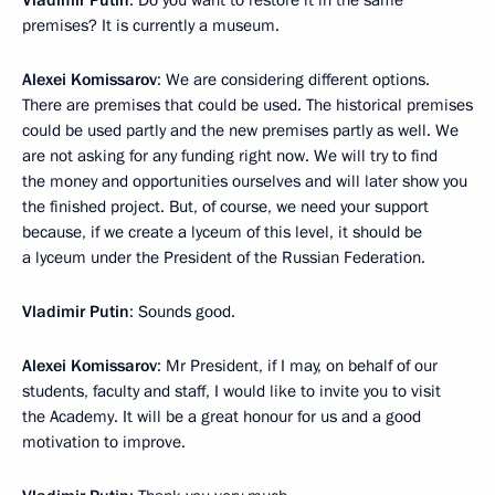
Vladimir Putin
: Do you want to restore it in the same
premises? It is currently a museum.
Alexei Komissarov
: We are considering different options.
There are premises that could be used. The historical premises
could be used partly and the new premises partly as well. We
are not asking for any funding right now. We will try to find
the money and opportunities ourselves and will later show you
the finished project. But, of course, we need your support
because, if we create a lyceum of this level, it should be
a lyceum under the President of the Russian Federation.
Vladimir Putin
: Sounds good.
Alexei Komissarov
: Mr President, if I may, on behalf of our
students, faculty and staff, I would like to invite you to visit
the Academy. It will be a great honour for us and a good
motivation to improve.