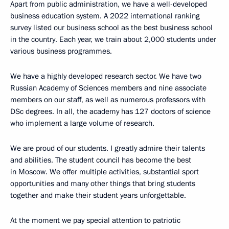
Apart from public administration, we have a well-developed
business education system. A 2022 international ranking
survey listed our business school as the best business school
in the country. Each year, we train about 2,000 students under
various business programmes.
We have a highly developed research sector. We have two
Russian Academy of Sciences members and nine associate
members on our staff, as well as numerous professors with
DSc degrees. In all, the academy has 127 doctors of science
who implement a large volume of research.
We are proud of our students. I greatly admire their talents
and abilities. The student council has become the best
in Moscow. We offer multiple activities, substantial sport
opportunities and many other things that bring students
together and make their student years unforgettable.
At the moment we pay special attention to patriotic