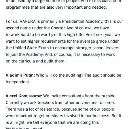
to be used by a large number of people. Add to this classroom
programmes that are also very important and needed.
For us, RANERA is primarily a Presidential Academy; this is our
second name under the Charter. And of course, we have
to work hard to be worthy of this high title. As of next year, we
want to set higher requirements for the average grade under
the Unified State Exam to encourage stronger school leavers
to join the Academy. And, of course, it is necessary to work
on the curricula and audit them.
Vladimir Putin:
Who will do the auditing? The audit should be
independent.
Alexei Komissarov:
We invite consultants from the outside.
Currently we ask teachers from other universities to come.
There was a lot of resistance, because some of our people
were reluctant to get outsiders involved in our business. But it
is all right; we tell everyone that we are doing this