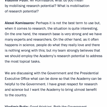
Vladimir Putin
: Mr Komissarov, what do you mean
by mobilising research potential? What is mobilisation
of research potential?
Alexei Komissarov
: Perhaps it is not the best term to use but,
when it comes to research, the situation is quite interesting.
On the one hand, the research base is very strong and we have
many experts and researchers. On the other hand, as it often
happens in science, people do what they really love and there
is nothing wrong with this; but my team strongly believes that
we should employ the Academy’s research potential to address
the most topical tasks.
We are discussing with the Government and the Presidential
Executive Office what can be done so that the Academy can be
helpful to the Government. I have great respect for research
and science but I want the Academy to bring utmost benefit
to the country.
Vladimir Putin
: Good thinking. Both the Government