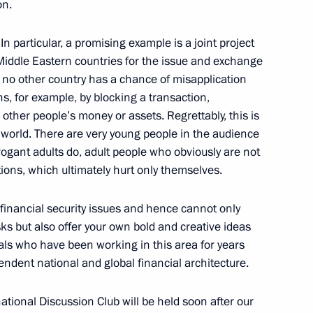
on.
n particular, a promising example is a joint project
Middle Eastern countries for the issue and exchange
an Kassym-Jomart Tokayev
5
y, no other country has a chance of misapplication
ns, for example, by blocking a transaction,
other people’s money or assets. Regrettably, this is
orld. There are very young people in the audience
rogant adults do, adult people who obviously are not
zbekistan via Kazakhstan
12
tions, which ultimately hurt only themselves.
w Region
 financial security issues and hence cannot only
ks but also offer your own bold and creative ideas
onals who have been working in this area for years
ndent national and global financial architecture.
sident of Uzbekistan made
6
rnational Discussion Club will be held soon after our