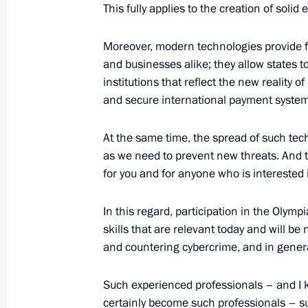
This fully applies to the creation of soli
Moreover, modern technologies provide f
October 4, 2023, Wednesday
and businesses alike; they allow states t
Meeting with President of Abkhazia 
institutions that reflect the new reality 
and secure international payment system
October 4, 2023, 22:00
Sirius
At the same time, the spread of such tec
as we need to prevent new threats. And thi
Meeting with the winners of the Teac
for you and for anyone who is interested in
competition
In this regard, participation in the Olym
October 4, 2023, 20:40
Sirius
skills that are relevant today and will 
and countering cybercrime, and in general,
Meeting of the educational Talent 
Such experienced professionals – and I 
of Trustees
certainly become such professionals – su