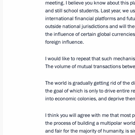
meeting. I believe you know about this p
October 6, 2023, 18:55
The Kremlin, Moscow
and still school students. Last year, we u
international financial platforms and fut
outside national jurisdictions and will t
Russia-Uzbekistan talks
the influence of certain global currencie
foreign influence.
October 6, 2023, 18:20
The Kremlin, Moscow
I would like to repeat that such mechani
The volume of mutual transactions betwee
October 5, 2023, Thursday
Valdai International Discussion Clu
The world is gradually getting rid of the 
the goal of which is only to drive entire
October 5, 2023, 16:45
Sochi
into economic colonies, and deprive the
I think you will agree with me that most p
Address on Teacher’s Day
the process of building a multipolar wor
and fair for the majority of humanity, is 
October 5, 2023, 00:00