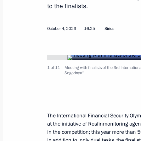
to the finalists.
October 4, 2023
16:25
Sirius
Signing of joint documents and medi
and Sadyr Japarov
October 12, 2023, 13:30
Bishkek
1 of 11
Meeting with finalists of the 3rd Internation
Segodnya“
Awarding the Order of Honour to Pres
Japarov
October 12, 2023, 12:55
Bishkek
The International Financial Security Ol
at the initiative of Rosfinmonitoring agen
in the competition; this year more than 5
In addition to individual tasks, the fina