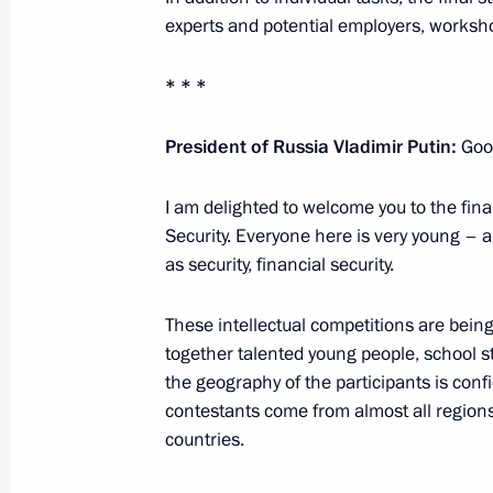
Russia-Kyrgyzstan talks
experts and potential employers, worksho
October 12, 2023, 12:45
Bishkek
* * *
October 11, 2023, Wednesday
President of Russia Vladimir Putin:
Good
Plenary session of Russian Energy W
I am delighted to welcome you to the fina
October 11, 2023, 17:05
Moscow
Security. Everyone here is very young – 
as security, financial security.
Address to participants at the Tenth 
These intellectual competitions are being 
together talented young people, school s
Conference
the geography of the participants is conf
October 11, 2023, 09:00
contestants come from almost all regions
countries.