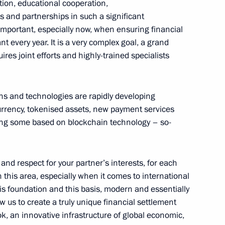
tion, educational cooperation,
s and partnerships in such a significant
4
 important, especially now, when ensuring financial
t every year. It is a very complex goal, a grand
ires joint efforts and highly-trained specialists
ns and technologies are rapidly developing
ga Lyubimova
3
 currency, tokenised assets, new payment services
ding some based on blockchain technology – so-
 and respect for your partner’s interests, for each
n this area, especially when it comes to international
 foundation and this basis, modern and essentially
g Industry Workers’ Day
1
w us to create a truly unique financial settlement
k, an innovative infrastructure of global economic,