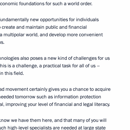
d economic foundations for such a world order.
undamentally new opportunities for individuals
o create and maintain public and financial
Aslan Bzhania
of a multipolar world, and develop more convenient
3
s.
hnologies also poses a new kind of challenges for us
s is a challenge, a practical task for all of us –
her of the Year national
2
 this field.
piad movement certainly gives you a chance to acquire
be needed tomorrow such as information protection
 improving your level of financial and legal literacy.
and Success Foundation Board
4
know we have them here, and that many of you will
ch high-level specialists are needed at large state