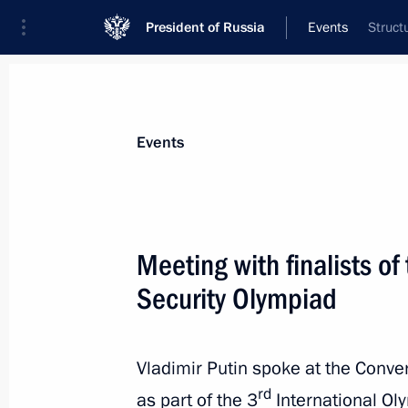
President of Russia
Events
Struct
President
Presidential Executive Office
News
Transcripts
Trips
About Preside
Events
Categories
All Publications
Meeting with finalists of
Addresses to the Federal Assembly
Security Olympiad
Statements on Major Issues
Working Meetings and Conferences
Vladimir Putin spoke at the Conve
Addresses
rd
as part of the 3
International Oly