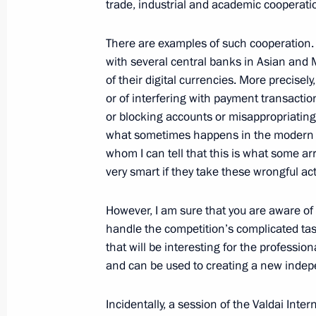
trade, industrial and academic cooperati
October 7, 2023, Saturday
There are examples of such cooperation. I
with several central banks in Asian and 
Meeting with President of Kazakhst
of their digital currencies. More precisel
or of interfering with payment transactio
October 7, 2023, 16:30
or blocking accounts or misappropriating 
what sometimes happens in the modern w
whom I can tell that this is what some ar
Launch of Russian gas supplies to U
very smart if they take these wrongful ac
October 7, 2023, 15:00
Novo-Ogaryovo, Mosco
However, I am sure that you are aware of
handle the competition’s complicated tas
that will be interesting for the professi
October 6, 2023, Friday
and can be used to creating a new indepe
The President of Russia and the Pre
statements for the media
Incidentally, a session of the Valdai Inte