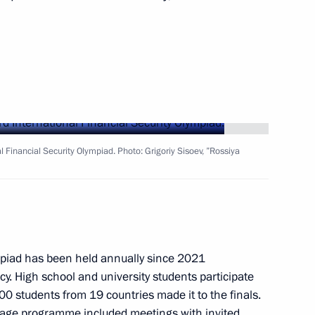
Next
a statements by Vladimir Putin
6
al Financial Security Olympiad. Photo: Grigoriy Sisoev, ”Rossiya
ident of Kyrgyzstan Sadyr
2
ympiad has been held annually since 2021
cy. High school and university students participate
00 students from 19 countries made it to the finals.
l stage programme included meetings with invited
9