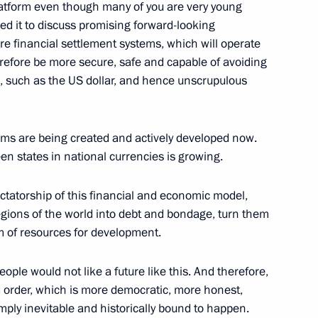
latform even though many of you are very young
sed it to discuss promising forward-looking
ure financial settlement systems, which will operate
herefore be more secure, safe and capable of avoiding
23
s, such as the US dollar, and hence unscrupulous
sms are being created and actively developed now.
n states in national currencies is growing.
b meeting
:
dictatorship of this financial and economic model,
19
 regions of the world into debt and bondage, turn them
m of resources for development.
eople would not like a future like this. And therefore,
1
ld order, which is more democratic, more honest,
simply inevitable and historically bound to happen.