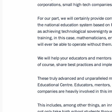
October 4, 2023, 19:00
Sirius
corporations, small high-tech companies
For our part, we will certainly provide c
the national education system based on R
Meeting with students and teachers a
as achieving technological sovereignty a
Centre
training, in this case, mathematicians, e
October 4, 2023, 17:40
Sirius
will ever be able to operate without them
We will help your educators and mentors k
Meeting with finalists of the Internat
of course, share best practices and imple
Olympiad
These truly advanced and unparalleled m
October 4, 2023, 16:25
Sirius
Educational Centre. Educators, mentors, 
companies are heavily involved in this i
October 3, 2023, Tuesday
This includes, among other things, an i
not only take high school students throug