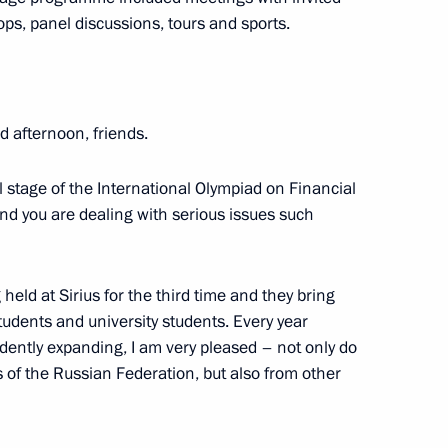
ps, panel discussions, tours and sports.
 afternoon, friends.
eek
:
19
l stage of the International Olympiad on Financial
and you are dealing with serious issues such
Russia-Kyrgyzstan Interregional
held at Sirius for the third time and they bring
1
tudents and university students. Every year
idently expanding, I am very pleased – not only do
 of the Russian Federation, but also from other