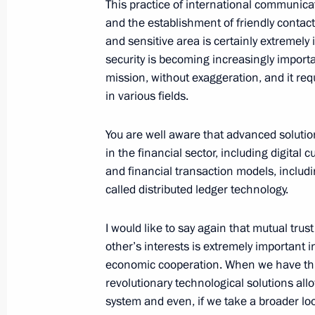
October 10, 2023, Tuesday
This practice of international communica
and the establishment of friendly contact
Russia-Iraq talks
and sensitive area is certainly extremely
October 10, 2023, 14:55
The Kremlin, Moscow
security is becoming increasingly importan
mission, without exaggeration, and it requ
in various fields.
October 9, 2023, Monday
You are well aware that advanced solutio
Meeting with Minister of Culture Ol
in the financial sector, including digital
and financial transaction models, inclu
October 9, 2023, 13:20
The Kremlin, Moscow
called distributed ledger technology.
I would like to say again that mutual trust
October 8, 2023, Sunday
other’s interests is extremely important i
economic cooperation. When we have this
Address on Agriculture and Processin
revolutionary technological solutions allo
October 8, 2023, 00:00
system and even, if we take a broader loo