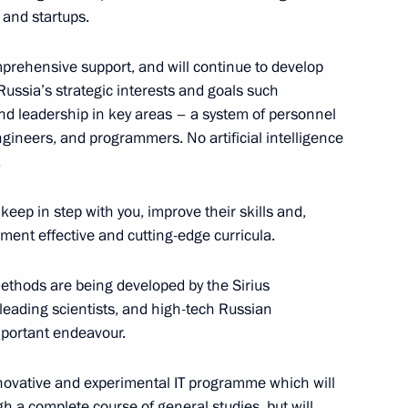
 and startups.
omprehensive support, and will continue to develop
ussia’s strategic interests and goals such
t the Sirius Educational
8
nd leadership in key areas – a system of personnel
ngineers, and programmers. No artificial intelligence
.
eep in step with you, improve their skills and,
ional Financial Security
ment effective and cutting-edge curricula.
11
32m
ethods are being developed by the Sirius
leading scientists, and high-tech Russian
mportant endeavour.
nnovative and experimental IT programme which will
h a complete course of general studies, but will