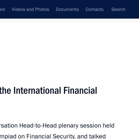
ure
Videos and Photos
Documents
Contacts
Search
State Council
Security Council
Commissions and Councils
nt
October, 2023
Meetings with Representatives of Various
 the International Financial
Communities
News Conferences
Interviews
rsation Head-to-Head plenary session held
Articles
mpiad on Financial Security, and talked