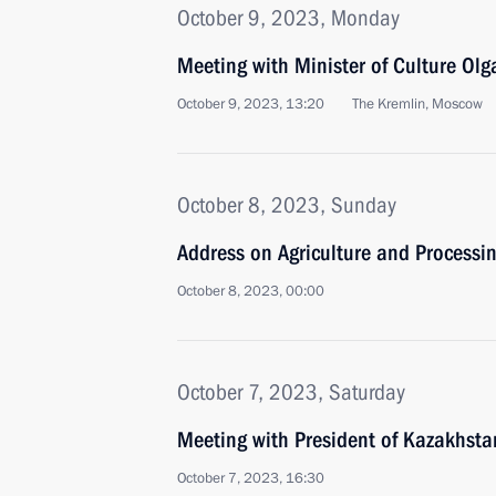
October 9, 2023, Monday
Meeting with Minister of Culture Ol
October 9, 2023, 13:20
The Kremlin, Moscow
October 8, 2023, Sunday
Address on Agriculture and Processin
October 8, 2023, 00:00
October 7, 2023, Saturday
Meeting with President of Kazakhst
October 7, 2023, 16:30