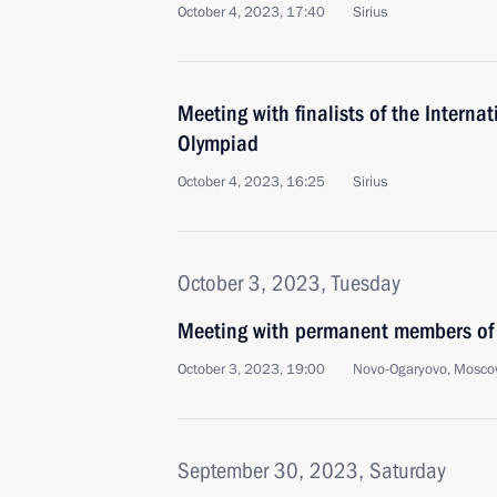
October 4, 2023, 17:40
Sirius
Meeting with finalists of the Internat
Olympiad
October 4, 2023, 16:25
Sirius
October 3, 2023, Tuesday
Meeting with permanent members of 
October 3, 2023, 19:00
Novo-Ogaryovo, Mosco
September 30, 2023, Saturday