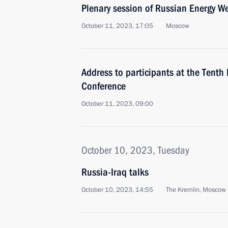
Plenary session of Russian Energy W
October 11, 2023, 17:05
Moscow
Address to participants at the Tenth 
Conference
October 11, 2023, 09:00
October 10, 2023, Tuesday
Russia-Iraq talks
October 10, 2023, 14:55
The Kremlin, Moscow