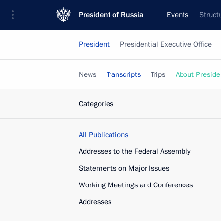
President of Russia
Events
Struct
President
Presidential Executive Office
News
Transcripts
Trips
About Preside
Categories
All Publications
Addresses to the Federal Assembly
Statements on Major Issues
Working Meetings and Conferences
Addresses