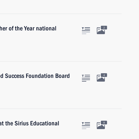
her of the Year national
2
and Success Foundation Board
4
t the Sirius Educational
8