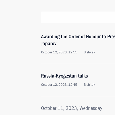
Awarding the Order of Honour to Pres
Japarov
October 12, 2023, 12:55
Bishkek
Russia-Kyrgyzstan talks
October 12, 2023, 12:45
Bishkek
October 11, 2023, Wednesday