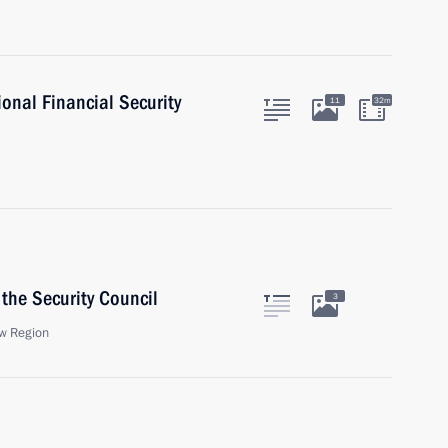
ional Financial Security
11
32m
the Security Council
3
w Region