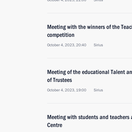
October 4, 2023, 22:00
Sirius
Meeting with the winners of the Teac
competition
October 4, 2023, 20:40
Sirius
Meeting of the educational Talent 
of Trustees
October 4, 2023, 19:00
Sirius
Meeting with students and teachers a
Centre