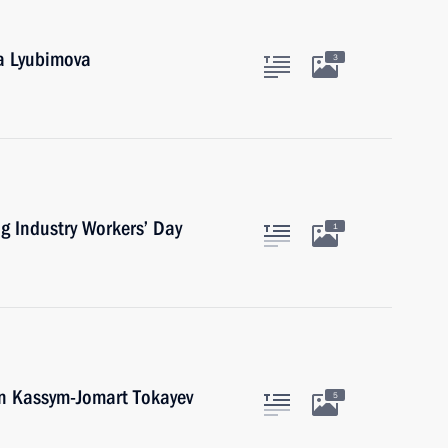
ga Lyubimova
3
g Industry Workers’ Day
1
an Kassym-Jomart Tokayev
5