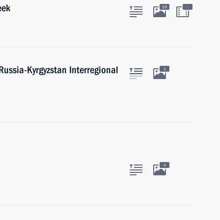
eek
:
19
Russia-Kyrgyzstan Interregional
1
4