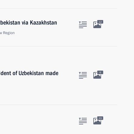
zbekistan via Kazakhstan
12
w Region
sident of Uzbekistan made
6
23