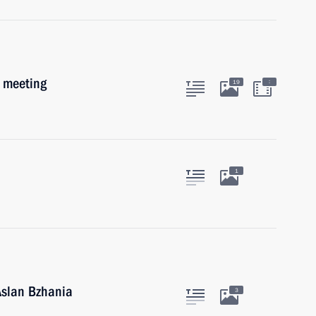
b meeting
:
19
1
Aslan Bzhania
3