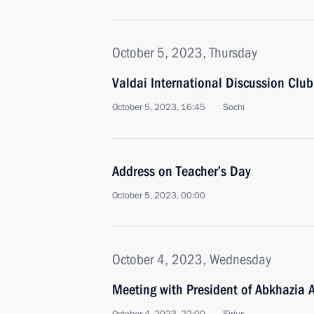
October 5, 2023, Thursday
Valdai International Discussion Clu
October 5, 2023, 16:45
Sochi
Address on Teacher’s Day
October 5, 2023, 00:00
October 4, 2023, Wednesday
Meeting with President of Abkhazia 