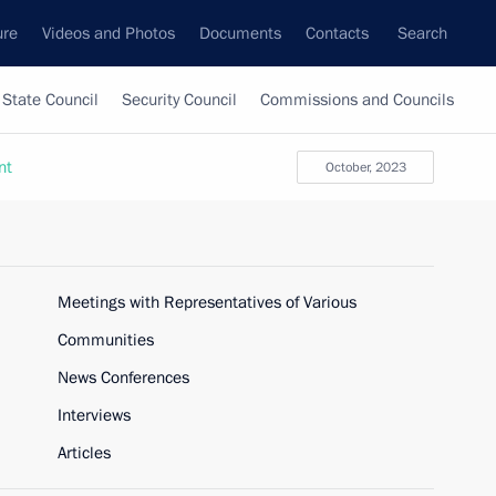
ure
Videos and Photos
Documents
Contacts
Search
State Council
Security Council
Commissions and Councils
nt
October, 2023
Meetings with Representatives of Various
Communities
News Conferences
Interviews
Articles