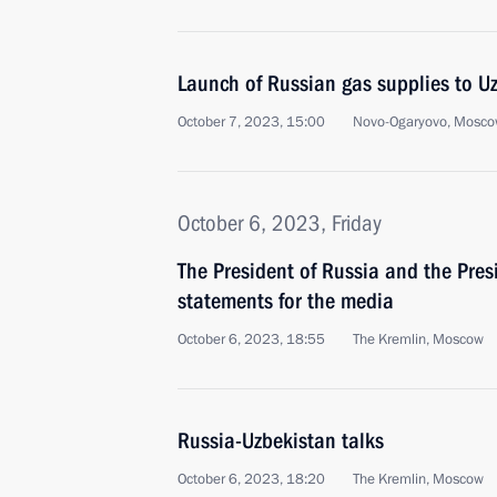
Launch of Russian gas supplies to U
October 7, 2023, 15:00
Novo-Ogaryovo, Mosco
October 6, 2023, Friday
The President of Russia and the Pre
statements for the media
October 6, 2023, 18:55
The Kremlin, Moscow
Russia-Uzbekistan talks
October 6, 2023, 18:20
The Kremlin, Moscow