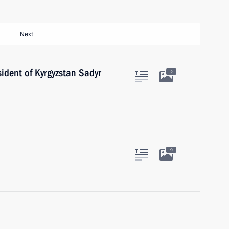
Next
ident of Kyrgyzstan Sadyr
2
9