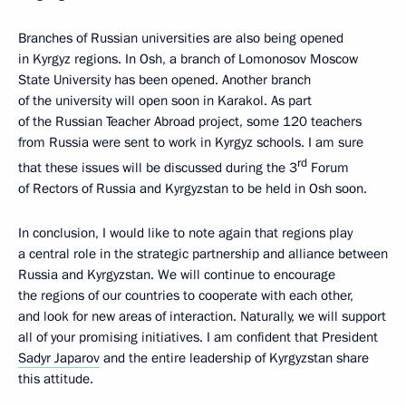
Branches of Russian universities are also being opened
in Kyrgyz regions. In Osh, a branch of Lomonosov Moscow
State University has been opened. Another branch
of the university will open soon in Karakol. As part
of the Russian Teacher Abroad project, some 120 teachers
from Russia were sent to work in Kyrgyz schools. I am sure
rd
that these issues will be discussed during the 3
Forum
of Rectors of Russia and Kyrgyzstan to be held in Osh soon.
In conclusion, I would like to note again that regions play
a central role in the strategic partnership and alliance between
Russia and Kyrgyzstan. We will continue to encourage
the regions of our countries to cooperate with each other,
and look for new areas of interaction. Naturally, we will support
all of your promising initiatives. I am confident that President
Sadyr Japarov
and the entire leadership of Kyrgyzstan share
this attitude.