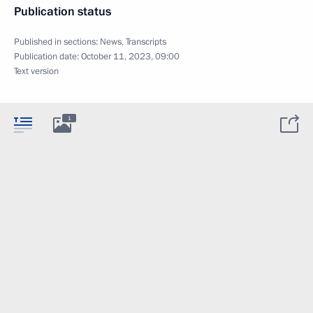
Publication status
Published in sections:
News
,
Transcripts
Publication date:
October 11, 2023, 09:00
Text version
1