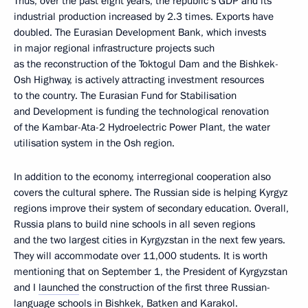
Thus, over the past eight years, the republic’s GDP and its
industrial production increased by 2.3 times. Exports have
doubled. The Eurasian Development Bank, which invests
in major regional infrastructure projects such
as the reconstruction of the Toktogul Dam and the Bishkek-
Osh Highway, is actively attracting investment resources
to the country. The Eurasian Fund for Stabilisation
and Development is funding the technological renovation
of the Kambar-Ata-2 Hydroelectric Power Plant, the water
utilisation system in the Osh region.
In addition to the economy, interregional cooperation also
covers the cultural sphere. The Russian side is helping Kyrgyz
regions improve their system of secondary education. Overall,
Russia plans to build nine schools in all seven regions
and the two largest cities in Kyrgyzstan in the next few years.
They will accommodate over 11,000 students. It is worth
mentioning that on September 1, the President of Kyrgyzstan
and I
launched
the construction of the first three Russian-
language schools in Bishkek, Batken and Karakol.