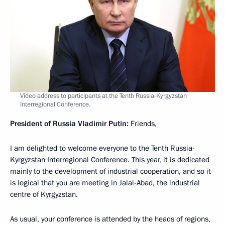
Video address to participants at the Tenth Russia-Kyrgyzstan
Interregional Conference.
President of Russia Vladimir Putin:
Friends,
I am delighted to welcome everyone to the Tenth Russia-
Kyrgyzstan Interregional Conference. This year, it is dedicated
mainly to the development of industrial cooperation, and so it
is logical that you are meeting in Jalal-Abad, the industrial
centre of Kyrgyzstan.
As usual, your conference is attended by the heads of regions,