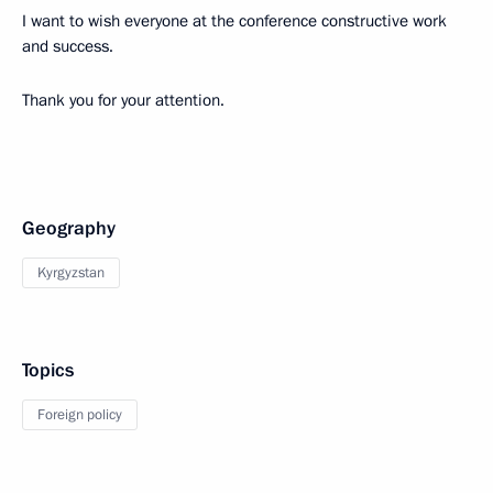
I want to wish everyone at the conference constructive work
and success.
Thank you for your attention.
Geography
Kyrgyzstan
Topics
Foreign policy