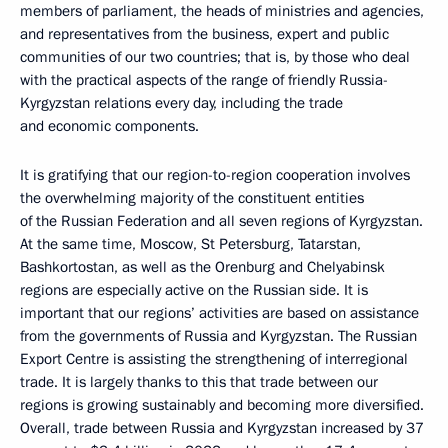
members of parliament, the heads of ministries and agencies,
and representatives from the business, expert and public
communities of our two countries; that is, by those who deal
with the practical aspects of the range of friendly Russia-
Kyrgyzstan relations every day, including the trade
and economic components.
It is gratifying that our region-to-region cooperation involves
the overwhelming majority of the constituent entities
of the Russian Federation and all seven regions of Kyrgyzstan.
At the same time, Moscow, St Petersburg, Tatarstan,
Bashkortostan, as well as the Orenburg and Chelyabinsk
regions are especially active on the Russian side. It is
important that our regions’ activities are based on assistance
from the governments of Russia and Kyrgyzstan. The Russian
Export Centre is assisting the strengthening of interregional
trade. It is largely thanks to this that trade between our
regions is growing sustainably and becoming more diversified.
Overall, trade between Russia and Kyrgyzstan increased by 37