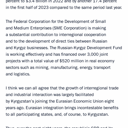
percent to $3.4 billion in 2022 and by another 17.4 percent
in the first half of 2023 compared to the same period last year.
The Federal Corporation for the Development of Small
and Medium Enterprises (SME Corporation) is making
a substantial contribution to interregional cooperation
and to the development of direct ties between Russian
and Kyrgyz businesses. The Russian-Kyrgyz Development Fund
is working effectively and has financed over 3,000 joint
projects with a total value of $520 million in real economy
sectors such as mining, manufacturing, energy, transport
and logistics.
I think we can all agree that the growth of interregional trade
and industrial interaction was largely facilitated
by Kyrgyzstan’s joining the Eurasian Economic Union eight
years ago. Eurasian integration brings incontestable benefits
to all participating states, and, of course, to Kyrgyzstan.