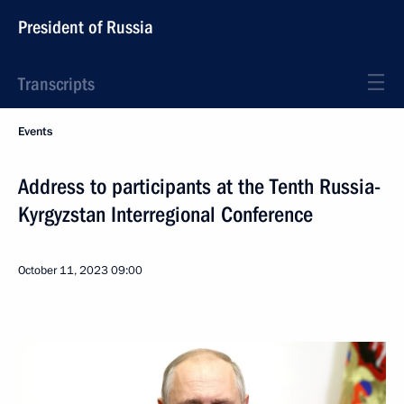
President of Russia
Transcripts
Events
Address to participants at the Tenth Russia-
Kyrgyzstan Interregional Conference
October 11, 2023
09:00