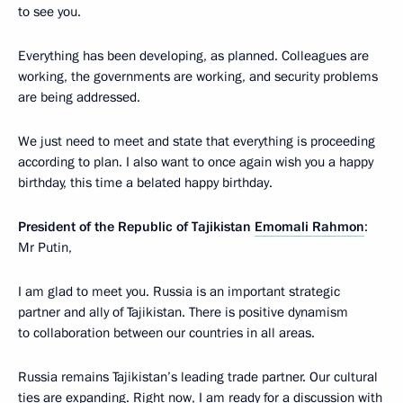
to see you.
Everything has been developing, as planned. Colleagues are
working, the governments are working, and security problems
are being addressed.
We just need to meet and state that everything is proceeding
according to plan. I also want to once again wish you a happy
birthday, this time a belated happy birthday.
President of the Republic of Tajikistan
Emomali Rahmon
:
Mr Putin,
I am glad to meet you. Russia is an important strategic
partner and ally of Tajikistan. There is positive dynamism
to collaboration between our countries in all areas.
Russia remains Tajikistan’s leading trade partner. Our cultural
ties are expanding. Right now, I am ready for a discussion with