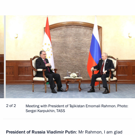
2 of 2
Meeting with President of Tajikistan Emomali Rahmon. Photo:
Sergei Karpukhin, TASS
President of Russia Vladimir Putin
: Mr Rahmon, I am glad