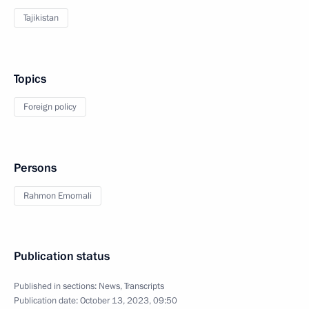
Tajikistan
Topics
Foreign policy
Persons
Rahmon Emomali
Publication status
Published in sections:
News
,
Transcripts
Publication date:
October 13, 2023, 09:50