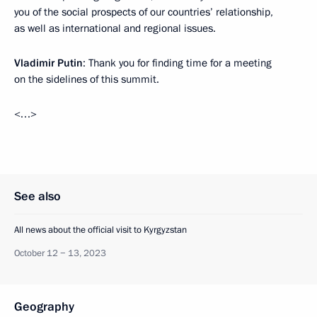
you of the social prospects of our countries’ relationship,
as well as international and regional issues.
Vladimir Putin
: Thank you for finding time for a meeting
on the sidelines of this summit.
<…>
See also
All news about the official visit to Kyrgyzstan
October 12 − 13, 2023
Geography