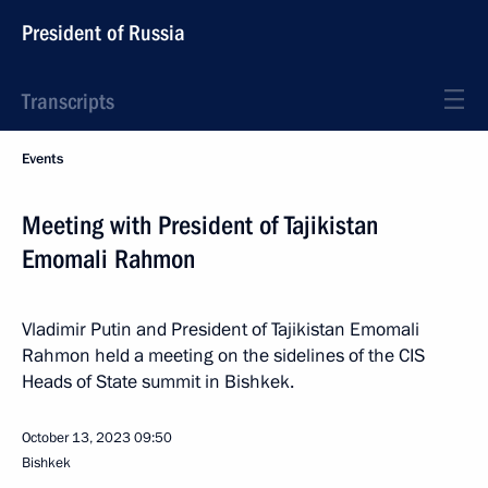
President of Russia
Transcripts
Events
Meeting with President of Tajikistan
Emomali Rahmon
Vladimir Putin and President of Tajikistan Emomali
Rahmon held a meeting on the sidelines of the CIS
Heads of State summit in Bishkek.
October 13, 2023
09:50
Bishkek