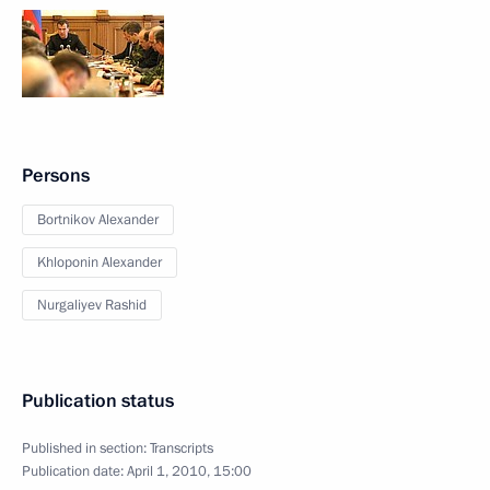
Persons
Bortnikov Alexander
Khloponin Alexander
Nurgaliyev Rashid
Publication status
Published in section:
Transcripts
Publication date:
April 1, 2010, 15:00