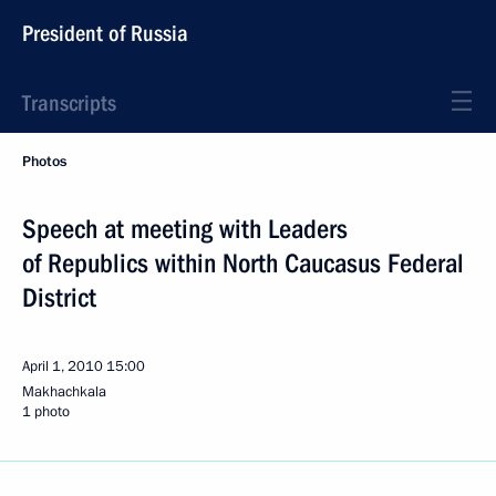
President of Russia
Transcripts
Photos
Speech at meeting with Leaders
of Republics within North Caucasus Federal
District
April 1, 2010
15:00
Makhachkala
1 photo