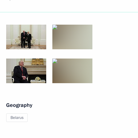
Geography
Belarus