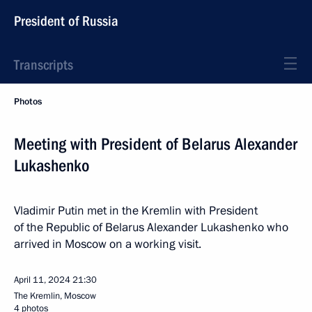
President of Russia
Transcripts
Photos
Meeting with President of Belarus Alexander
Lukashenko
Vladimir Putin met in the Kremlin with President
of the Republic of Belarus Alexander Lukashenko who
arrived in Moscow on a working visit.
April 11, 2024
21:30
The Kremlin, Moscow
4 photos