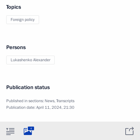
Topics
Foreign policy
Persons
Lukashenko Alexander
Publication status
Published in sections:
News
,
Transcripts
Publication date:
April 11, 2024, 21:30
4