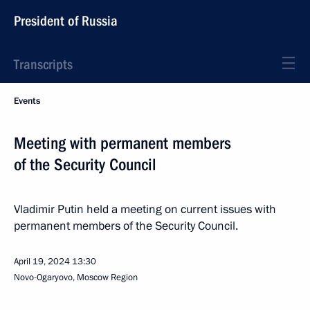
President of Russia
Transcripts
Events
Meeting with permanent members
of the Security Council
Vladimir Putin held a meeting on current issues with
permanent members of the Security Council.
April 19, 2024
13:30
Novo-Ogaryovo, Moscow Region