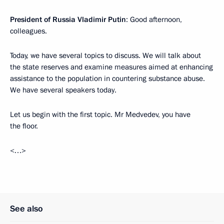
President of Russia Vladimir Putin
: Good afternoon,
colleagues.
Today, we have several topics to discuss. We will talk about
the state reserves and examine measures aimed at enhancing
assistance to the population in countering substance abuse.
We have several speakers today.
Let us begin with the first topic. Mr Medvedev, you have
the floor.
<…>
See also