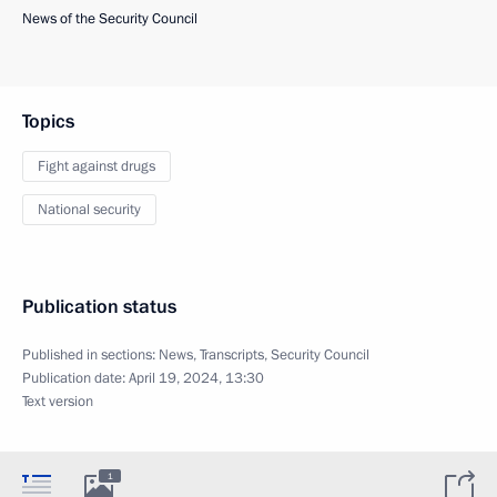
News of the Security Council
Topics
Fight against drugs
National security
Publication status
Published in sections:
News
,
Transcripts
,
Security Council
Publication date:
April 19, 2024, 13:30
Text version
1