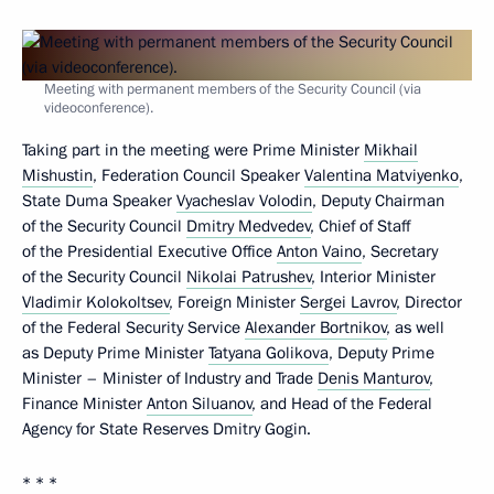
Meeting with permanent members of the Security Council (via
videoconference).
Taking part in the meeting were Prime Minister
Mikhail
Mishustin
, Federation Council Speaker
Valentina Matviyenko
,
State Duma Speaker
Vyacheslav Volodin
, Deputy Chairman
of the Security Council
Dmitry Medvedev
, Chief of Staff
of the Presidential Executive Office
Anton Vaino
, Secretary
of the Security Council
Nikolai Patrushev
, Interior Minister
Vladimir Kolokoltsev
, Foreign Minister
Sergei Lavrov
, Director
of the Federal Security Service
Alexander Bortnikov
, as well
as Deputy Prime Minister
Tatyana Golikova
, Deputy Prime
Minister – Minister of Industry and Trade
Denis Manturov
,
Finance Minister
Anton Siluanov
, and Head of the Federal
Agency for State Reserves Dmitry Gogin.
* * *