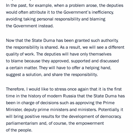
In the past, for example, when a problem arose, the deputies
would often attribute it to the Government’s inefficiency,
avoiding taking personal responsibility and blaming
the Government instead.
Now that the State Duma has been granted such authority,
the responsibility is shared. As a result, we will see a different
quality of work. The deputies will have only themselves
to blame because they approved, supported and discussed
a certain matter. They will have to offer a helping hand,
suggest a solution, and share the responsibility.
Therefore, I would like to stress once again that it is the first
time in the history of modern Russia that the State Duma has
been in charge of decisions such as approving the Prime
Minister, deputy prime ministers and ministers. Potentially, it
will bring positive results for the development of democracy,
parliamentarism and, of course, the empowerment
of the people.