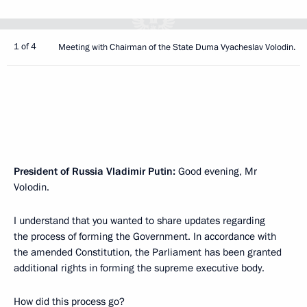
1 of 4
Meeting with Chairman of the State Duma Vyacheslav Volodin.
President of Russia Vladimir Putin:
Good evening, Mr
Volodin.
I understand that you wanted to share updates regarding
the process of forming the Government. In accordance with
the amended Constitution, the Parliament has been granted
additional rights in forming the supreme executive body.
How did this process go?