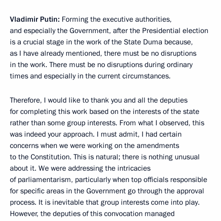
Vladimir Putin:
Forming the executive authorities,
and especially the Government, after the Presidential election
is a crucial stage in the work of the State Duma because,
as I have already mentioned, there must be no disruptions
in the work. There must be no disruptions during ordinary
times and especially in the current circumstances.
Therefore, I would like to thank you and all the deputies
for completing this work based on the interests of the state
rather than some group interests. From what I observed, this
was indeed your approach. I must admit, I had certain
concerns when we were working on the amendments
to the Constitution. This is natural; there is nothing unusual
about it. We were addressing the intricacies
of parliamentarism, particularly when top officials responsible
for specific areas in the Government go through the approval
process. It is inevitable that group interests come into play.
However, the deputies of this convocation managed