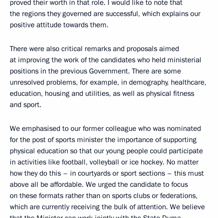
proved their worth in that role. I would like to note that
the regions they governed are successful, which explains our
positive attitude towards them.
There were also critical remarks and proposals aimed
at improving the work of the candidates who held ministerial
positions in the previous Government. There are some
unresolved problems, for example, in demography, healthcare,
education, housing and utilities, as well as physical fitness
and sport.
We emphasised to our former colleague who was nominated
for the post of sports minister the importance of supporting
physical education so that our young people could participate
in activities like football, volleyball or ice hockey. No matter
how they do this – in courtyards or sport sections – this must
above all be affordable. We urged the candidate to focus
on these formats rather than on sports clubs or federations,
which are currently receiving the bulk of attention. We believe