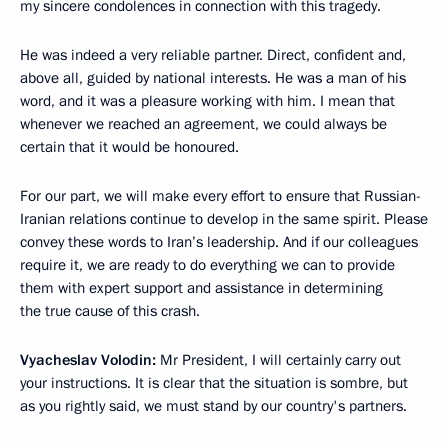
my sincere condolences in connection with this tragedy.
He was indeed a very reliable partner. Direct, confident and,
above all, guided by national interests. He was a man of his
word, and it was a pleasure working with him. I mean that
whenever we reached an agreement, we could always be
certain that it would be honoured.
For our part, we will make every effort to ensure that Russian-
Iranian relations continue to develop in the same spirit. Please
convey these words to Iran’s leadership. And if our colleagues
require it, we are ready to do everything we can to provide
them with expert support and assistance in determining
the true cause of this crash.
Vyacheslav Volodin:
Mr President, I will certainly carry out
your instructions. It is clear that the situation is sombre, but
as you rightly said, we must stand by our country's partners.