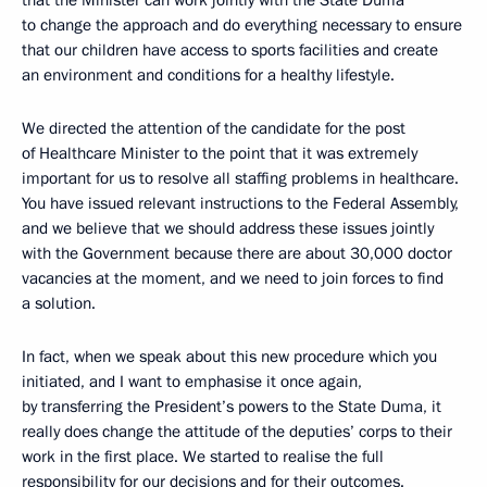
that the Minister can work jointly with the State Duma
to change the approach and do everything necessary to ensure
that our children have access to sports facilities and create
an environment and conditions for a healthy lifestyle.
We directed the attention of the candidate for the post
of Healthcare Minister to the point that it was extremely
important for us to resolve all staffing problems in healthcare.
You have issued relevant instructions to the Federal Assembly,
and we believe that we should address these issues jointly
with the Government because there are about 30,000 doctor
vacancies at the moment, and we need to join forces to find
a solution.
In fact, when we speak about this new procedure which you
initiated, and I want to emphasise it once again,
by transferring the President’s powers to the State Duma, it
really does change the attitude of the deputies’ corps to their
work in the first place. We started to realise the full
responsibility for our decisions and for their outcomes.