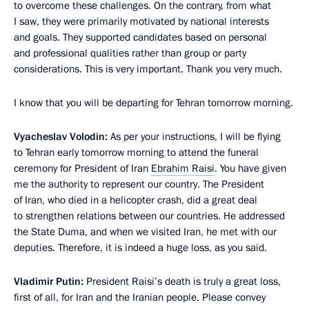
to overcome these challenges. On the contrary, from what
I saw, they were primarily motivated by national interests
and goals. They supported candidates based on personal
and professional qualities rather than group or party
considerations. This is very important. Thank you very much.
I know that you will be departing for Tehran tomorrow morning.
Vyacheslav Volodin:
As per your instructions, I will be flying
to Tehran early tomorrow morning to attend the funeral
ceremony for President of Iran
Ebrahim Raisi
. You have given
me the authority to represent our country. The President
of Iran, who died in a helicopter crash, did a great deal
to strengthen relations between our countries. He addressed
the State Duma, and when we visited Iran, he met with our
deputies. Therefore, it is indeed a huge loss, as you said.
Vladimir Putin:
President Raisi’s death is truly a great loss,
first of all, for Iran and the Iranian people. Please convey