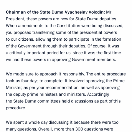
Chairman of the State Duma
Vyacheslav Volodin
:
Mr
President, these powers are new for State Duma deputies.
When amendments to the Constitution were being discussed,
you proposed transferring some of the presidential powers
to our citizens, allowing them to participate in the formation
of the Government through their deputies. Of course, it was
a critically important period for us, since it was the first time
we had these powers in approving Government members.
We made sure to approach it responsibly. The entire procedure
took us four days to complete. It involved approving the Prime
Minister, as per your recommendation, as well as approving
the deputy prime ministers and ministers. Accordingly,
the State Duma committees held discussions as part of this
procedure.
We spent a whole day discussing it because there were too
many questions. Overall, more than 300 questions were