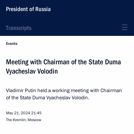
President of Russia
Transcripts
Events
Meeting with Chairman of the State Duma
Vyacheslav Volodin
Vladimir Putin held a working meeting with Chairman
of the State Duma Vyacheslav Volodin.
May 21, 2024
21:45
The Kremlin, Moscow