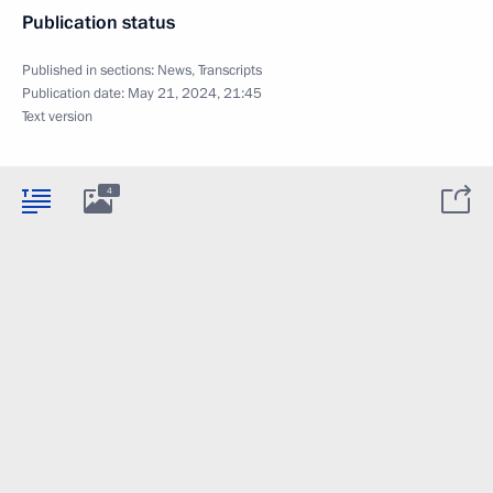
Publication status
Published in sections:
News
,
Transcripts
Publication date:
May 21, 2024, 21:45
Text version
4