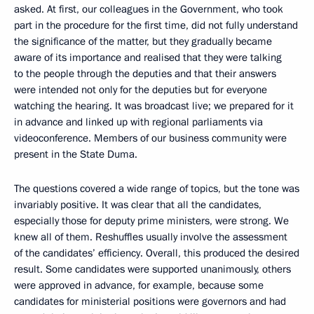
asked. At first, our colleagues in the Government, who took
part in the procedure for the first time, did not fully understand
the significance of the matter, but they gradually became
aware of its importance and realised that they were talking
to the people through the deputies and that their answers
were intended not only for the deputies but for everyone
watching the hearing. It was broadcast live; we prepared for it
in advance and linked up with regional parliaments via
videoconference. Members of our business community were
present in the State Duma.
The questions covered a wide range of topics, but the tone was
invariably positive. It was clear that all the candidates,
especially those for deputy prime ministers, were strong. We
knew all of them. Reshuffles usually involve the assessment
of the candidates’ efficiency. Overall, this produced the desired
result. Some candidates were supported unanimously, others
were approved in advance, for example, because some
candidates for ministerial positions were governors and had