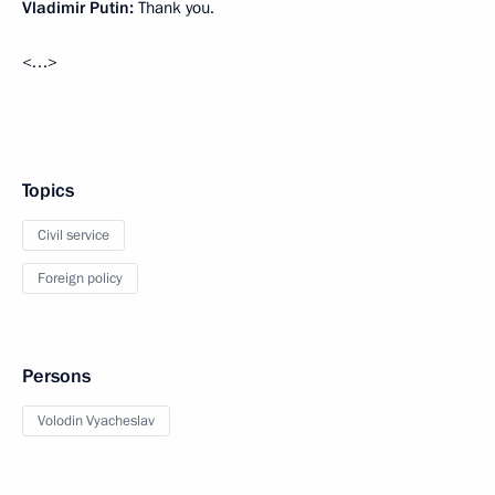
Vladimir Putin:
Thank you.
<…>
Topics
Civil service
Foreign policy
Persons
Volodin Vyacheslav