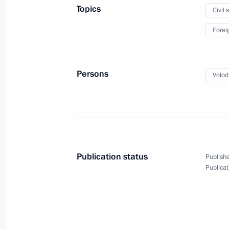
Topics
Civil 
May 21, 2024
3 photos
Forei
Persons
Volod
Publication status
Publishe
Publicat
Meeting with students
and faculty at Harbin Institute
of Technology