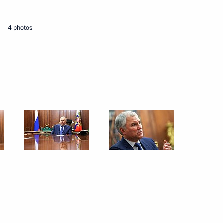
May 21, 2024
4 photos
4 photos
Answers to media questions
following the visit to China