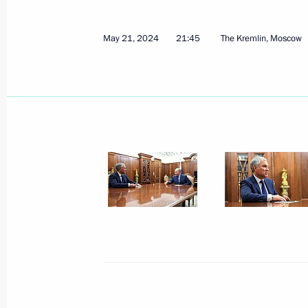
May 22, 2024
11 photos
May 21, 2024
21:45
The Kremlin, Moscow
Meeting with Head
of Kalmykia Batu Khasikov