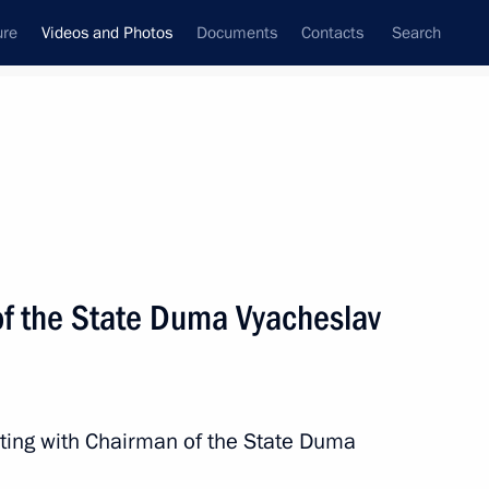
ure
Videos and Photos
Documents
Contacts
Search
nferences
Ceremonies
May, 2024
Next photos
f the State Duma Vyacheslav
Meeting with Chairman
of the State Duma Vyacheslav
eting with Chairman of the State Duma
Volodin