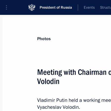
President of Russia
Events
Struct
Videos
Photos
All photo reports
Trips
Meetings and Co
Photos
Meeting with Chairman o
Volodin
Meeting of the Agency
for Strategic Initiatives
Vladimir Putin held a working me
Supervisory Board
Vyacheslav Volodin.