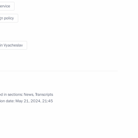
service
May 17, 2024
6 photos
gn policy
in Vyacheslav
d in sections:
News
,
Transcripts
ion date:
May 21, 2024, 21:45
Visit to the Church
of the Intercession