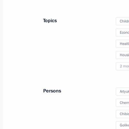
May 28, 2024, Tuesday
Topics
Child
Answers to media questions following
Econo
May 28, 2024, 16:25
Tashkent
Healt
Hous
Video address on Border Guards Day
2 mo
May 28, 2024, 00:00
Persons
Artyu
May 27, 2024, Monday
Chern
Council of Regions of Russia and Uz
Chibi
May 27, 2024, 18:15
Tashkent
Golik