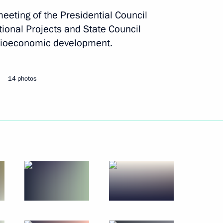
eeting of the Presidential Council
ional Projects and State Council
Next
cioeconomic development.
dorishchev
3
14 photos
ations
43
ders of Parental Glory
11