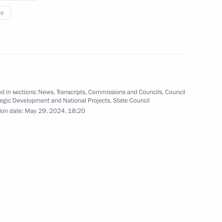
re
ekistan talks
1
23m
s in expanded format
d in sections:
News
,
Transcripts
,
Commissions and Councils
,
Council
8
tegic Development and National Projects
,
State Council
ion date:
May 29, 2024, 18:20
dent of the Republic
5