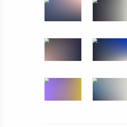
and Mother Heroine
May 30, 2024, 14:50
The Kremlin, Moscow
Working meeting with Ruslan Kukha
May 30, 2024, 12:30
The Kremlin, Moscow
May 29, 2024, Wednesday
Meeting of the Council for Strategi
Projects and State Council commiss
development of the Russian Federat
May 29, 2024, 18:20
The Kremlin, Moscow