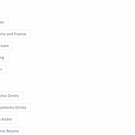
ren
 the visit to Uzbekistan
2
34m
my and finance
hcare
ing
1
re
khov Dmitry
yshenko Dmitry
bekistan
11
s Andrei
ova Tatyana