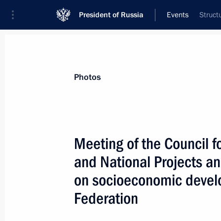
President of Russia
Events
Struct
President
Presidential Executive Office
News
Transcripts
Trips
About Preside
Photos
Categories
All Publications
Meeting of the Council 
Addresses to the Federal Assembly
and National Projects a
Statements on Major Issues
on socioeconomic devel
Working Meetings and Conferences
Federation
Addresses