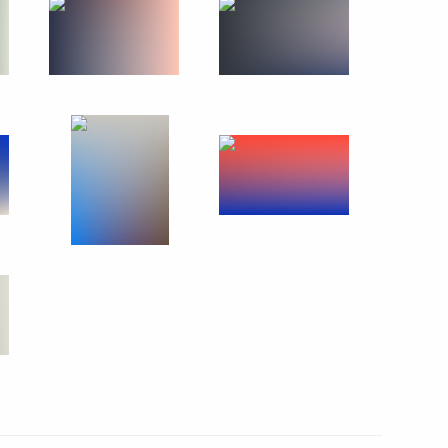
ruk
5
c Development and National
14
ions on socioeconomic
ion