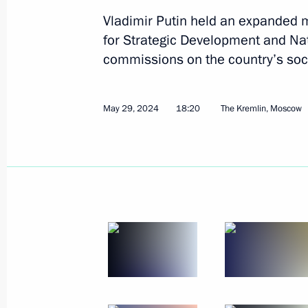
Vladimir Putin held an expanded m
for Strategic Development and Nat
commissions on the country’s so
Working meeting with Vyacheslav Fe
May 29, 2024
18:20
The Kremlin, Moscow
May 31, 2024, 13:05
The Kremlin, Moscow
May 30, 2024, Thursday
Ceremony for presenting state decor
May 30, 2024, 17:30
The Kremlin, Moscow
Meeting with families awarded the Or