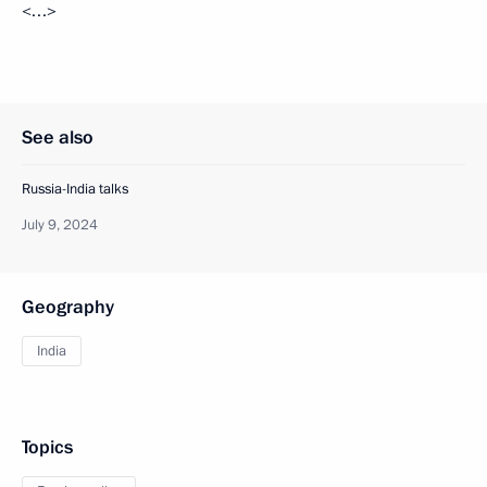
<…>
See also
Russia-India talks
July 9, 2024
Geography
India
Topics