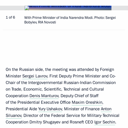
1 of 6
With Prime Minister of India Narendra Modi. Photo: Sergei
Bobylev, RIA Novosti
On the Russian side, the meeting was attended by Foreign
Minister
Sergei Lavrov
, First Deputy Prime Minister and Co-
Chair of the Intergovernmental Russian-Indian Commission
on Trade, Economic, Scientific, Technical and Cultural
Cooperation
Denis Manturov
, Deputy Chief of Staff
of the Presidential Executive Office
Maxim Oreshkin
,
Presidential Aide
Yury Ushakov
, Minister of Finance
Anton
Siluanov
, Director of the Federal Service for Military-Technical
Cooperation Dmitry Shugayev and Rosneft CEO
Igor Sechin
.