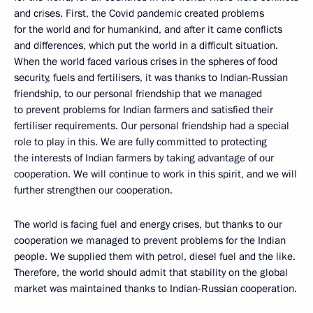
and crises. First, the Covid pandemic created problems
for the world and for humankind, and after it came conflicts
and differences, which put the world in a difficult situation.
When the world faced various crises in the spheres of food
security, fuels and fertilisers, it was thanks to Indian-Russian
friendship, to our personal friendship that we managed
to prevent problems for Indian farmers and satisfied their
fertiliser requirements. Our personal friendship had a special
role to play in this. We are fully committed to protecting
the interests of Indian farmers by taking advantage of our
cooperation. We will continue to work in this spirit, and we will
further strengthen our cooperation.
The world is facing fuel and energy crises, but thanks to our
cooperation we managed to prevent problems for the Indian
people. We supplied them with petrol, diesel fuel and the like.
Therefore, the world should admit that stability on the global
market was maintained thanks to Indian-Russian cooperation.