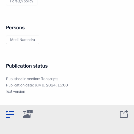
Foreign policy
Persons
Modi Narendra
Publication status
Published in section:
Transcripts
Publication date:
July 9, 2024, 15:00
Text version
6