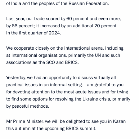
of India and the peoples of the Russian Federation.
Last year, our trade soared by 60 percent and even more,
by 66 percent; it increased by an additional 20 percent
in the first quarter of 2024.
We cooperate closely on the international arena, including
at international organisations, primarily the UN and such
associations as the SCO and BRICS.
Yesterday, we had an opportunity to discuss virtually all
practical issues in an informal setting. I am grateful to you
for devoting attention to the most acute issues and for trying
to find some options for resolving the Ukraine crisis, primarily
by peaceful methods.
Mr Prime Minister, we will be delighted to see you in Kazan
this autumn at the upcoming BRICS summit.