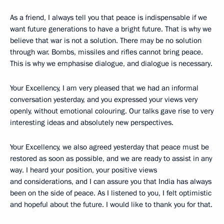
As a friend, I always tell you that peace is indispensable if we
want future generations to have a bright future. That is why we
believe that war is not a solution. There may be no solution
through war. Bombs, missiles and rifles cannot bring peace.
This is why we emphasise dialogue, and dialogue is necessary.
Your Excellency, I am very pleased that we had an informal
conversation yesterday, and you expressed your views very
openly, without emotional colouring. Our talks gave rise to very
interesting ideas and absolutely new perspectives.
Your Excellency, we also agreed yesterday that peace must be
restored as soon as possible, and we are ready to assist in any
way. I heard your position, your positive views
and considerations, and I can assure you that India has always
been on the side of peace. As I listened to you, I felt optimistic
and hopeful about the future. I would like to thank you for that.