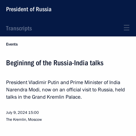
President of Russia
Transcripts
Events
Begininng of the Russia-India talks
President Vladimir Putin and Prime Minister of India
Narendra Modi, now on an official visit to Russia, held
talks in the Grand Kremlin Palace.
July 9, 2024
15:00
The Kremlin, Moscow