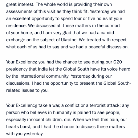
great interest. The whole world is providing their own
assessments of this visit as they think fit. Yesterday, we had
an excellent opportunity to spend four or five hours at your
residence. We discussed all these matters in the comfort
of your home, and I am very glad that we had a candid
exchange on the subject of Ukraine. We treated with respect
what each of us had to say, and we had a peaceful discussion.
Your Excellency, you had the chance to see during our G20
presidency that India let the Global South have its voice heard
by the international community. Yesterday, during our
discussions, I had the opportunity to present the Global South-
related issues to you.
Your Excellency, take a war, a conflict or a terrorist attack: any
person who believes in humanity is pained to see people,
especially innocent children, die. When we feel this pain, our
hearts burst, and I had the chance to discuss these matters
with you yesterday.