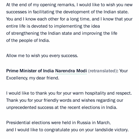
At the end of my opening remarks, I would like to wish you new
successes in facilitating the development of the Indian state.
You and I know each other for a long time, and I know that your
entire life is devoted to implementing the idea
of strengthening the Indian state and improving the life
of the people of India.
Allow me to wish you every success.
Prime Minister of India
Narendra Modi
(retranslated)
:
Your
Excellency, my dear friend.
I would like to thank you for your warm hospitality and respect.
Thank you for your friendly words and wishes regarding our
unprecedented success at the recent elections in India.
Presidential elections were held in Russia in March,
and I would like to congratulate you on your landslide victory.