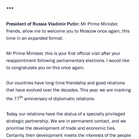
***
President of Russia Vladimir Putin:
Mr Prime Minister,
friends, allow me to welcome you to Moscow once again, this
time in an expanded format.
Mr Prime Minister, this is your first official visit after your
reappointment following parliamentary elections. I would like
to congratulate you on this once again.
Our countries have long-time friendship and good relations
that have evolved over the decades. This year, we are marking
th
the 77
anniversary of diplomatic relations.
Today, our relations have the status of a specially privileged
strategic partnership. We are in permanent contact, and we
prioritise the development of trade and economic ties.
Certainly, their development meets the interests of the people