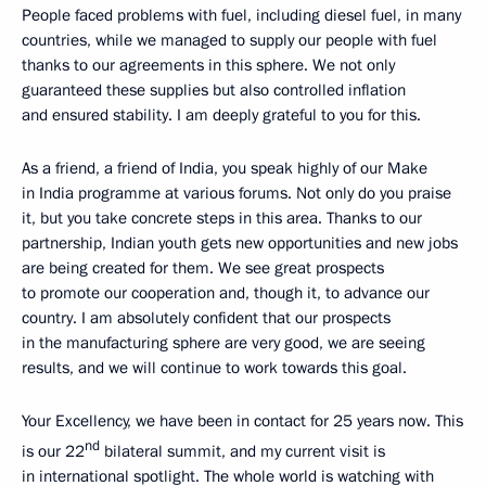
People faced problems with fuel, including diesel fuel, in many
countries, while we managed to supply our people with fuel
thanks to our agreements in this sphere. We not only
guaranteed these supplies but also controlled inflation
and ensured stability. I am deeply grateful to you for this.
As a friend, a friend of India, you speak highly of our Make
in India programme at various forums. Not only do you praise
it, but you take concrete steps in this area. Thanks to our
partnership, Indian youth gets new opportunities and new jobs
are being created for them. We see great prospects
to promote our cooperation and, though it, to advance our
country. I am absolutely confident that our prospects
in the manufacturing sphere are very good, we are seeing
results, and we will continue to work towards this goal.
Your Excellency, we have been in contact for 25 years now. This
nd
is our 22
bilateral summit, and my current visit is
in international spotlight. The whole world is watching with