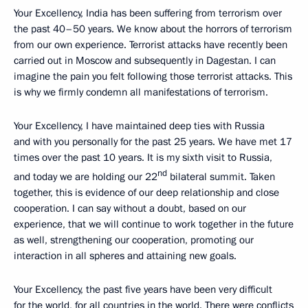
Your Excellency, India has been suffering from terrorism over
the past 40–50 years. We know about the horrors of terrorism
from our own experience. Terrorist attacks have recently been
carried out in Moscow and subsequently in Dagestan. I can
imagine the pain you felt following those terrorist attacks. This
is why we firmly condemn all manifestations of terrorism.
Your Excellency, I have maintained deep ties with Russia
and with you personally for the past 25 years. We have met 17
times over the past 10 years. It is my sixth visit to Russia,
nd
and today we are holding our 22
bilateral summit. Taken
together, this is evidence of our deep relationship and close
cooperation. I can say without a doubt, based on our
experience, that we will continue to work together in the future
as well, strengthening our cooperation, promoting our
interaction in all spheres and attaining new goals.
Your Excellency, the past five years have been very difficult
for the world, for all countries in the world. There were conflicts