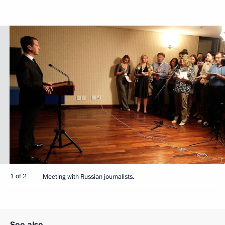
1 of 2
Meeting with Russian journalists.
See also