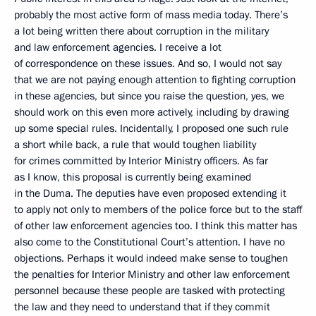
probably the most active form of mass media today. There’s
a lot being written there about corruption in the military
and law enforcement agencies. I receive a lot
of correspondence on these issues. And so, I would not say
that we are not paying enough attention to fighting corruption
in these agencies, but since you raise the question, yes, we
should work on this even more actively, including by drawing
up some special rules. Incidentally, I proposed one such rule
a short while back, a rule that would toughen liability
for crimes committed by Interior Ministry officers. As far
as I know, this proposal is currently being examined
in the Duma. The deputies have even proposed extending it
to apply not only to members of the police force but to the staff
of other law enforcement agencies too. I think this matter has
also come to the Constitutional Court’s attention. I have no
objections. Perhaps it would indeed make sense to toughen
the penalties for Interior Ministry and other law enforcement
personnel because these people are tasked with protecting
the law and they need to understand that if they commit