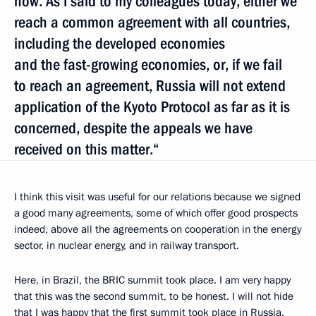
now. As I said to my colleagues today, either we
reach a common agreement with all countries,
including the developed economies
and the fast-growing economies, or, if we fail
to reach an agreement, Russia will not extend
application of the Kyoto Protocol as far as it is
concerned, despite the appeals we have
received on this matter.“
I think this visit was useful for our relations because we signed
a good many agreements, some of which offer good prospects
indeed, above all the agreements on cooperation in the energy
sector, in nuclear energy, and in railway transport.
Here, in Brazil, the BRIC summit took place. I am very happy
that this was the second summit, to be honest. I will not hide
that I was happy that the first summit took place in Russia.