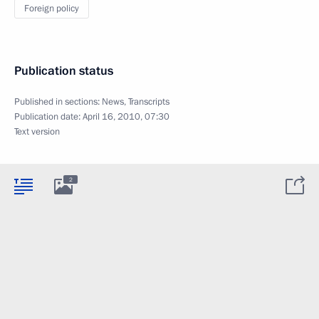
Foreign policy
Publication status
Published in sections:
News
,
Transcripts
Publication date:
April 16, 2010, 07:30
Text version
2