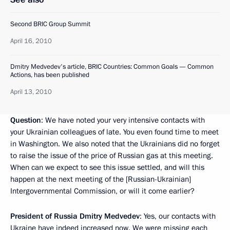
Second BRIC Group Summit
April 16, 2010
Dmitry Medvedev's article, BRIC Countries: Common Goals — Common
Actions, has been published
April 13, 2010
Question
: We have noted your very intensive contacts with
your Ukrainian colleagues of late. You even found time to meet
in Washington. We also noted that the Ukrainians did no forget
to raise the issue of the price of Russian gas at this meeting.
When can we expect to see this issue settled, and will this
happen at the next meeting of the [Russian-Ukrainian]
Intergovernmental Commission, or will it come earlier?
President of Russia Dmitry Medvedev
: Yes, our contacts with
Ukraine have indeed increased now. We were missing each