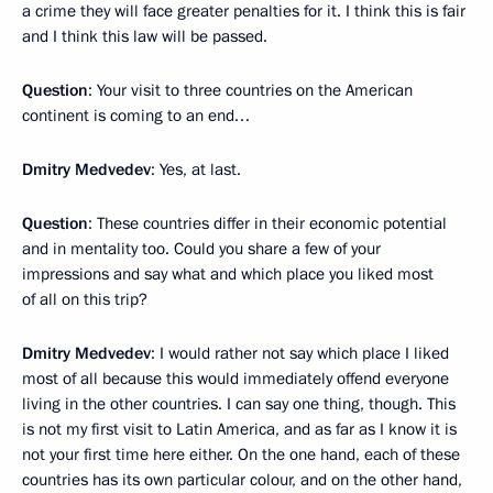
a crime they will face greater penalties for it. I think this is fair
and I think this law will be passed.
Question
: Your visit to three countries on the American
continent is coming to an end…
Dmitry Medvedev
: Yes, at last.
Question
: These countries differ in their economic potential
and in mentality too. Could you share a few of your
impressions and say what and which place you liked most
of all on this trip?
Dmitry Medvedev
: I would rather not say which place I liked
most of all because this would immediately offend everyone
living in the other countries. I can say one thing, though. This
is not my first visit to Latin America, and as far as I know it is
not your first time here either. On the one hand, each of these
countries has its own particular colour, and on the other hand,