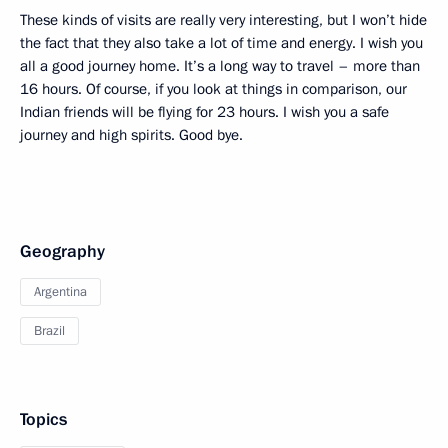
These kinds of visits are really very interesting, but I won’t hide
the fact that they also take a lot of time and energy. I wish you
all a good journey home. It’s a long way to travel – more than
16 hours. Of course, if you look at things in comparison, our
Indian friends will be flying for 23 hours. I wish you a safe
journey and high spirits. Good bye.
Geography
Argentina
Brazil
Topics