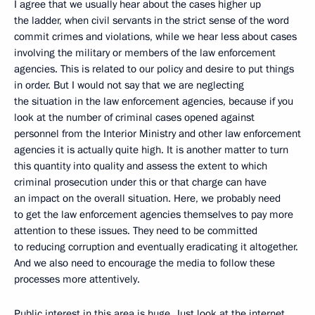
I agree that we usually hear about the cases higher up
the ladder, when civil servants in the strict sense of the word
commit crimes and violations, while we hear less about cases
involving the military or members of the law enforcement
agencies. This is related to our policy and desire to put things
in order. But I would not say that we are neglecting
the situation in the law enforcement agencies, because if you
look at the number of criminal cases opened against
personnel from the Interior Ministry and other law enforcement
agencies it is actually quite high. It is another matter to turn
this quantity into quality and assess the extent to which
criminal prosecution under this or that charge can have
an impact on the overall situation. Here, we probably need
to get the law enforcement agencies themselves to pay more
attention to these issues. They need to be committed
to reducing corruption and eventually eradicating it altogether.
And we also need to encourage the media to follow these
processes more attentively.
Public interest in this area is huge. Just look at the internet,