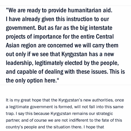
”We are ready to provide humanitarian aid.
I have already given this instruction to our
government. But as far as the big interstate
projects of importance for the entire Central
Asian region are concerned we will carry them
out only if we see that Kyrgyzstan has a new
leadership, legitimately elected by the people,
and capable of dealing with these issues. This is
the only option here.“
It is my great hope that the Kyrgyzstan’s new authorities, once
a legitimate government is formed, will not fall into this same
trap. I say this because Kyrgyzstan remains our strategic
partner, and of course we are not indifferent to the fate of this
country’s people and the situation there. I hope that