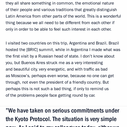
they all share something in common, the emotional nature
of their people and various traditions that greatly distinguish
Latin America from other parts of the world. This is a wonderful
thing because we all need to be different from each other if
only in order to be able to feel such interest in each other.
I visited two countries on this trip, Argentina and Brazil. Brazil
hosted the [BRIC] summit, while in Argentina I made what was
the first visit by a Russian head of state. I don’t know about
you, but Buenos Aires struck me as a very interesting
and beautiful city, very energetic, and with traffic as bad
as Moscow’s, perhaps even worse, because no one can get
through, not even the president of a friendly country. But
perhaps this is not such a bad thing, if only to remind us
of the problems people face getting round by car.
”We have taken on serious commitments under
the Kyoto Protocol. The situation is very simple