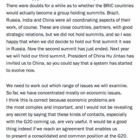
There were doubts for a while as to whether the BRIC countries
would actually become a group holding summits. Brazil,
Russia, India and China were all coordinating aspects of their
work, of course. These are close countries, partners, with good
strategic relations, but we did not hold summits, and so I was
happy that when we did decide to hold our first summit it was
in Russia. Now the second summit has just ended. Next year
we will hold our third summit. President of China Hu Jintao has
invited us to China, so you could say that a system has started
to evolve now.
We need to work out which range of issues we will examine.
So far, we have concentrated mostly on economic issues.
I think this is correct because economic problems are
the most complex and important, and I would not be revealing
any secret by saying that these kinds of contacts, especially
with the G20 coming up, are very useful. It would be a good
thing indeed if we reach an agreement that enables us
to present a consolidated and common position at the G20.