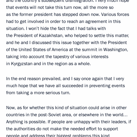
and the country’s subsequent disintegration. I very much hope
that events will not take this turn now, all the more so
as the former president has stepped down now. Various forces
had to get involved in order to reach an agreement in this
situation. I won’t hide the fact that I had talks with
the President of Kazakhstan, who helped to settle this matter,
and he and I discussed this issue together with the President
of the United States of America at the summit in Washington,
taking into account the tapestry of various interests
in Kyrgyzstan and in the region as a whole.
In the end reason prevailed, and I say once again that I very
much hope that we have all succeeded in preventing events
from taking a more serious turn.
Now, as for whether this kind of situation could arise in other
countries in the post-Soviet area, or elsewhere in the world…
Anything is possible. If people are unhappy with their leaders, if
the authorities do not make the needed effort to support
people and address their biggest problems this kind