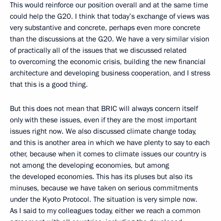
This would reinforce our position overall and at the same time
could help the G20. I think that today’s exchange of views was
very substantive and concrete, perhaps even more concrete
than the discussions at the G20. We have a very similar vision
of practically all of the issues that we discussed related
to overcoming the economic crisis, building the new financial
architecture and developing business cooperation, and I stress
that this is a good thing.
But this does not mean that BRIC will always concern itself
only with these issues, even if they are the most important
issues right now. We also discussed climate change today,
and this is another area in which we have plenty to say to each
other, because when it comes to climate issues our country is
not among the developing economies, but among
the developed economies. This has its pluses but also its
minuses, because we have taken on serious commitments
under the Kyoto Protocol. The situation is very simple now.
As I said to my colleagues today, either we reach a common