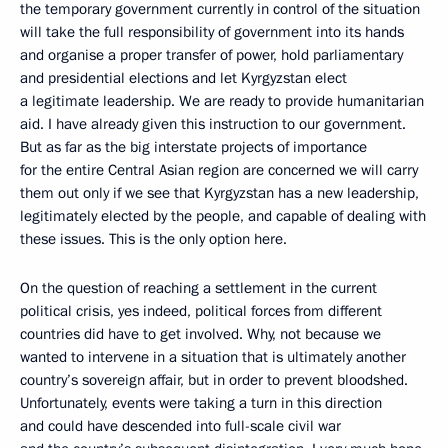
the temporary government currently in control of the situation
will take the full responsibility of government into its hands
and organise a proper transfer of power, hold parliamentary
and presidential elections and let Kyrgyzstan elect
a legitimate leadership. We are ready to provide humanitarian
aid. I have already given this instruction to our government.
But as far as the big interstate projects of importance
for the entire Central Asian region are concerned we will carry
them out only if we see that Kyrgyzstan has a new leadership,
legitimately elected by the people, and capable of dealing with
these issues. This is the only option here.
On the question of reaching a settlement in the current
political crisis, yes indeed, political forces from different
countries did have to get involved. Why, not because we
wanted to intervene in a situation that is ultimately another
country’s sovereign affair, but in order to prevent bloodshed.
Unfortunately, events were taking a turn in this direction
and could have descended into full-scale civil war