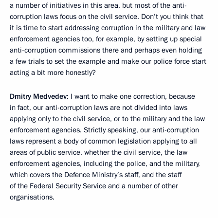
a number of initiatives in this area, but most of the anti-
corruption laws focus on the civil service. Don’t you think that
it is time to start addressing corruption in the military and law
enforcement agencies too, for example, by setting up special
anti-corruption commissions there and perhaps even holding
a few trials to set the example and make our police force start
acting a bit more honestly?
Dmitry Medvedev
: I want to make one correction, because
in fact, our anti-corruption laws are not divided into laws
applying only to the civil service, or to the military and the law
enforcement agencies. Strictly speaking, our anti-corruption
laws represent a body of common legislation applying to all
areas of public service, whether the civil service, the law
enforcement agencies, including the police, and the military,
which covers the Defence Ministry’s staff, and the staff
of the Federal Security Service and a number of other
organisations.