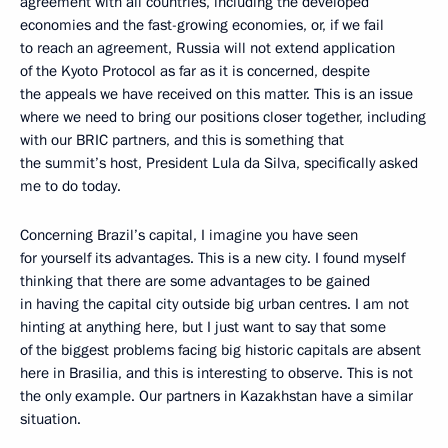
agreement with all countries, including the developed
economies and the fast-growing economies, or, if we fail
to reach an agreement, Russia will not extend application
of the Kyoto Protocol as far as it is concerned, despite
the appeals we have received on this matter. This is an issue
where we need to bring our positions closer together, including
with our BRIC partners, and this is something that
the summit’s host, President Lula da Silva, specifically asked
me to do today.
Concerning Brazil’s capital, I imagine you have seen
for yourself its advantages. This is a new city. I found myself
thinking that there are some advantages to be gained
in having the capital city outside big urban centres. I am not
hinting at anything here, but I just want to say that some
of the biggest problems facing big historic capitals are absent
here in Brasilia, and this is interesting to observe. This is not
the only example. Our partners in Kazakhstan have a similar
situation.