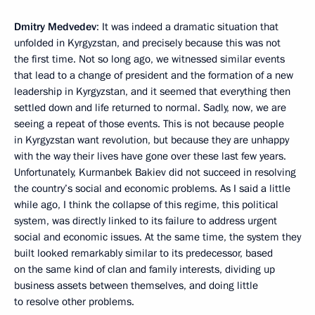
Dmitry Medvedev
: It was indeed a dramatic situation that
unfolded in Kyrgyzstan, and precisely because this was not
the first time. Not so long ago, we witnessed similar events
that lead to a change of president and the formation of a new
leadership in Kyrgyzstan, and it seemed that everything then
settled down and life returned to normal. Sadly, now, we are
seeing a repeat of those events. This is not because people
in Kyrgyzstan want revolution, but because they are unhappy
with the way their lives have gone over these last few years.
Unfortunately, Kurmanbek Bakiev did not succeed in resolving
the country’s social and economic problems. As I said a little
while ago, I think the collapse of this regime, this political
system, was directly linked to its failure to address urgent
social and economic issues. At the same time, the system they
built looked remarkably similar to its predecessor, based
on the same kind of clan and family interests, dividing up
business assets between themselves, and doing little
to resolve other problems.