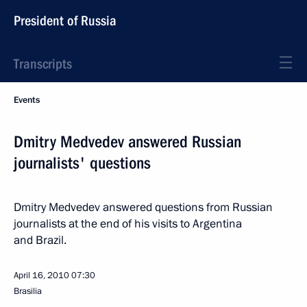
President of Russia
Transcripts
Events
Dmitry Medvedev answered Russian
journalists' questions
Dmitry Medvedev answered questions from Russian
journalists at the end of his visits to Argentina
and Brazil.
April 16, 2010
07:30
Brasilia