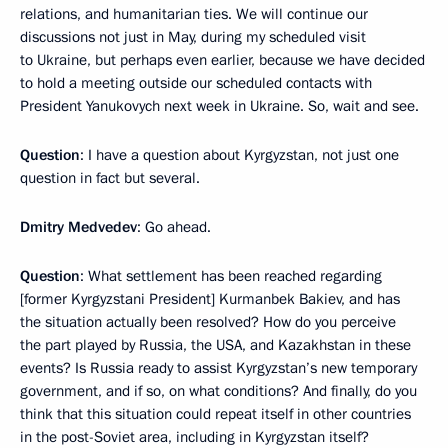
relations, and humanitarian ties. We will continue our
discussions not just in May, during my scheduled visit
to Ukraine, but perhaps even earlier, because we have decided
to hold a meeting outside our scheduled contacts with
President Yanukovych next week in Ukraine. So, wait and see.
Question
: I have a question about Kyrgyzstan, not just one
question in fact but several.
Dmitry Medvedev
: Go ahead.
Question
: What settlement has been reached regarding
[former Kyrgyzstani President] Kurmanbek Bakiev, and has
the situation actually been resolved? How do you perceive
the part played by Russia, the USA, and Kazakhstan in these
events? Is Russia ready to assist Kyrgyzstan’s new temporary
government, and if so, on what conditions? And finally, do you
think that this situation could repeat itself in other countries
in the post-Soviet area, including in Kyrgyzstan itself?