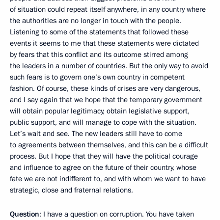
of situation could repeat itself anywhere, in any country where
the authorities are no longer in touch with the people.
Listening to some of the statements that followed these
events it seems to me that these statements were dictated
by fears that this conflict and its outcome stirred among
the leaders in a number of countries. But the only way to avoid
such fears is to govern one’s own country in competent
fashion. Of course, these kinds of crises are very dangerous,
and I say again that we hope that the temporary government
will obtain popular legitimacy, obtain legislative support,
public support, and will manage to cope with the situation.
Let’s wait and see. The new leaders still have to come
to agreements between themselves, and this can be a difficult
process. But I hope that they will have the political courage
and influence to agree on the future of their country, whose
fate we are not indifferent to, and with whom we want to have
strategic, close and fraternal relations.
Question
: I have a question on corruption. You have taken