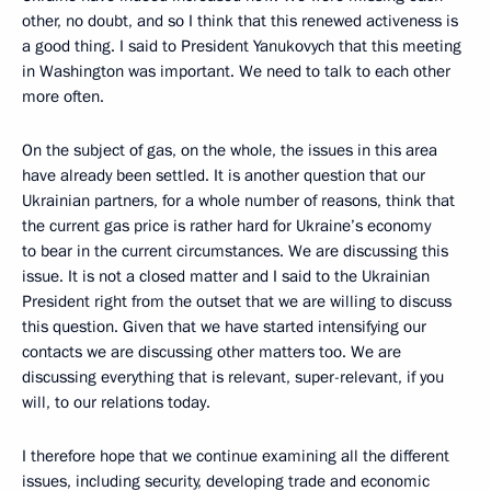
other, no doubt, and so I think that this renewed activeness is
a good thing. I said to President Yanukovych that this meeting
in Washington was important. We need to talk to each other
more often.
On the subject of gas, on the whole, the issues in this area
have already been settled. It is another question that our
Ukrainian partners, for a whole number of reasons, think that
the current gas price is rather hard for Ukraine’s economy
to bear in the current circumstances. We are discussing this
issue. It is not a closed matter and I said to the Ukrainian
President right from the outset that we are willing to discuss
this question. Given that we have started intensifying our
contacts we are discussing other matters too. We are
discussing everything that is relevant, super-relevant, if you
will, to our relations today.
I therefore hope that we continue examining all the different
issues, including security, developing trade and economic