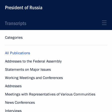
President of Russia
Transcripts
Categories
All Publications
Addresses to the Federal Assembly
Statements on Major Issues
Working Meetings and Conferences
Addresses
Meetings with Representatives of Various Communities
News Conferences
Interviews