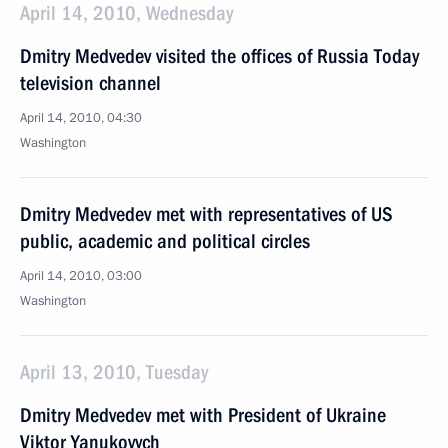
April 14, 2010, Wednesday
Dmitry Medvedev visited the offices of Russia Today
television channel
April 14, 2010, 04:30
Washington
Dmitry Medvedev met with representatives of US
public, academic and political circles
April 14, 2010, 03:00
Washington
April 13, 2010, Tuesday
Dmitry Medvedev met with President of Ukraine
Viktor Yanukovych