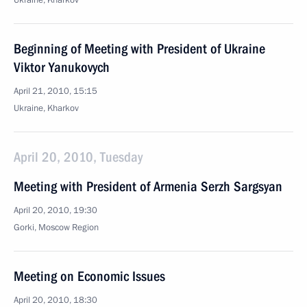
Ukraine, Kharkov
Beginning of Meeting with President of Ukraine
Viktor Yanukovych
April 21, 2010, 15:15
Ukraine, Kharkov
April 20, 2010, Tuesday
Meeting with President of Armenia Serzh Sargsyan
April 20, 2010, 19:30
Gorki, Mosсow Region
Meeting on Economic Issues
April 20, 2010, 18:30