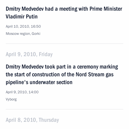
Dmitry Medvedev had a meeting with Prime Minister
Vladimir Putin
April 10, 2010, 16:50
Moscow region, Gorki
April 9, 2010, Friday
Dmitry Medvedev took part in a ceremony marking
the start of construction of the Nord Stream gas
pipeline's underwater section
April 9, 2010, 14:00
Vyborg
April 8, 2010, Thursday