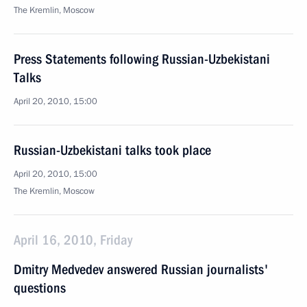
The Kremlin, Moscow
Press Statements following Russian-Uzbekistani
Talks
April 20, 2010, 15:00
Russian-Uzbekistani talks took place
April 20, 2010, 15:00
The Kremlin, Moscow
April 16, 2010, Friday
Dmitry Medvedev answered Russian journalists'
questions