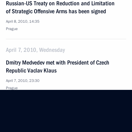
Russian-US Treaty on Reduction and Limitation
of Strategic Offensive Arms has been signed
April 8, 2010, 14:35
Prague
April 7, 2010, Wednesday
Dmitry Medvedev met with President of Czech
Republic Vaclav Klaus
April 7, 2010, 23:30
Prague
Speeches at Ceremony Marking the 65th
Anniversary of Bratislava’s Liberation from Nazi
Occupation