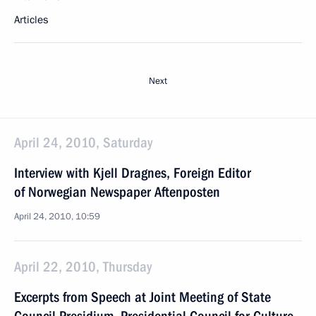
Articles
Next
April 24, 2010, Saturday
Interview with Kjell Dragnes, Foreign Editor
of Norwegian Newspaper Aftenposten
April 24, 2010, 10:59
April 22, 2010, Thursday
Excerpts from Speech at Joint Meeting of State