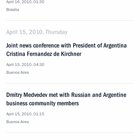
April 16, 2010, 01:30
Brasilia
April 15, 2010, Thursday
Joint news conference with President of Argentina
Cristina Fernandez de Kirchner
April 15, 2010, 04:30
Buenos Aires
Dmitry Medvedev met with Russian and Argentine
business community members
April 15, 2010, 01:15
Buenos Aires