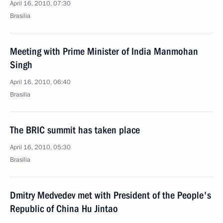
April 16, 2010, 07:30
Brasilia
Meeting with Prime Minister of India Manmohan
Singh
April 16, 2010, 06:40
Brasilia
The BRIC summit has taken place
April 16, 2010, 05:30
Brasilia
Dmitry Medvedev met with President of the People's
Republic of China Hu Jintao