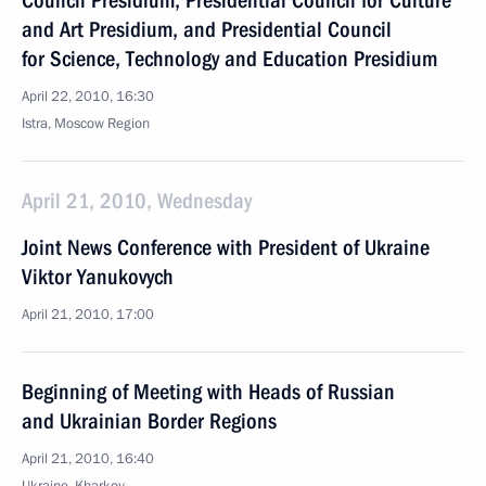
Council Presidium, Presidential Council for Culture
and Art Presidium, and Presidential Council
for Science, Technology and Education Presidium
April 22, 2010, 16:30
Istra, Moscow Region
April 21, 2010, Wednesday
Joint News Conference with President of Ukraine
Viktor Yanukovych
April 21, 2010, 17:00
Beginning of Meeting with Heads of Russian
and Ukrainian Border Regions
April 21, 2010, 16:40