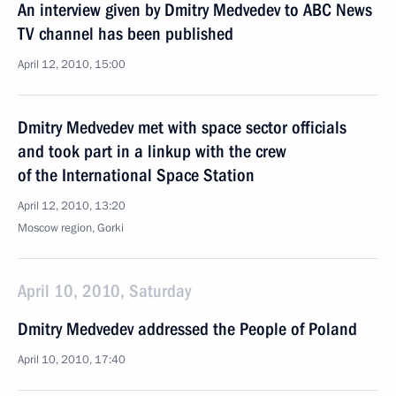
An interview given by Dmitry Medvedev to ABC News
TV channel has been published
April 12, 2010, 15:00
Dmitry Medvedev met with space sector officials
and took part in a linkup with the crew
of the International Space Station
April 12, 2010, 13:20
Moscow region, Gorki
April 10, 2010, Saturday
Dmitry Medvedev addressed the People of Poland
April 10, 2010, 17:40