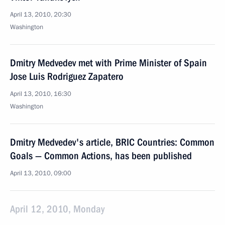
April 13, 2010, 20:30
Washington
Dmitry Medvedev met with Prime Minister of Spain
Jose Luis Rodriguez Zapatero
April 13, 2010, 16:30
Washington
Dmitry Medvedev's article, BRIC Countries: Common
Goals — Common Actions, has been published
April 13, 2010, 09:00
April 12, 2010, Monday