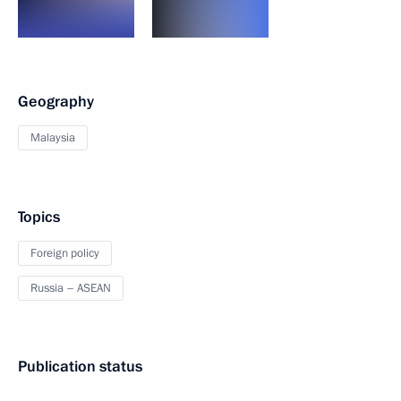
Geography
Malaysia
Topics
Foreign policy
Russia – ASEAN
Publication status