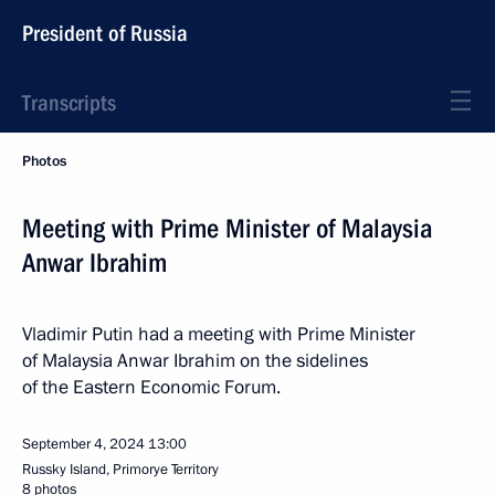
President of Russia
Transcripts
Photos
Meeting with Prime Minister of Malaysia
Anwar Ibrahim
Vladimir Putin had a meeting with Prime Minister
of Malaysia Anwar Ibrahim on the sidelines
of the Eastern Economic Forum.
September 4, 2024
13:00
Russky Island, Primorye Territory
8 photos