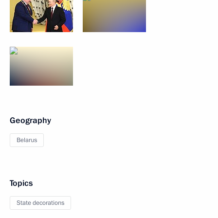
Geography
Belarus
Topics
State decorations