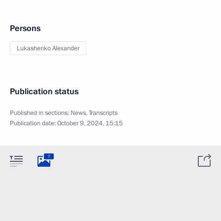
Persons
Lukashenko Alexander
Publication status
Published in sections:
News
,
Transcripts
Publication date:
October 9, 2024, 15:15
7