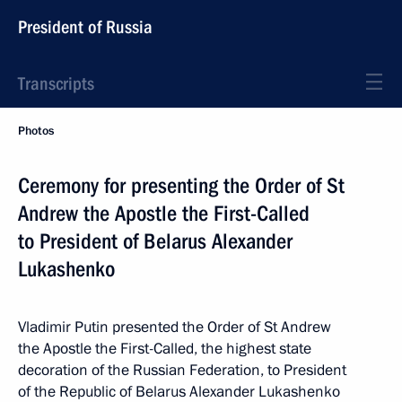
President of Russia
Transcripts
Photos
Ceremony for presenting the Order of St
Andrew the Apostle the First-Called
to President of Belarus Alexander
Lukashenko
Vladimir Putin presented the Order of St Andrew
the Apostle the First-Called, the highest state
decoration of the Russian Federation, to President
of the Republic of Belarus Alexander Lukashenko