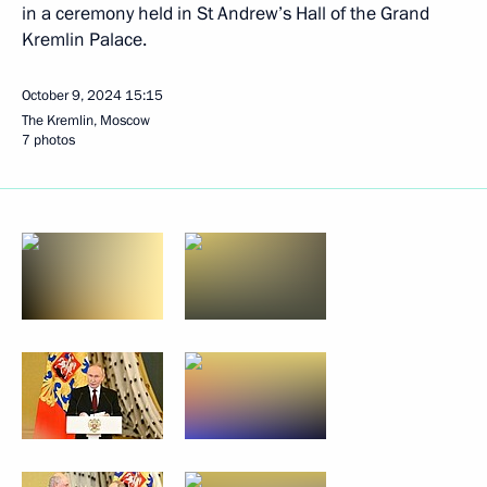
in a ceremony held in St Andrew’s Hall of the Grand
Kremlin Palace.
October 9, 2024
15:15
The Kremlin, Moscow
7 photos