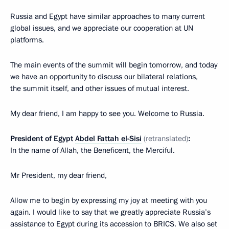
Russia and Egypt have similar approaches to many current
global issues, and we appreciate our cooperation at UN
platforms.
The main events of the summit will begin tomorrow, and today
we have an opportunity to discuss our bilateral relations,
the summit itself, and other issues of mutual interest.
My dear friend, I am happy to see you. Welcome to Russia.
President of Egypt
Abdel Fattah el-Sisi
(retranslated)
:
In the name of Allah, the Beneficent, the Merciful.
Mr President, my dear friend,
Allow me to begin by expressing my joy at meeting with you
again. I would like to say that we greatly appreciate Russia’s
assistance to Egypt during its accession to BRICS. We also set