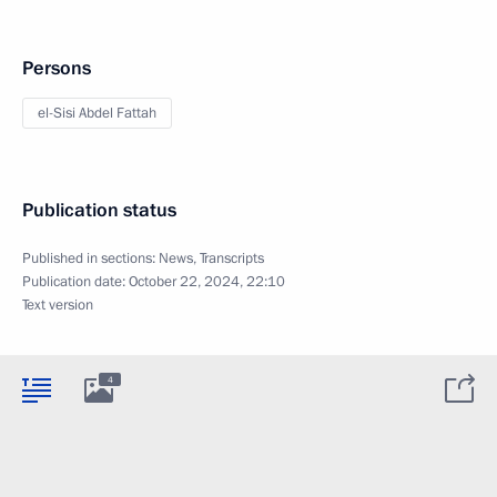
Persons
el-Sisi Abdel Fattah
Publication status
Published in sections:
News
,
Transcripts
Publication date:
October 22, 2024, 22:10
Text version
4