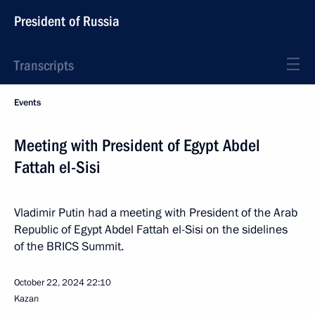
President of Russia
Transcripts
Events
Meeting with President of Egypt Abdel
Fattah el-Sisi
Vladimir Putin had a meeting with President of the Arab
Republic of Egypt Abdel Fattah el-Sisi on the sidelines
of the BRICS Summit.
October 22, 2024
22:10
Kazan