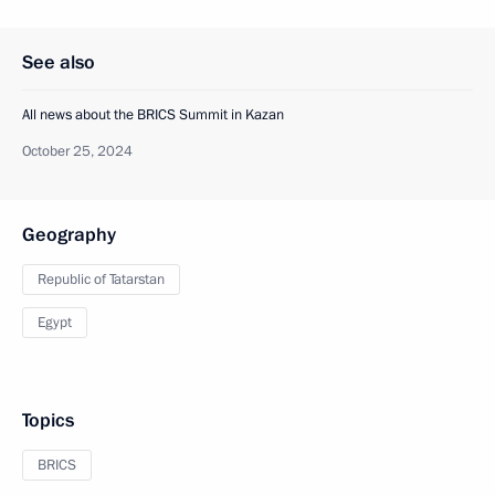
See also
All news about the BRICS Summit in Kazan
October 25, 2024
Geography
Republic of Tatarstan
Egypt
Topics
BRICS