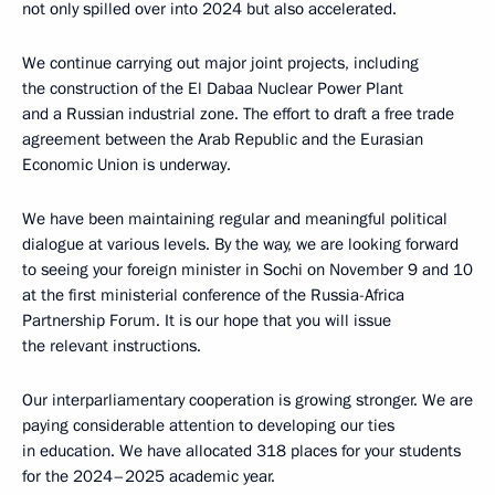
not only spilled over into 2024 but also accelerated.
We continue carrying out major joint projects, including
the construction of the El Dabaa Nuclear Power Plant
and a Russian industrial zone. The effort to draft a free trade
agreement between the Arab Republic and the Eurasian
Economic Union is underway.
We have been maintaining regular and meaningful political
dialogue at various levels. By the way, we are looking forward
to seeing your foreign minister in Sochi on November 9 and 10
at the first ministerial conference of the Russia-Africa
Partnership Forum. It is our hope that you will issue
the relevant instructions.
Our interparliamentary cooperation is growing stronger. We are
paying considerable attention to developing our ties
in education. We have allocated 318 places for your students
for the 2024–2025 academic year.