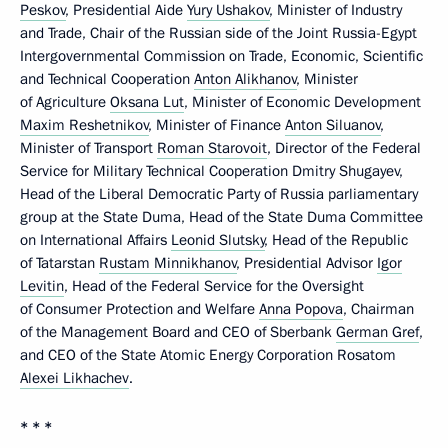
Peskov
, Presidential Aide
Yury Ushakov
, Minister of Industry
and Trade, Chair of the Russian side of the Joint Russia-Egypt
Intergovernmental Commission on Trade, Economic, Scientific
and Technical Cooperation
Anton Alikhanov
, Minister
of Agriculture
Oksana Lut
, Minister of Economic Development
Maxim Reshetnikov
, Minister of Finance
Anton Siluanov
,
Minister of Transport
Roman Starovoit
, Director of the Federal
Service for Military Technical Cooperation Dmitry Shugayev,
Head of the Liberal Democratic Party of Russia parliamentary
group at the State Duma, Head of the State Duma Committee
on International Affairs
Leonid Slutsky
, Head of the Republic
of Tatarstan
Rustam Minnikhanov
, Presidential Advisor
Igor
Levitin
, Head of the Federal Service for the Oversight
of Consumer Protection and Welfare
Anna Popova
, Chairman
of the Management Board and CEO of Sberbank
German Gref
,
and CEO of the State Atomic Energy Corporation Rosatom
Alexei Likhachev
.
* * *