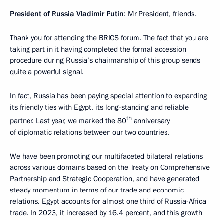
President of Russia Vladimir Putin
: Mr President, friends.
Thank you for attending the BRICS forum. The fact that you are
taking part in it having completed the formal accession
procedure during Russia’s chairmanship of this group sends
quite a powerful signal.
In fact, Russia has been paying special attention to expanding
its friendly ties with Egypt, its long-standing and reliable
th
partner. Last year, we marked the 80
anniversary
of diplomatic relations between our two countries.
We have been promoting our multifaceted bilateral relations
across various domains based on the Treaty on Comprehensive
Partnership and Strategic Cooperation, and have generated
steady momentum in terms of our trade and economic
relations. Egypt accounts for almost one third of Russia-Africa
trade. In 2023, it increased by 16.4 percent, and this growth