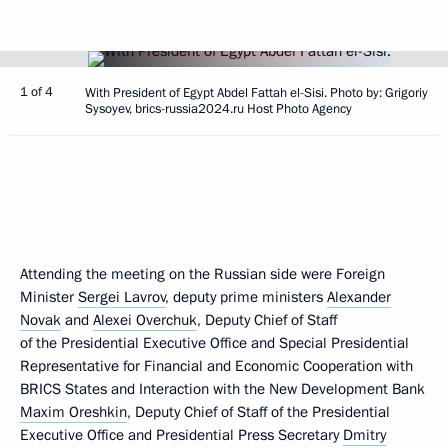
1 of 4
With President of Egypt Abdel Fattah el-Sisi. Photo by: Grigoriy
Sysoyev, brics-russia2024.ru Host Photo Agency
Attending the meeting on the Russian side were Foreign
Minister
Sergei Lavrov
, deputy prime ministers
Alexander
Novak
and
Alexei Overchuk
, Deputy Chief of Staff
of the Presidential Executive Office and Special Presidential
Representative for Financial and Economic Cooperation with
BRICS States and Interaction with the New Development Bank
Maxim Oreshkin
, Deputy Chief of Staff of the Presidential
Executive Office and Presidential Press Secretary
Dmitry