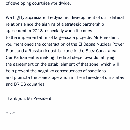
of developing countries worldwide.
We highly appreciate the dynamic development of our bilateral
relations since the signing of a strategic partnership
agreement in 2018, especially when it comes
to the implementation of large-scale projects. Mr President,
you mentioned the construction of the El Dabaa Nuclear Power
Plant and a Russian industrial zone in the Suez Canal area.
Our Parliament is making the final steps towards ratifying
the agreement on the establishment of that zone, which will
help prevent the negative consequences of sanctions
and promote the zone’s operation in the interests of our states
and BRICS countries.
Thank you, Mr President.
<…>