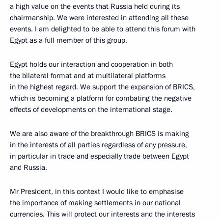
a high value on the events that Russia held during its
chairmanship. We were interested in attending all these
events. I am delighted to be able to attend this forum with
Egypt as a full member of this group.
Egypt holds our interaction and cooperation in both
the bilateral format and at multilateral platforms
in the highest regard. We support the expansion of BRICS,
which is becoming a platform for combating the negative
effects of developments on the international stage.
We are also aware of the breakthrough BRICS is making
in the interests of all parties regardless of any pressure,
in particular in trade and especially trade between Egypt
and Russia.
Mr President, in this context I would like to emphasise
the importance of making settlements in our national
currencies. This will protect our interests and the interests