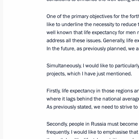
October 24, 2024, 21:40
Kazan
One of the primary objectives for the fort
like to underline the necessity to reduce 
Meeting with President of Mauritan
well known that life expectancy for men
Ghazouani
address all these issues. Generally, life
In the future, as previously planned, we 
October 24, 2024, 20:50
Kazan
Simultaneously, I would like to particular
projects, which I have just mentioned.
Meeting with President of the State
Firstly, life expectancy in those regions 
October 24, 2024, 20:10
Kazan
where it lags behind the national averag
As previously stated, we need to strive to 
Meeting with President of Laos Thon
Secondly, people in Russia must become si
October 24, 2024, 19:25
Kazan
frequently. I would like to emphasise tha