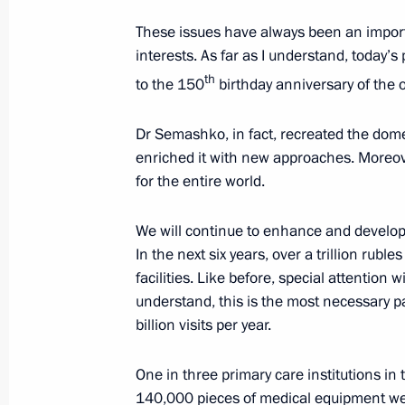
These issues have always been an import
interests. As far as I understand, today’s
Expanded meeting of the BRICS Sum
th
to the 150
birthday anniversary of the 
October 23, 2024, 14:50
Kazan
Dr Semashko, in fact, recreated the dome
enriched it with new approaches. Moreov
for the entire world.
We will continue to enhance and develop 
In the next six years, over a trillion ruble
facilities. Like before, special attention 
understand, this is the most necessary par
billion visits per year.
Meeting with Navy personnel
One in three primary care institutions i
140,000 pieces of medical equipment were
July 26, 2026