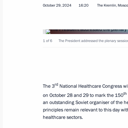
October 29, 2024
16:20
The Kremlin, Mosc
October 29, 2024, Tuesday
1 of 6
The President addressed the plenary sessio
Congress of the Federation of Indep
October 29, 2024, 17:05
Moscow
rd
The 3
National Healthcare Congress wit
National Healthcare Congress 2024
th
on October 28 and 29 to mark the 150
October 29, 2024, 16:20
The Kremlin, Moscow
an outstanding Soviet organiser of the 
principles remain relevant to this day wit
healthcare sectors.
Strategic Deterrence Forces exercise