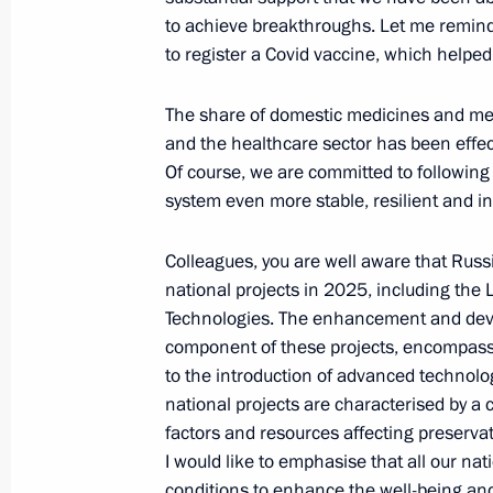
Meeting with Head of the Federal Cus
to achieve breakthroughs. Let me remind 
October 25, 2024, 17:00
The Kremlin, Moscow
to register a Covid vaccine, which helped 
The share of domestic medicines and me
Meeting with President of Republika
and the healthcare sector has been effect
Of course, we are committed to followin
October 25, 2024, 01:10
Kazan
system even more stable, resilient and in
Colleagues, you are well aware that Rus
October 24, 2024, Thursday
national projects in 2025, including the
Technologies. The enhancement and devel
Meeting with Prime Minister of Vie
component of these projects, encompassing
October 24, 2024, 23:15
Kazan
to the introduction of advanced technolo
national projects are characterised by 
factors and resources affecting preserva
I would like to emphasise that all our nat
Meeting with President of Bolivia Lu
conditions to enhance the well-being and q