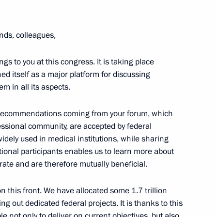
ends, colleagues,
ngs to you at this congress. It is taking place
hed itself as a major platform for discussing
2
m in all its aspects.
 recommendations coming from your forum, which
essional community, are accepted by federal
ely used in medical institutions, while sharing
tional participants enables us to learn more about
the Security Council
4
ate and are therefore mutually beneficial.
on this front. We have allocated some 1.7 trillion
 out dedicated federal projects. It is thanks to this
e not only to deliver on current objectives, but also