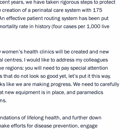
ecent years, we have taken rigorous steps to protect
creation of a perinatal care system with 175
ICS Summit
15
4m
An effective patient routing system has been put
ortality rate in history (four cases per 1,000 live
cep Tayyip Erdogan
4
 women’s health clinics will be created and new
al centres. I would like to address my colleagues
e regions: you will need to pay special attention
es that do not look so good yet, let’s put it this way,
oks like we are making progress. We need to carefully
a Nicolas Maduro
5
hat new equipment is in place, and paramedics
ns.
ndations of lifelong health, and further down
make efforts for disease prevention, engage
oud Pezeshkian
5