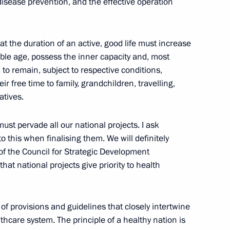
y disease prevention, and the effective operation
ICS Summit
:
29
hat the duration of an active, good life must increase
able age, possess the inner capacity and, most
 to remain, subject to respective conditions,
ir free time to family, grandchildren, travelling,
n at the 16th BRICS Summit
atives.
:
23
ust pervade all our national projects. I ask
o this when finalising them. We will definitely
 of the Council for Strategic Development
 that national projects give priority to health
opia Abiy Ahmed
4
 of provisions and guidelines that closely intertwine
thcare system. The principle of a healthy nation is