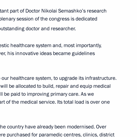
ant part of Doctor Nikolai Semashko’s research
 plenary session of the congress is dedicated
mit
outstanding doctor and researcher.
:
22
stic healthcare system and, most importantly,
er, his innovative ideas became guidelines
Previous
our healthcare system, to upgrade its infrastructure.
s will be allocated to build, repair and equip medical
will be paid to improving primary care. As we
t of the medical service. Its total load is over one
n the country have already been modernised. Over
 purchased for paramedic centres, clinics, district