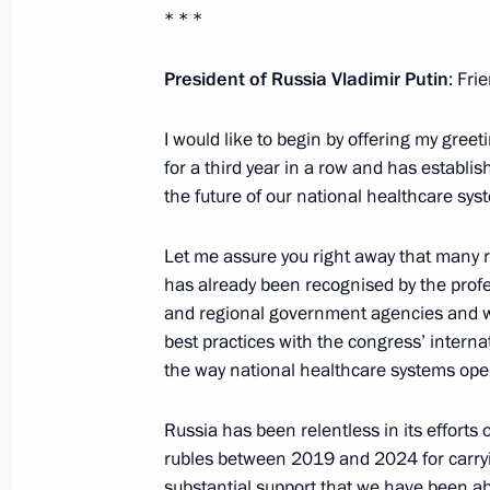
* * *
October 29, 2024, 15:50
The Kremlin, Moscow
President of Russia Vladimir Putin
: Fri
October 28, 2024, Monday
I would like to begin by offering my greeti
for a third year in a row and has establis
Meeting on economic issues
the future of our national healthcare syste
October 28, 2024, 14:00
The Kremlin, Moscow
Let me assure you right away that many
has already been recognised by the prof
October 25, 2024, Friday
and regional government agencies and wid
best practices with the congress’ interna
Meeting with permanent members of 
the way national healthcare systems oper
October 25, 2024, 17:30
The Kremlin, Moscow
Russia has been relentless in its efforts 
rubles between 2019 and 2024 for carrying
substantial support that we have been abl