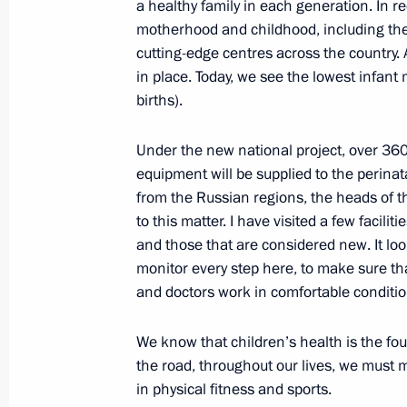
a healthy family in each generation. In r
motherhood and childhood, including the 
Gala reception in honour of the BR
cutting-edge centres across the country. 
October 23, 2024, 20:20
Kazan
in place. Today, we see the lowest infant m
births).
Meeting with President of Turkiye Re
Under the new national project, over 360
equipment will be supplied to the perinat
October 23, 2024, 18:10
Kazan
from the Russian regions, the heads of th
to this matter. I have visited a few faciliti
and those that are considered new. It lo
Meeting with President of Venezuel
monitor every step here, to make sure t
and doctors work in comfortable conditio
October 23, 2024, 17:15
Kazan
We know that children’s health is the fou
the road, throughout our lives, we must 
Meeting with President of Iran Mas
in physical fitness and sports.
October 23, 2024, 16:05
Kazan