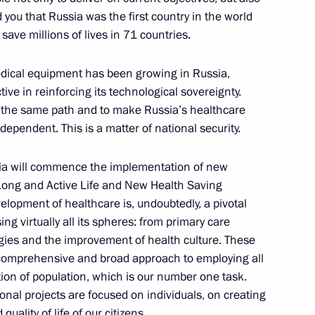
toms Service Valery Pikalev
4
you that Russia was the first country in the world
save millions of lives in 71 countries.
dical equipment has been growing in Russia,
 Srpska Milorad Dodik
ive in reinforcing its technological sovereignty.
3
g the same path and to make Russia’s healthcare
dependent. This is a matter of national security.
sia will commence the implementation of new
 Long and Active Life and New Health Saving
opment of healthcare is, undoubtedly, a pivotal
tnam Pham Minh Chinh
3
 virtually all its spheres: from primary care
gies and the improvement of health culture. These
a comprehensive and broad approach to employing all
tion of population, which is our number one task.
ional projects are focused on individuals, on creating
is Alberto Arce Catacora
2
uality of life of our citizens.