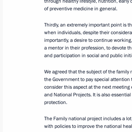
through healthy lifestyle, nutrition, earl
of preventive medicine in general.
News conference following 16th BR
Thirdly, an extremely important point is t
October 24, 2024, 19:20
Kazan
when individuals, despite their consider
importantly, a desire to continue working,
a mentor in their profession, to devote the
BRICS Plus/Outreach plenary sessio
and participation in social and public initi
October 24, 2024, 14:25
Kazan
We agreed that the subject of the family m
the Government to pay special attention t
consider this aspect at the next meeting
October 23, 2024, Wednesday
and National Projects. It is also essential
protection.
Meeting with Prime Minister of Ethi
October 23, 2024, 22:20
Kazan
The Family national project includes a lot
with policies to improve the national heal