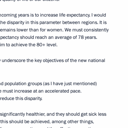
hcoming years is to increase life expectancy. I would
the disparity in this parameter between regions. It is
ia Mohamed Ould Cheikh El
 remains lower than for women. We must consistently
2
 expectancy should reach an average of 78 years.
aim to achieve the 80+ level.
ly underscore the key objectives of the new national
 of Palestine Mahmoud Abbas
1
and population groups (as I have just mentioned)
e must increase at an accelerated pace.
reduce this disparity.
gloun Sisoulith
2
gnificantly healthier, and they should get sick less
t this should be achieved, among other things,