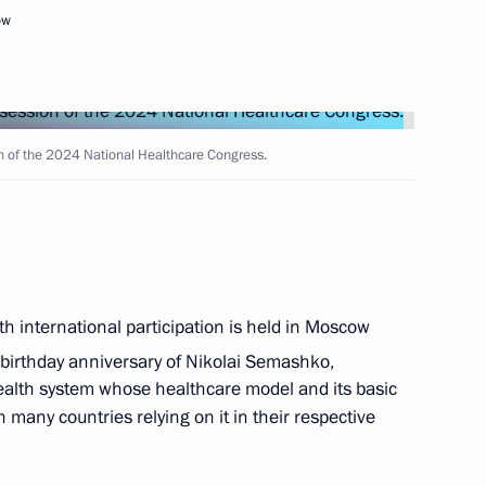
ow
Next
n of the 2024 National Healthcare Congress.
endent Trade Unions of Russia
4
h international participation is held in Moscow
6
14m
birthday anniversary of Nikolai Semashko,
health system whose healthcare model and its basic
h many countries relying on it in their respective
3