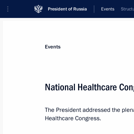
President of Russia
Events
Struct
President
Presidential Executive Office
News
Transcripts
Trips
About Preside
Events
Categories
All Publications
National Healthcare Co
Addresses to the Federal Assembly
Statements on Major Issues
The President addressed the plen
Working Meetings and Conferences
Healthcare Congress.
Addresses