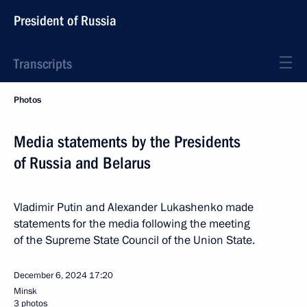
President of Russia
Transcripts
Photos
Media statements by the Presidents
of Russia and Belarus
Vladimir Putin and Alexander Lukashenko made
statements for the media following the meeting
of the Supreme State Council of the Union State.
December 6, 2024
17:20
Minsk
3 photos