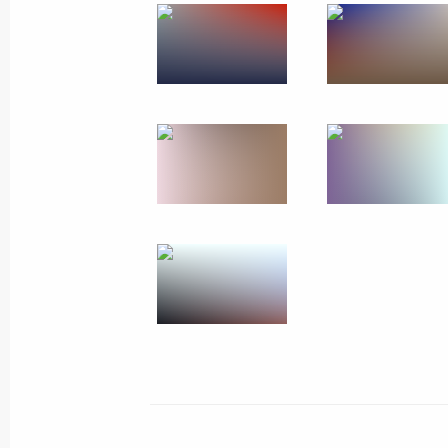
Meeting with President of Tajikist
December 24, 2024, 21:15
Leningrad Region
Visit to State Hermitage Museum
December 24, 2024, 17:15
St Petersburg
December 23, 2024, Monday
Meeting on economic issues
December 23, 2024, 13:30
The Kremlin, Mosc