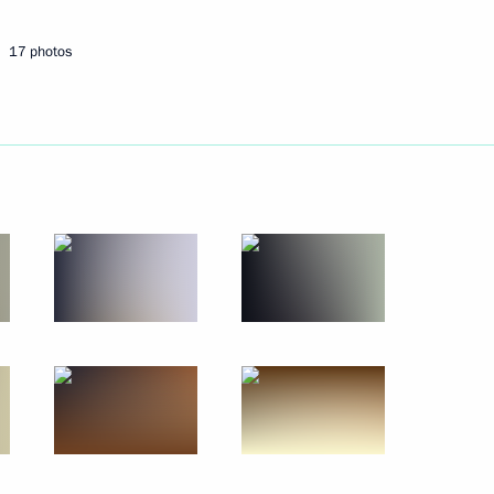
17 photos
Next
ncil Meeting
14
13