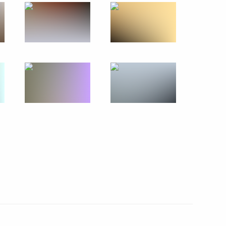
an Emomali Rahmon
5
17
2
ow