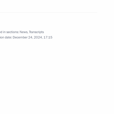
rker’s Day
d in sections:
News
,
Transcripts
ion date:
December 24, 2024, 17:15
acheslav Volodin
6
ow
in
:
36