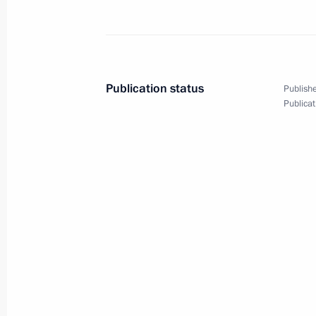
Video address on Security Agency Wo
December 20, 2024, 00:00
Publication status
Publishe
December 19, 2024, Thursday
Publicat
Meeting with State Duma Speaker Vy
December 19, 2024, 20:30
The Kremlin, Mosc
Results of the Year with Vladimir Put
December 19, 2024, 16:30
Moscow
December 16, 2024, Monday