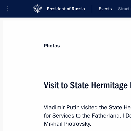
President of Russia
Events
Struct
President
Presidential Executive Office
News
Transcripts
Trips
About Preside
Photos
Categories
All Publications
Visit to State Hermitag
Addresses to the Federal Assembly
Statements on Major Issues
Vladimir Putin visited the State
Working Meetings and Conferences
for Services to the Fatherland, I
Addresses
Mikhail Piotrovsky.