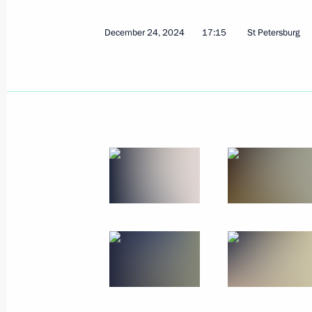
December 24, 2024
17:15
St Petersburg
The Supreme Eurasian Economic Cou
December 26, 2024, 16:30
Leningrad Region
December 25, 2024, Wednesday
Informal CIS heads of state meeting
December 25, 2024, 13:45
Leningrad Region
December 24, 2024, Tuesday