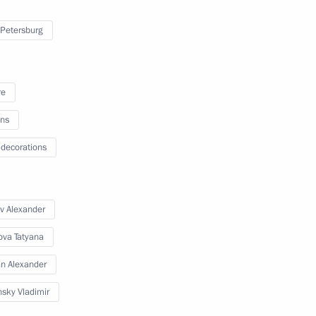
 Petersburg
ilities
4
ow
re
ns
 decorations
eaker Valentina Matviyenko
4
ow
v Alexander
ova Tatyana
15
n Alexander
sky Vladimir