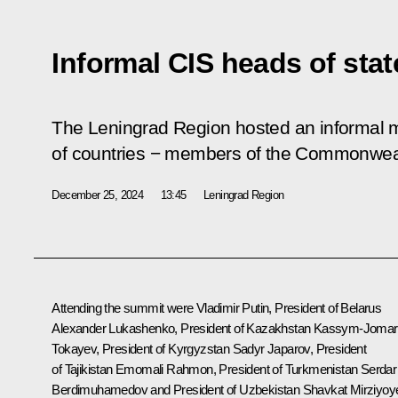
Informal CIS heads of sta
The Leningrad Region hosted an informal m
of countries − members of the Commonweal
December 25, 2024
13:45
Leningrad Region
Attending the summit were Vladimir Putin, President of Belarus
Alexander Lukashenko
, President of Kazakhstan
Kassym-Jomar
Tokayev
, President of Kyrgyzstan
Sadyr Japarov
, President
of Tajikistan
Emomali Rahmon
, President of Turkmenistan
Serdar
Berdimuhamedov
and President of Uzbekistan
Shavkat Mirziyoy