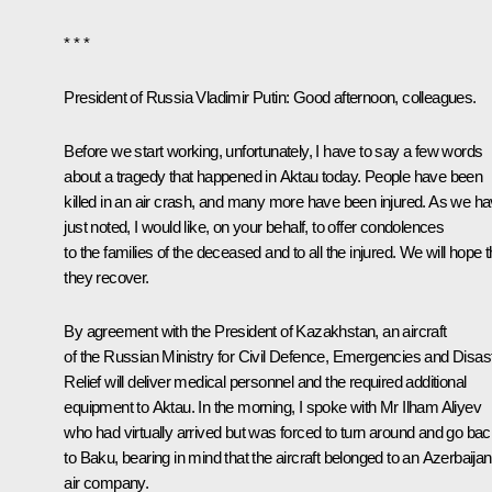
* * *
President of Russia Vladimir Putin:
Good afternoon, colleagues.
Before we start working, unfortunately, I have to say a few words
about a tragedy that happened in Aktau today. People have been
killed in an air crash, and many more have been injured. As we h
just noted, I would like, on your behalf, to offer condolences
to the families of the deceased and to all the injured. We will hope t
they recover.
By agreement with the President of Kazakhstan, an aircraft
of the Russian Ministry for Civil Defence, Emergencies and Disas
Relief will deliver medical personnel and the required additional
equipment to Aktau. In the morning, I spoke with Mr
Ilham Aliyev
who had virtually arrived but was forced to turn around and go ba
to Baku, bearing in mind that the aircraft belonged to an Azerbaijan
air company.