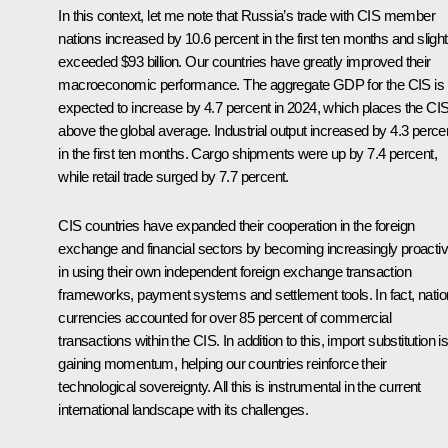
In this context, let me note that Russia’s trade with CIS member
nations increased by 10.6 percent in the first ten months and slight
exceeded $93 billion. Our countries have greatly improved their
macroeconomic performance. The aggregate GDP for the CIS is
expected to increase by 4.7 percent in 2024, which places the CI
above the global average. Industrial output increased by 4.3 perce
in the first ten months. Cargo shipments were up by 7.4 percent,
while retail trade surged by 7.7 percent.
CIS countries have expanded their cooperation in the foreign
exchange and financial sectors by becoming increasingly proacti
in using their own independent foreign exchange transaction
frameworks, payment systems and settlement tools. In fact, natio
currencies accounted for over 85 percent of commercial
transactions within the CIS. In addition to this, import substitution i
gaining momentum, helping our countries reinforce their
technological sovereignty. All this is instrumental in the current
international landscape with its challenges.