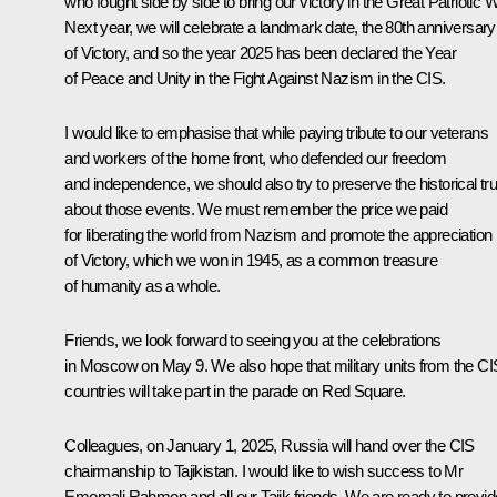
who fought side by side to bring our victory in the Great Patriotic W
Next year, we will celebrate a landmark date, the 80th anniversary
of Victory, and so the year 2025 has been declared the Year
of Peace and Unity in the Fight Against Nazism in the CIS.
I would like to emphasise that while paying tribute to our veterans
and workers of the home front, who defended our freedom
and independence, we should also try to preserve the historical tru
about those events. We must remember the price we paid
for liberating the world from Nazism and promote the appreciation
of Victory, which we won in 1945, as a common treasure
of humanity as a whole.
Friends, we look forward to seeing you at the celebrations
in Moscow on May 9. We also hope that military units from the CI
countries will take part in the parade on Red Square.
Colleagues, on January 1, 2025, Russia will hand over the CIS
chairmanship to Tajikistan. I would like to wish success to Mr
Emomali Rahmon and all our Tajik friends. We are ready to provid