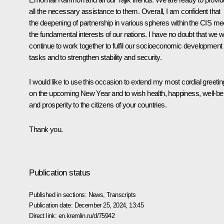
all the necessary assistance to them. Overall, I am confident that
the deepening of partnership in various spheres within the CIS me
the fundamental interests of our nations. I have no doubt that we wi
continue to work together to fulfil our socioeconomic development
tasks and to strengthen stability and security.
I would like to use this occasion to extend my most cordial greeti
on the upcoming New Year and to wish health, happiness, well-be
and prosperity to the citizens of your countries.
Thank you.
Publication status
Published in sections:
News
,
Transcripts
Publication date:
December 25, 2024, 13:45
Direct link:
en.kremlin.ru/d/75942