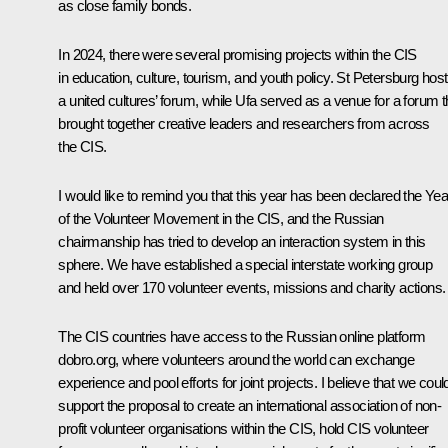
as close family bonds.
In 2024, there were several promising projects within the CIS
in education, culture, tourism, and youth policy. St Petersburg hos
a united cultures’ forum, while Ufa served as a venue for a forum t
brought together creative leaders and researchers from across
the CIS.
I would like to remind you that this year has been declared the Yea
of the Volunteer Movement in the CIS, and the Russian
chairmanship has tried to develop an interaction system in this
sphere. We have established a special interstate working group
and held over 170 volunteer events, missions and charity actions.
The CIS countries have access to the Russian online platform
dobro.org, where volunteers around the world can exchange
experience and pool efforts for joint projects. I believe that we coul
support the proposal to create an international association of non-
profit volunteer organisations within the CIS, hold CIS volunteer