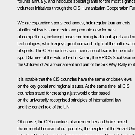
forums annually, and introduce special grants for the most signific
volunteer initiatives through the CIS Humanitarian Cooperation Fu
We are expanding sports exchanges, hold regular tournaments
at different levels, and create and promote new formats
of competitions, including those combining traditional sports and 
technologies, which enjoys great demand in light of the politicisatio
of sports. The CIS countries sent their national teams to the multi-
sport Games of the Future held in Kazan, the BRICS Sport Game
the Children of Asia tournament and part of the Silk Way Rally rout
It is notable that the CIS countries have the same or close views
on the key global and regional issues. At the same time, all CIS
countries stand for creating a just world order based
on the universally recognised principles of international law
and the central role of the UN.
Of course, the CIS countries also remember and hold sacred
the immortal heroism of our peoples, the peoples of the Soviet Un