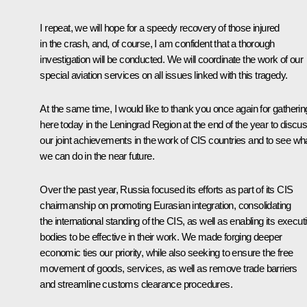
I repeat, we will hope for a speedy recovery of those injured
in the crash, and, of course, I am confident that a thorough
investigation will be conducted. We will coordinate the work of our
special aviation services on all issues linked with this tragedy.
At the same time, I would like to thank you once again for gatherin
here today in the Leningrad Region at the end of the year to discu
our joint achievements in the work of CIS countries and to see wh
we can do in the near future.
Over the past year, Russia focused its efforts as part of its CIS
chairmanship on promoting Eurasian integration, consolidating
the international standing of the CIS, as well as enabling its execut
bodies to be effective in their work. We made forging deeper
economic ties our priority, while also seeking to ensure the free
movement of goods, services, as well as remove trade barriers
and streamline customs clearance procedures.