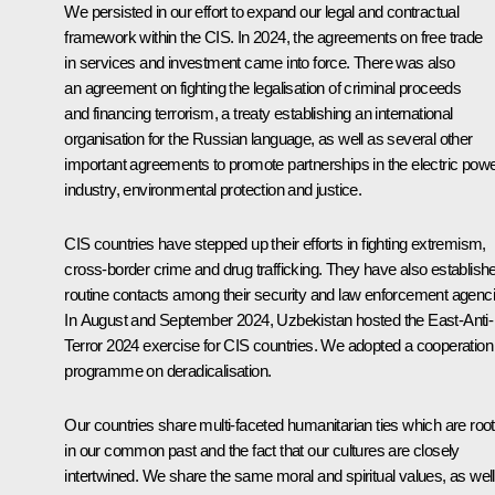
We persisted in our effort to expand our legal and contractual
framework within the CIS. In 2024, the agreements on free trade
in services and investment came into force. There was also
an agreement on fighting the legalisation of criminal proceeds
and financing terrorism, a treaty establishing an international
organisation for the Russian language, as well as several other
important agreements to promote partnerships in the electric pow
industry, environmental protection and justice.
CIS countries have stepped up their efforts in fighting extremism,
cross-border crime and drug trafficking. They have also establish
routine contacts among their security and law enforcement agenci
In August and September 2024, Uzbekistan hosted the East-Anti-
Terror 2024 exercise for CIS countries. We adopted a cooperation
programme on deradicalisation.
Our countries share multi-faceted humanitarian ties which are roo
in our common past and the fact that our cultures are closely
intertwined. We share the same moral and spiritual values, as well