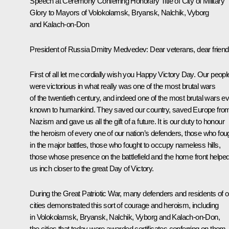
Speech at Ceremony Conferring Honorary Title of City of Military
Glory to Mayors of Volokolamsk, Bryansk, Nalchik, Vyborg
and Kalach-on-Don
President of Russia Dmitry Medvedev
: Dear veterans, dear friend
First of all let me cordially wish you Happy Victory Day. Our peopl
were victorious in what really was one of the most brutal wars
of the twentieth century, and indeed one of the most brutal wars e
known to humankind. They saved our country, saved Europe fro
Nazism and gave us all the gift of a future. It is our duty to honour
the heroism of every one of our nation’s defenders, those who fou
in the major battles, those who fought to occupy nameless hills,
those whose presence on the battlefield and the home front helpe
us inch closer to the great Day of Victory.
During the
Great Patriotic War
, many defenders and residents of o
cities demonstrated this sort of courage and heroism, including
in Volokolamsk, Bryansk, Nalchik, Vyborg and Kalach-on-Don,
the cities that today were awarded certificates conferring on them