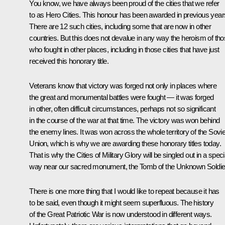
You know, we have always been proud of the cities that we refer
to as Hero Cities. This honour has been awarded in previous year
There are 12 such cities, including some that are now in other
countries. But this does not devalue in any way the heroism of th
who fought in other places, including in those cities that have just
received this honorary title.
Veterans know that victory was forged not only in places where
the great and monumental battles were fought — it was forged
in other, often difficult circumstances, perhaps not so significant
in the course of the war at that time. The victory was won behind
the enemy lines. It was won across the whole territory of the Sovie
Union, which is why we are awarding these honorary titles today.
That is why the Cities of Military Glory will be singled out in a speci
way near our sacred monument, the Tomb of the Unknown Soldie
There is one more thing that I would like to repeat because it has
to be said, even though it might seem superfluous. The history
of the Great Patriotic War is now understood in different ways.