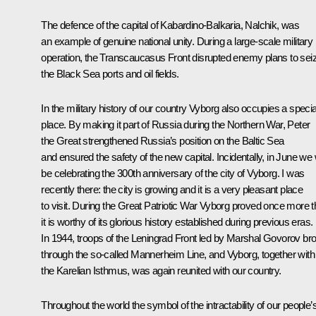
The defence of the capital of Kabardino-Balkaria, Nalchik, was
an example of genuine national unity. During a large-scale military
operation, the Transcaucasus Front disrupted enemy plans to sei
the Black Sea ports and oil fields.
In the military history of our country Vyborg also occupies a specia
place. By making it part of Russia during the Northern War, Peter
the Great strengthened Russia’s position on the Baltic Sea
and ensured the safety of the new capital. Incidentally, in June we w
be celebrating the 300th anniversary of the city of Vyborg. I was
recently there: the city is growing and it is a very pleasant place
to visit. During the Great Patriotic War Vyborg proved once more t
it is worthy of its glorious history established during previous eras.
In 1944, troops of the Leningrad Front led by Marshal Govorov br
through the so-called Mannerheim Line, and Vyborg, together with
the Karelian Isthmus, was again reunited with our country.
Throughout the world the symbol of the intractability of our people’