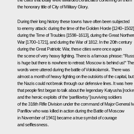
the honorary title of City of Military Glory.
During their long history these towns have often been subjected
to enemy attack: during the time of the Golden Horde [1240–1502]
during the Time of Troubles [1598–1613], during the Great Norther
War [1700–1721], and during the War of 1812. In the 20th century
during the Great Patriotic War, these cities were once again
the scene of very heavy fighting. There is a famous phrase: ”Russ
is huge but there is nowhere to retreat: Moscow is behind us!“ Th
words were uttered during the battle of Volokolamsk. There was
almost a month of heavy fighting on the outskirts of the capital, but
the Nazis could not break through our defensive lines. It was here
that people first began to talk about the legendary Katyusha [rocket
and the heroic exploits of the ‘panfilovtsy’ [surviving soldiers
of the 316th Rifle Division under the command of Major General I
Panfilov who was killed in action during the Battle of Moscow
in November of 1941] became a true symbol of courage
and selflessness.