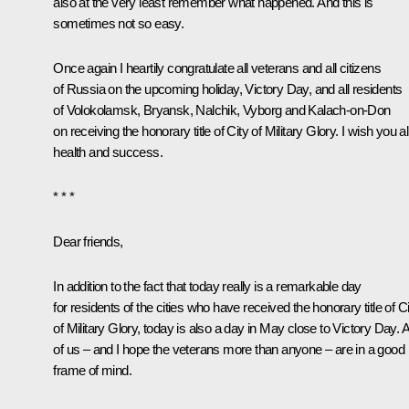
also at the very least remember what happened. And this is
sometimes not so easy.
Once again I heartily congratulate all veterans and all citizens
of Russia on the upcoming holiday, Victory Day, and all residents
of Volokolamsk, Bryansk, Nalchik, Vyborg and Kalach-on-Don
on receiving the honorary title of City of Military Glory. I wish you al
health and success.
* * *
Dear friends,
In addition to the fact that today really is a remarkable day
for residents of the cities who have received the honorary title of C
of Military Glory, today is also a day in May close to Victory Day. A
of us – and I hope the veterans more than anyone – are in a good
frame of mind.