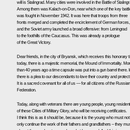
will is Stalingrad. Many cities were involved in the Battle of Stalingr
Among them was Kalach-on-Don, near which one of the key battl
was fought in November 1942. It was here that troops from three
fronts merged and completed the encirclement of German forces,
and the Soviet army launched a broad offensive: from Leningrad
to the foothills of the Caucasus. This was already a prologue
of the Great Victory.
Dear friends, in the city of Bryansk, which receives this honorary ti
today, there is a majestic memorial, the Mound of Immortality. Mo
than 40 years ago a time capsule was put into a gun barrel there. In
there is a plea to our descendants to love their country and protect 
It is a sacred covenant for all of us — for all citizens of the Russia
Federation.
Today, along with veterans there are young people, young residen
of these Cities of Military Glory, who will be receiving certificates.
I think this is as it should be, because it is the young who must not
only continue the work of their fathers and grandfathers – they mu