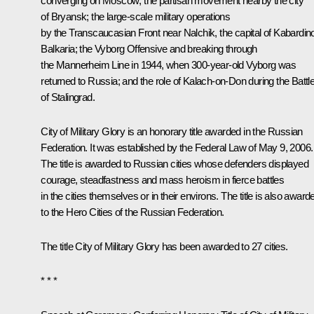
converging on Moscow; the partisan movement nearby the city
of Bryansk; the large-scale military operations
by the Transcaucasian Front near Nalchik, the capital of Kabardin
Balkaria; the Vyborg Offensive and breaking through
the Mannerheim Line in 1944, when 300-year-old Vyborg was
returned to Russia; and the role of Kalach-on-Don during the Battl
of Stalingrad.
City of Military Glory is an honorary title awarded in the Russian
Federation. It was established by the Federal Law of May 9, 2006.
The title is awarded to Russian cities whose defenders displayed
courage, steadfastness and mass heroism in fierce battles
in the cities themselves or in their environs. The title is also award
to the Hero Cities of the Russian Federation.
The title City of Military Glory has been awarded to 27 cities.
* * *