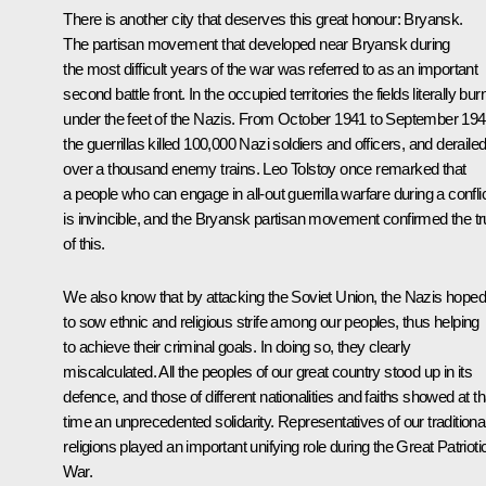
There is another city that deserves this great honour: Bryansk.
The partisan movement that developed near Bryansk during
the most difficult years of the war was referred to as an important
second battle front. In the occupied territories the fields literally bu
under the feet of the Nazis. From October 1941 to September 19
the guerrillas killed 100,000 Nazi soldiers and officers, and deraile
over a thousand enemy trains. Leo Tolstoy once remarked that
a people who can engage in all-out guerrilla warfare during a confli
is invincible, and the Bryansk partisan movement confirmed the tr
of this.
We also know that by attacking the Soviet Union, the Nazis hoped
to sow ethnic and religious strife among our peoples, thus helping
to achieve their criminal goals. In doing so, they clearly
miscalculated. All the peoples of our great country stood up in its
defence, and those of different nationalities and faiths showed at th
time an unprecedented solidarity. Representatives of our traditiona
religions played an important unifying role during the Great Patrioti
War.