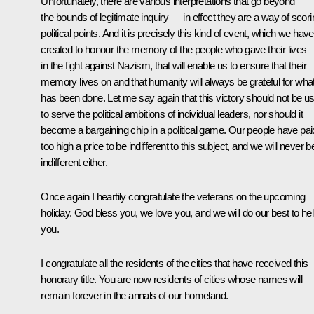
Unfortunately, there are various interpretations that go beyond
the bounds of legitimate inquiry — in effect they are a way of scori
political points. And it is precisely this kind of event, which we have
created to honour the memory of the people who gave their lives
in the fight against Nazism, that will enable us to ensure that their
memory lives on and that humanity will always be grateful for wha
has been done. Let me say again that this victory should not be u
to serve the political ambitions of individual leaders, nor should it
become a bargaining chip in a political game. Our people have pai
too high a price to be indifferent to this subject, and we will never b
indifferent either.
Once again I heartily congratulate the veterans on the upcoming
holiday. God bless you, we love you, and we will do our best to he
you.
I congratulate all the residents of the cities that have received this
honorary title. You are now residents of cities whose names will
remain forever in the annals of our homeland.