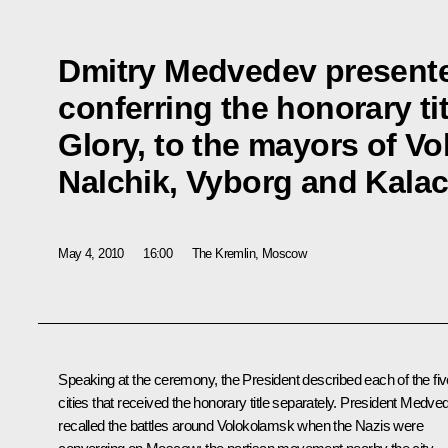
Dmitry Medvedev presented
conferring the honorary titl
Glory, to the mayors of V
Nalchik, Vyborg and Kala
May 4, 2010
16:00
The Kremlin, Moscow
Speaking at the ceremony, the President described each of the fiv
cities that received the honorary title separately. President Medve
recalled the battles around Volokolamsk when the Nazis were