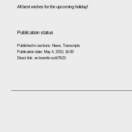
All best wishes for the upcoming holiday!
Publication status
Published in sections:
News
,
Transcripts
Publication date:
May 4, 2010, 16:00
Direct link:
en.kremlin.ru/d/7623