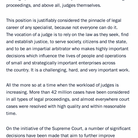
proceedings, and above all, judges themselves.
This position is justifiably considered the pinnacle of legal
career of any specialist, because not everyone can do it.
The vocation of a judge is to rely on the law as they seek, find
and establish justice, to serve society, citizens and the state,
and to be an impartial arbitrator who makes highly important
decisions which influence the lives of people and operations
of small and strategically important enterprises across
the country. It is a challenging, hard, and very important work.
All the more so at a time when the workload of judges is
increasing. More than 42 million cases have been considered
in all types of legal proceedings, and almost everywhere court
cases were resolved with high quality and within reasonable
time.
On the initiative of the Supreme Court, a number of significant
decisions have been made that aim to further improve