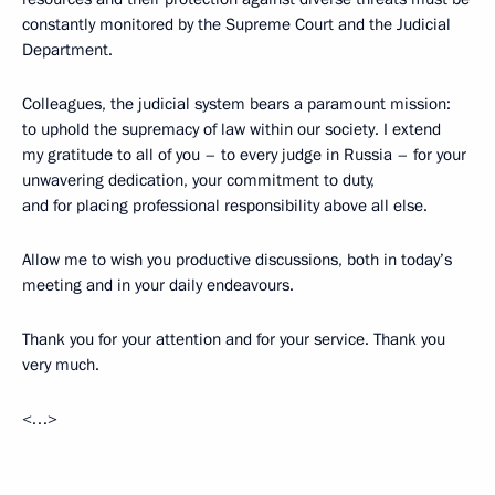
constantly monitored by the Supreme Court and the Judicial
Department.
Colleagues, the judicial system bears a paramount mission:
to uphold the supremacy of law within our society. I extend
my gratitude to all of you – to every judge in Russia – for your
unwavering dedication, your commitment to duty,
and for placing professional responsibility above all else.
Allow me to wish you productive discussions, both in today’s
meeting and in your daily endeavours.
Thank you for your attention and for your service. Thank you
very much.
<…>