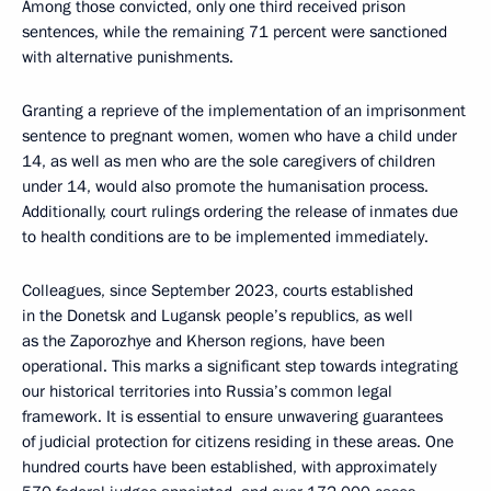
Among those convicted, only one third received prison
sentences, while the remaining 71 percent were sanctioned
with alternative punishments.
Granting a reprieve of the implementation of an imprisonment
sentence to pregnant women, women who have a child under
14, as well as men who are the sole caregivers of children
under 14, would also promote the humanisation process.
Additionally, court rulings ordering the release of inmates due
to health conditions are to be implemented immediately.
Colleagues, since September 2023, courts established
in the Donetsk and Lugansk people’s republics, as well
as the Zaporozhye and Kherson regions, have been
operational. This marks a significant step towards integrating
our historical territories into Russia’s common legal
framework. It is essential to ensure unwavering guarantees
of judicial protection for citizens residing in these areas. One
hundred courts have been established, with approximately