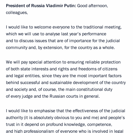
President of Russia Vladimir Putin:
Good afternoon,
colleagues,
I would like to welcome everyone to the traditional meeting,
which we will use to analyse last year’s performance
and to discuss issues that are of importance for the judicial
community and, by extension, for the country as a whole.
We will pay special attention to ensuring reliable protection
of both state interests and rights and freedoms of citizens
and legal entities, since they are the most important factors
behind successful and sustainable development of the country
and society and, of course, the main constitutional duty
of every judge and the Russian courts in general.
I would like to emphasise that the effectiveness of the judicial
authority (it is absolutely obvious to you and me) and people’s
trust in it depend on profound knowledge, competence,
and high professionalism of everyone who is involved in legal