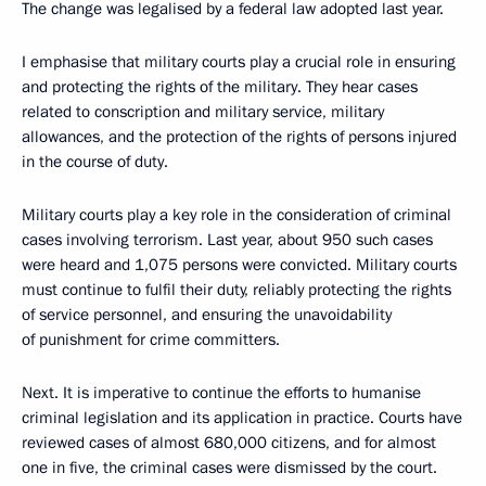
The change was legalised by a federal law adopted last year.
I emphasise that military courts play a crucial role in ensuring
and protecting the rights of the military. They hear cases
related to conscription and military service, military
allowances, and the protection of the rights of persons injured
in the course of duty.
Military courts play a key role in the consideration of criminal
cases involving terrorism. Last year, about 950 such cases
were heard and 1,075 persons were convicted. Military courts
must continue to fulfil their duty, reliably protecting the rights
of service personnel, and ensuring the unavoidability
of punishment for crime committers.
Next. It is imperative to continue the efforts to humanise
criminal legislation and its application in practice. Courts have
reviewed cases of almost 680,000 citizens, and for almost
one in five, the criminal cases were dismissed by the court.