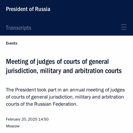
President of Russia
Transcripts
Events
Meeting of judges of courts of general
jurisdiction, military and arbitration courts
The President took part in an annual meeting of judges
of courts of general jurisdiction, military and arbitration
courts of the Russian Federation.
February 20, 2025
14:50
Moscow