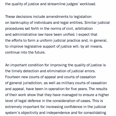
the quality of justice and streamline judges’ workload.
These decisions include amendments to legislation
on bankruptcy of individuals and legal entities. Similar judicial
procedures set forth in the norms of civil, arbitration
and administrative law have been unified. I expect that
the efforts to form a uniform judicial practice and, in general,
to improve legislative support of justice will, by all means,
continue into the future.
An important condition for improving the quality of justice is
the timely detection and elimination of judicial errors.
Fourteen new courts of appeal and courts of cassation
of general jurisdiction, as well as military courts of cassation
and appeal, have been in operation for five years. The results
of their work show that they have managed to ensure a higher
level of legal defence in the consideration of cases. This is
extremely important for increasing confidence in the judicial
system’s objectivity and independence and for consolidating