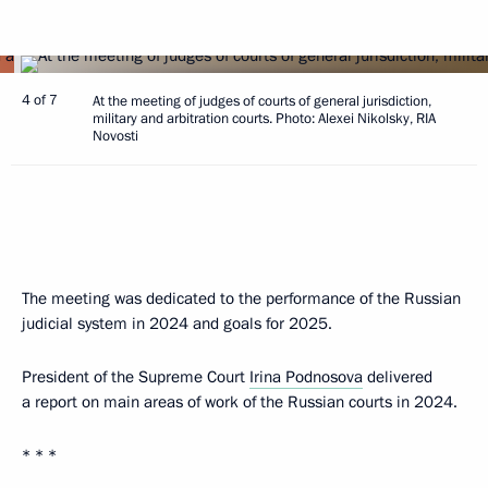
4 of 7
At the meeting of judges of courts of general jurisdiction,
military and arbitration courts. Photo: Alexei Nikolsky, RIA
Novosti
The meeting was dedicated to the performance of the Russian
judicial system in 2024 and goals for 2025.
President of the Supreme Court
Irina Podnosova
delivered
a report on main areas of work of the Russian courts in 2024.
* * *