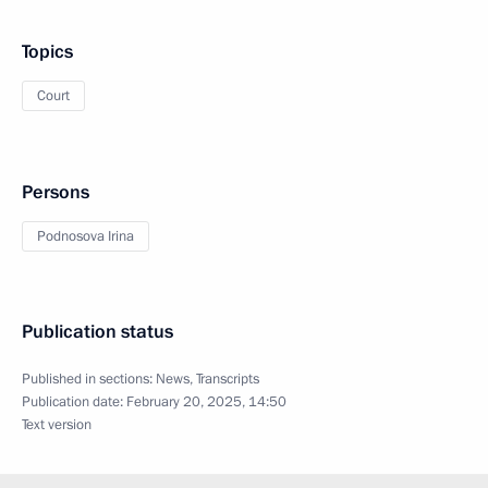
Topics
Court
Persons
Podnosova Irina
Publication status
Published in sections:
News
,
Transcripts
Publication date:
February 20, 2025, 14:50
Text version