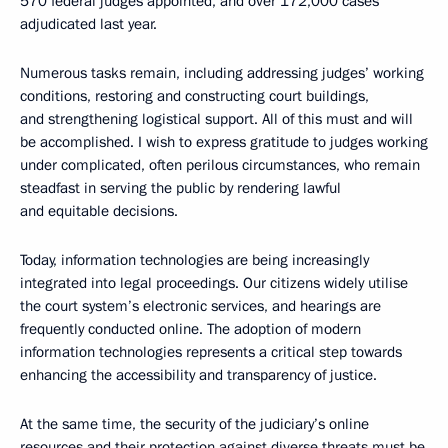
570 federal judges appointed, and over 172,000 cases
adjudicated last year.
Numerous tasks remain, including addressing judges’ working
conditions, restoring and constructing court buildings,
and strengthening logistical support. All of this must and will
be accomplished. I wish to express gratitude to judges working
under complicated, often perilous circumstances, who remain
steadfast in serving the public by rendering lawful
and equitable decisions.
Today, information technologies are being increasingly
integrated into legal proceedings. Our citizens widely utilise
the court system’s electronic services, and hearings are
frequently conducted online. The adoption of modern
information technologies represents a critical step towards
enhancing the accessibility and transparency of justice.
At the same time, the security of the judiciary’s online
resources and their protection against diverse threats must be