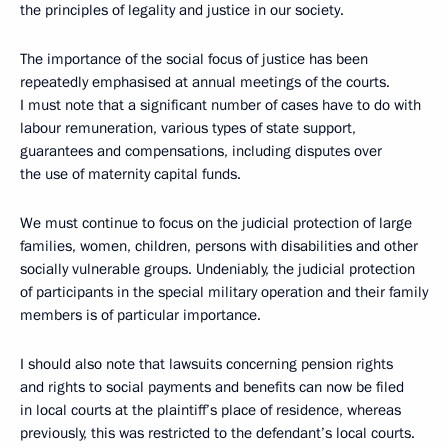
the principles of legality and justice in our society.
The importance of the social focus of justice has been
repeatedly emphasised at annual meetings of the courts.
I must note that a significant number of cases have to do with
labour remuneration, various types of state support,
guarantees and compensations, including disputes over
the use of maternity capital funds.
We must continue to focus on the judicial protection of large
families, women, children, persons with disabilities and other
socially vulnerable groups. Undeniably, the judicial protection
of participants in the special military operation and their family
members is of particular importance.
I should also note that lawsuits concerning pension rights
and rights to social payments and benefits can now be filed
in local courts at the plaintiff’s place of residence, whereas
previously, this was restricted to the defendant’s local courts.