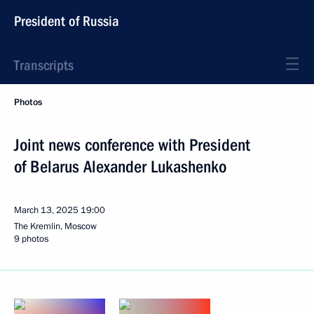
President of Russia
Transcripts
Photos
Joint news conference with President
of Belarus Alexander Lukashenko
March 13, 2025
19:00
The Kremlin, Moscow
9 photos