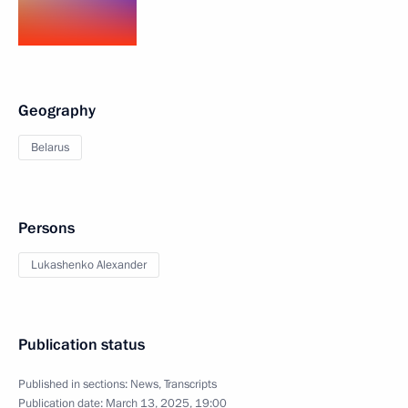
Geography
Belarus
Persons
Lukashenko Alexander
Publication status
Published in sections:
News
,
Transcripts
Publication date:
March 13, 2025, 19:00