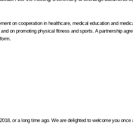
ment on cooperation in healthcare, medical education and medic
and on promoting physical fitness and sports. A partnership agr
tform.
 2018, or a long time ago. We are delighted to welcome you once a