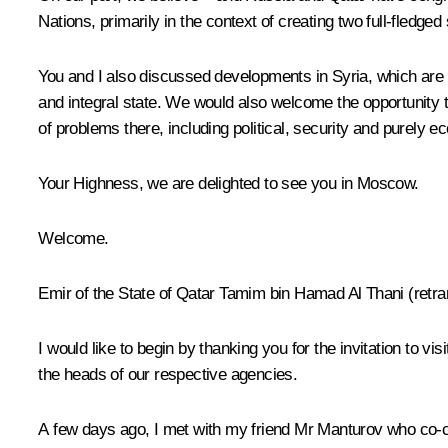
Nations, primarily in the context of creating two full-fledged
You and I also discussed developments in Syria, which are 
and integral state. We would also welcome the opportunity t
of problems there, including political, security and purely 
Your Highness, we are delighted to see you in Moscow.
Welcome.
Emir of the State of Qatar Tamim bin Hamad Al Thani
(
retra
I would like to begin by thanking you for the invitation to
the heads of our respective agencies.
A few days ago, I met with my friend Mr Manturov who co-c