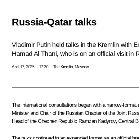
Russia-Qatar talks
Vladimir Putin held talks in the Kremlin with
Hamad Al Thani, who is on an official visit in 
April 17, 2025
17:30
The Kremlin, Moscow
The international consultations began with a narrow-format
Minister and Chair of the Russian Chapter of the Joint R
Head of the Chechen Republic
Ramzan Kadyrov
, Central 
The talks continued in an expanded format as an official br