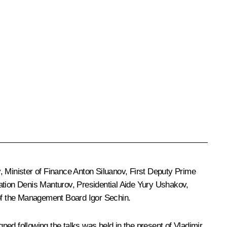
v
, Minister of Finance
Anton Siluanov
, First Deputy Prime
ation
Denis Manturov
, Presidential Aide
Yury Ushakov
,
f the Management Board
Igor Sechin
.
ed following the talks was held in the present of Vladimir