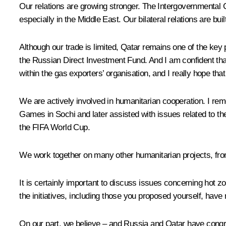
Our relations are growing stronger. The Intergovernmental C
especially in the Middle East. Our bilateral relations are bui
Although our trade is limited, Qatar remains one of the key 
the Russian Direct Investment Fund. And I am confident that
within the gas exporters’ organisation, and I really hope that 
We are actively involved in humanitarian cooperation. I rem
Games in Sochi and later assisted with issues related to th
the FIFA World Cup.
We work together on many other humanitarian projects, from
It is certainly important to discuss issues concerning hot zo
the initiatives, including those you proposed yourself, have
On our part, we believe – and Russia and Qatar have congru