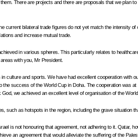
 them. There are projects and there are proposals that we plan t
e current bilateral trade figures do not yet match the intensity of
ations and increase mutual trade.
hieved in various spheres. This particularly relates to healthca
 areas with you, Mr President.
 in culture and sports. We have had excellent cooperation with ou
o the success of the World Cup in Doha. The cooperation was at a
k God, we achieved an excellent level of organisation of the Worl
s, such as hotspots in the region, including the grave situation 
l is not honouring that agreement, not adhering to it. Qatar, howe
hieve an agreement that would alleviate the suffering of the Pales