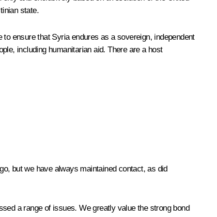
tinian state.
e to ensure that Syria endures as a sovereign, independent
ple, including humanitarian aid. There are a host
 ago, but we have always maintained contact, as did
sed a range of issues. We greatly value the strong bond