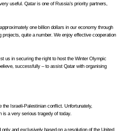
ry useful. Qatar is one of Russia’s priority partners,
 approximately one billion dollars in our economy through
g projects, quite a number. We enjoy effective cooperation
t us in securing the right to host the Winter Olympic
lieve, successfully – to assist Qatar with organising
the Israeli-Palestinian conflict. Unfortunately,
h is a very serious tragedy of today.
only and exclusively based on a resolution of the United