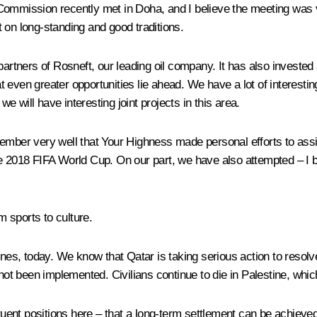
ommission recently met in Doha, and I believe the meeting was ve
lt on long-standing and good traditions.
partners of Rosneft, our leading oil company. It has also invested
 even greater opportunities lie ahead. We have a lot of interestin
we will have interesting joint projects in this area.
ember very well that Your Highness made personal efforts to assis
e 2018 FIFA World Cup. On our part, we have also attempted – I be
 sports to culture.
nes, today. We know that Qatar is taking serious action to resolve 
 not been implemented. Civilians continue to die in Palestine, whic
ent positions here – that a long-term settlement can be achieved 