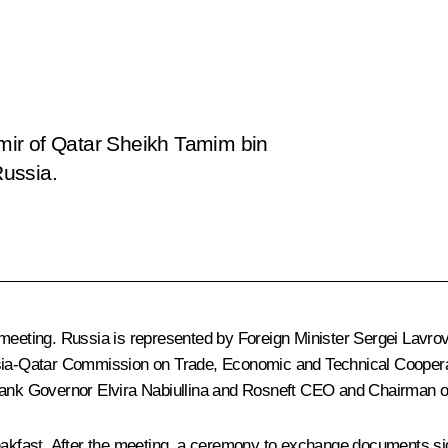
 Emir of Qatar Sheikh Tamim bin
Russia.
 meeting. Russia is represented by Foreign Minister
Sergei Lavro
ussia-Qatar Commission on Trade, Economic and Technical Cooper
Bank Governor
Elvira Nabiullina
and Rosneft CEO and Chairman o
eakfast. After the meeting, a ceremony to exchange documents sign