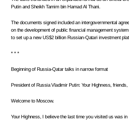
Putin and Sheikh Tamim bin Hamad Al Thani.
The documents signed included an intergovernmental agree
on the development of public financial management system 
to set up a new US$2 billion Russian-Qatari investment pla
* * *
Beginning of Russia-Qatar talks in narrow format
President of Russia Vladimir Putin
: Your Highness, friends,
Welcome to Moscow.
Your Highness, I believe the last time you visited us was in