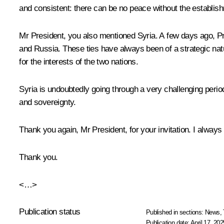
and consistent: there can be no peace without the establish
Mr President, you also mentioned Syria. A few days ago, Pre
and Russia. These ties have always been of a strategic natur
for the interests of the two nations.
Syria is undoubtedly going through a very challenging period,
and sovereignty.
Thank you again, Mr President, for your invitation. I always 
Thank you.
<…>
Publication status
Published in sections:
News
,
Publication date:
April 17, 202