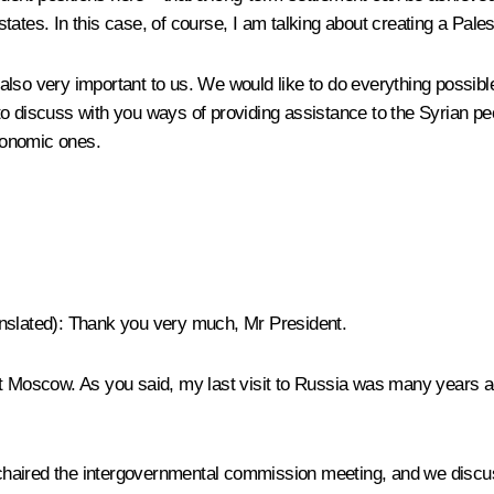
 states. In this case, of course, I am talking about creating a Pales
also very important to us. We would like to do everything possibl
o discuss with you ways of providing assistance to the Syrian peo
economic ones.
nslated
): Thank you very much, Mr President.
 visit Moscow. As you said, my last visit to Russia was many years
haired the intergovernmental commission meeting, and we discus