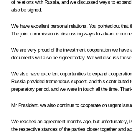
of relations with Russia, and we discussed ways to expand
also be signed.
We have excellent personal relations. You pointed out that th
The joint commission is discussing ways to advance our rel
We are very proud of the investment cooperation we have ac
documents will also be signed today. We will discuss these
We also have excellent opportunities to expand cooperation
Russia provided tremendous support, and this contributed t
preparatory period, and we were in touch all the time. Than
Mr President, we also continue to cooperate on urgent issue
We reached an agreement months ago, but unfortunately, Israe
the respective stances of the parties closer together and ac