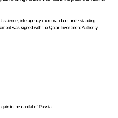
al science, interagency memoranda of understanding
eement was signed with the Qatar Investment Authority
gain in the capital of Russia.