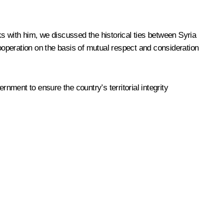
s with him, we discussed the historical ties between Syria
cooperation on the basis of mutual respect and consideration
rnment to ensure the country’s territorial integrity