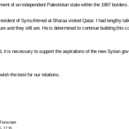
ment of an independent Palestinian state within the 1967 borders.
sident of Syria Ahmed al-Sharaa visited Qatar. I had lengthy talk
e and they still are. He is determined to continue building this 
 it is necessary to support the aspirations of the new Syrian gove
wish the best for our relations.
Transcripts
5, 17:30