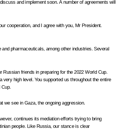
o discuss and implement soon. A number of agreements will
 our cooperation, and I agree with you, Mr President.
re and pharmaceuticals, among other industries. Several
r Russian friends in preparing for the 2022 World Cup.
 very high level. You supported us throughout the entire
d Cup.
that we see in Gaza, the ongoing aggression.
ver, continues its mediation efforts trying to bring
tinian people. Like Russia, our stance is clear