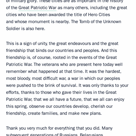
of military glory. These cities are as important in the history
of the
Great Patriotic War
as many others, including the great
cities who have been awarded the title of Hero Cities
and whose monument is nearby. The Tomb of the Unknown
Soldier is also here.
This is a sign of unity, the great endeavours and the great
friendship that binds our countries and peoples. And this
friendship is, of course, rooted in the events of the Great
Patriotic War. The veterans who are present here today well
remember what happened at that time. It was the hardest,
most bloody, most difficult war, a war in which our peoples
were pushed to the brink of survival. It was only thanks to your
efforts, thanks to those who gave their lives in the Great
Patriotic War, that we all have a future, that we all can enjoy
this spring, observe our countries develop, cherish our
friendship, create families, and make new plans.
Thank you very much for everything that you did. Many
subsequent generations of Russians, Belarusians