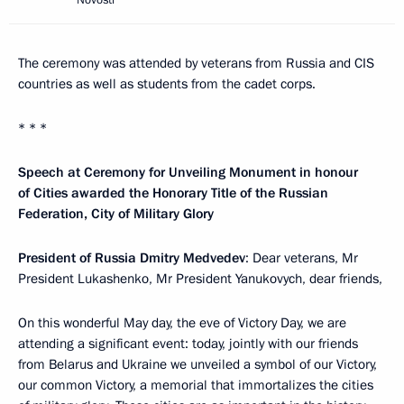
Novosti
The ceremony was attended by veterans from Russia and CIS
countries as well as students from the cadet corps.
* * *
Speech at Ceremony for Unveiling Monument in honour
of Cities awarded the Honorary Title of the Russian
Federation, City of Military Glory
President of Russia Dmitry Medvedev
: Dear veterans, Mr
President Lukashenko, Mr President Yanukovych, dear friends,
On this wonderful May day, the eve of Victory Day, we are
attending a significant event: today, jointly with our friends
from Belarus and Ukraine we unveiled a symbol of our Victory,
our common Victory, a memorial that immortalizes the cities