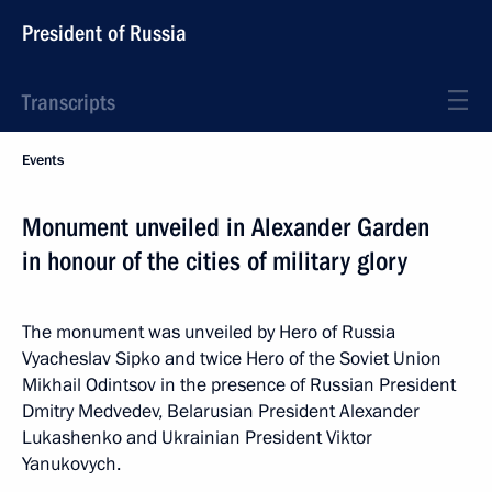
President of Russia
Transcripts
Events
Monument unveiled in Alexander Garden
in honour of the cities of military glory
The monument was unveiled by Hero of Russia
Vyacheslav Sipko and twice Hero of the Soviet Union
Mikhail Odintsov in the presence of Russian President
Dmitry Medvedev, Belarusian President Alexander
Lukashenko and Ukrainian President Viktor
Yanukovych.