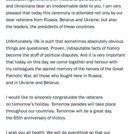
and Ukrainians bear an irredeemable debt to you. I am very
pleased that today this ceremony is attended not only by our
dear veterans from Russia, Belarus and Ukraine, but also
the leaders, the presidents of these countries.
Unfortunately, life is such that sometimes absolutely obvious
things are questioned. Proven, indisputable facts of history
become the stuff of political disputes. And it is very important
that today, on this day, we come together and honour with
my colleagues the sacred memory of the heroes of the Great
Patriotic War, all those who fought here in Russia,
and in Ukraine and Belarus.
I would like to sincerely congratulate the veterans
on tomorrow’s holiday. Tomorrow parades will take place
throughout our countries. Tomorrow will be a great day,
the 65th anniversary of Victory.
I wish you all health. We will do everything so that our