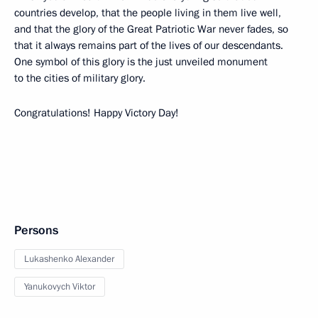
countries develop, that the people living in them live well,
and that the glory of the Great Patriotic War never fades, so
that it always remains part of the lives of our descendants.
One symbol of this glory is the just unveiled monument
to the cities of military glory.
Congratulations! Happy Victory Day!
Persons
Lukashenko Alexander
Yanukovych Viktor