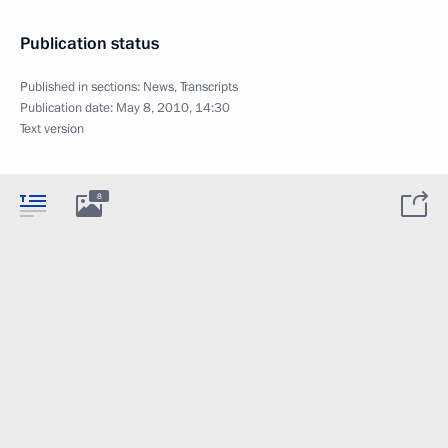
Publication status
Published in sections:
News
,
Transcripts
Publication date:
May 8, 2010, 14:30
Text version
8