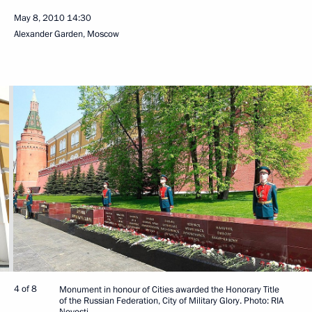
May 8, 2010
14:30
Alexander Garden, Moscow
4 of 8
Monument in honour of Cities awarded the Honorary Title
of the Russian Federation, City of Military Glory. Photo: RIA