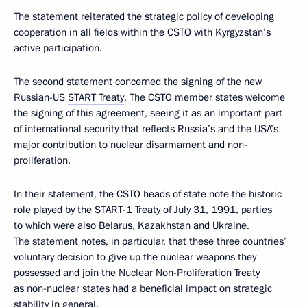
The statement reiterated the strategic policy of developing
cooperation in all fields within the CSTO with Kyrgyzstan’s
active participation.
The second statement concerned the signing of the new
Russian-US
START Treaty
. The CSTO member states welcome
the signing of this agreement, seeing it as an important part
of international security that reflects Russia’s and the USA’s
major contribution to nuclear disarmament and non-
proliferation.
In their statement, the CSTO heads of state note the historic
role played by the START-1 Treaty of July 31, 1991, parties
to which were also Belarus, Kazakhstan and Ukraine.
The statement notes, in particular, that these three countries’
voluntary decision to give up the nuclear weapons they
possessed and join the Nuclear Non-Proliferation Treaty
as non-nuclear states had a beneficial impact on strategic
stability in general.