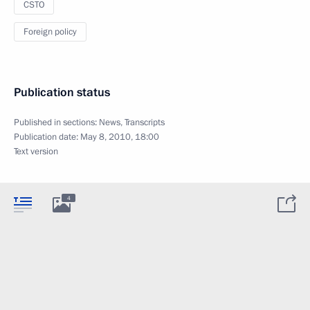
CSTO
Foreign policy
Publication status
Published in sections:
News
,
Transcripts
Publication date:
May 8, 2010, 18:00
Text version
4