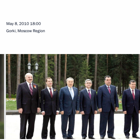
May 8, 2010
18:00
Gorki, Mosсow Region