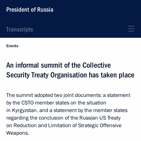
President of Russia
Transcripts
Events
An informal summit of the Collective
Security Treaty Organisation has taken place
The summit adopted two joint documents: a statement
by the CSTO member states on the situation
in Kyrgyzstan, and a statement by the member states
regarding the conclusion of the Russian-US Treaty
on Reduction and Limitation of Strategic Offensive
Weapons.