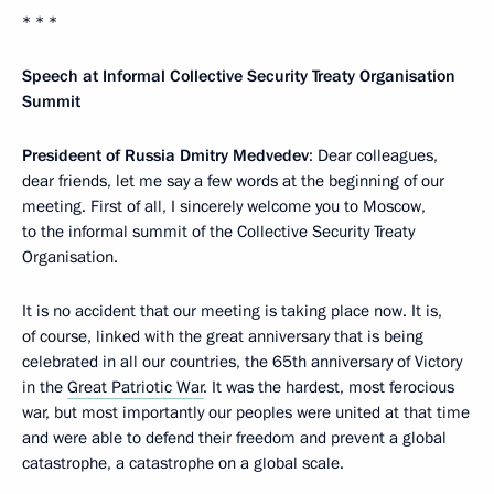
* * *
Speech at Informal Collective Security Treaty Organisation
Summit
Presideent of Russia Dmitry Medvedev
: Dear colleagues,
dear friends, let me say a few words at the beginning of our
meeting. First of all, I sincerely welcome you to Moscow,
to the informal summit of the Collective Security Treaty
Organisation.
It is no accident that our meeting is taking place now. It is,
of course, linked with the great anniversary that is being
celebrated in all our countries, the 65th anniversary of Victory
in the
Great Patriotic War
. It was the hardest, most ferocious
war, but most importantly our peoples were united at that time
and were able to defend their freedom and prevent a global
catastrophe, a catastrophe on a global scale.