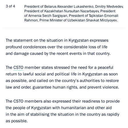
3 of 4
President of Belarus Alexander Lukashenko, Dmitry Medvedev,
President of Kazakhstan Nursultan Nazarbayev, President
of Armenia Serzh Sargsyan, President of Tajikistan Emomali
Rahmon, Prime Minister of Uzbekistan Shavkat Mirziyoyev.
The statement on the situation in Kyrgyzstan expresses
profound condolences over the considerable loss of life
and damage caused by the recent events in that country.
The
CSTO
member states stressed the need for a peaceful
return to lawful social and political life in Kyrgyzstan as soon
as possible, and called on the country’s authorities to restore
law and order, guarantee human rights, and prevent violence.
The CSTO members also expressed their readiness to provide
the people of Kyrgyzstan with humanitarian and other aid
in the aim of stabilising the situation in the country as rapidly
as possible.