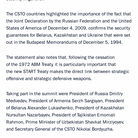
The CSTO countries highlighted the importance of the fact that
the Joint Declaration by the Russian Federation and the United
States of America of December 4, 2009, confirms the security
guarantees for Belarus, Kazakhstan and Ukraine that were set
out in the Budapest Memorandums of December 5, 1994.
The statement also notes that, following the cessation
of the 1972 ABM Treaty, it is particularly important that
the new START Treaty makes the direct link between strategic
offensive and strategic defensive weapons.
Taking part in the summit were President of Russia Dmitry
Medvedev, President of Armenia Serzh Sargsyan, President
of Belarus Alexander Lukashenko, President of Kazakhstan
Nursultan Nazarbayev, President of Tajikistan Emomali
Rahmon, Prime Minister of Uzbekistan Shavkat Mirziyoyev,
and Secretary General of the CSTO Nikolai Bordyuzha.