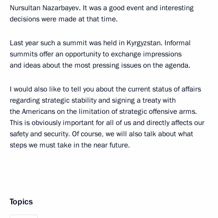
Nursultan Nazarbayev. It was a good event and interesting
decisions were made at that time.
Last year such a summit was held in Kyrgyzstan. Informal
summits offer an opportunity to exchange impressions
and ideas about the most pressing issues on the agenda.
I would also like to tell you about the current status of affairs
regarding strategic stability and signing a treaty with
the Americans on the limitation of strategic offensive arms.
This is obviously important for all of us and directly affects our
safety and security. Of course, we will also talk about what
steps we must take in the near future.
Topics