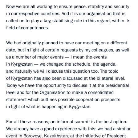
Now we are all working to ensure peace, stability and security
in our respective countries. And it is our organisation that is
called on to play a key, stabilising role in this regard, within its
field of competences.
We had originally planned to have our meeting on a different
date, but in light of certain requests by my colleagues, as well
as a number of major events — I mean the events
in Kyrgyzstan — we changed the schedule, the agenda,
and naturally we will discuss this question too. The topic
of Kyrgyzstan has also been discussed at the bilateral level.
Today we have the opportunity to discuss it at the presidential
level and for the Organisation to make a consolidated
statement which outlines possible cooperation prospects
in light of what is happening in Kyrgyzstan.
For all these reasons, an informal summit is the best option.
We already have a good experience with this: we had a similar
event in Borovoye, Kazakhstan, at the initiative of President