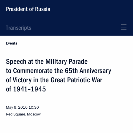
President of Russia
Transcripts
Events
Speech at the Military Parade
to Commemorate the 65th Anniversary
of Victory in the Great Patriotic War
of 1941–1945
May 9, 2010
10:30
Red Square, Moscow