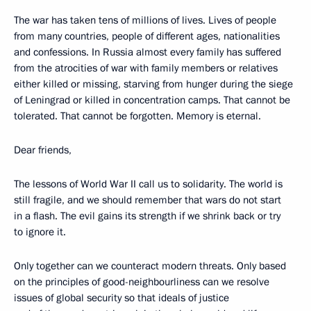
The war has taken tens of millions of lives. Lives of people
from many countries, people of different ages, nationalities
and confessions. In Russia almost every family has suffered
from the atrocities of war with family members or relatives
either killed or missing, starving from hunger during the siege
of Leningrad or killed in concentration camps. That cannot be
tolerated. That cannot be forgotten. Memory is eternal.
Dear friends,
The lessons of World War II call us to solidarity. The world is
still fragile, and we should remember that wars do not start
in a flash. The evil gains its strength if we shrink back or try
to ignore it.
Only together can we counteract modern threats. Only based
on the principles of good-neighbourliness can we resolve
issues of global security so that ideals of justice