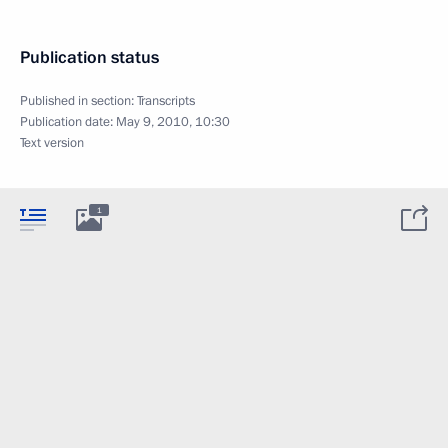
Publication status
Published in section:
Transcripts
Publication date:
May 9, 2010, 10:30
Text version
1