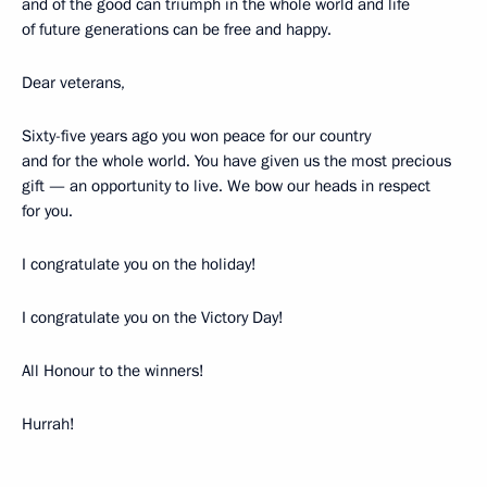
and of the good can triumph in the whole world and life
of future generations can be free and happy.
Dear veterans,
Sixty-five years ago you won peace for our country
and for the whole world. You have given us the most precious
gift — an opportunity to live. We bow our heads in respect
for you.
I congratulate you on the holiday!
I congratulate you on the Victory Day!
All Honour to the winners!
Hurrah!