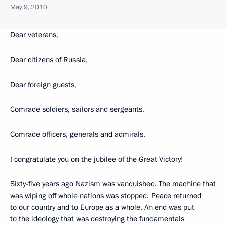
May 9, 2010
Dear veterans,
Dear citizens of Russia,
Dear foreign guests,
Comrade soldiers, sailors and sergeants,
Comrade officers, generals and admirals,
I congratulate you on the jubilee of the Great Victory!
Sixty-five years ago Nazism was vanquished. The machine that
was wiping off whole nations was stopped. Peace returned
to our country and to Europe as a whole. An end was put
to the ideology that was destroying the fundamentals