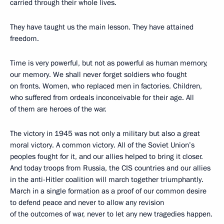
carried through their whole lives.
They have taught us the main lesson. They have attained
freedom.
Time is very powerful, but not as powerful as human memory,
our memory. We shall never forget soldiers who fought
on fronts. Women, who replaced men in factories. Children,
who suffered from ordeals inconceivable for their age. All
of them are heroes of the war.
The victory in 1945 was not only a military but also a great
moral victory. A common victory. All of the Soviet Union’s
peoples fought for it, and our allies helped to bring it closer.
And today troops from Russia, the CIS countries and our allies
in the anti-Hitler coalition will march together triumphantly.
March in a single formation as a proof of our common desire
to defend peace and never to allow any revision
of the outcomes of war, never to let any new tragedies happen.