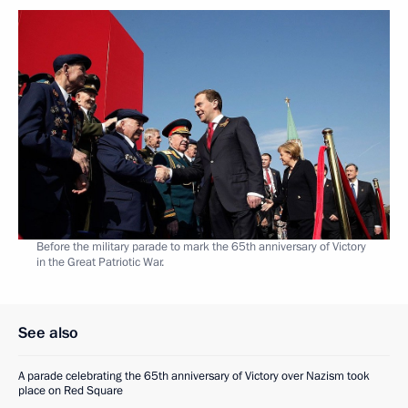
Before the military parade to mark the 65th anniversary of Victory
in the Great Patriotic War.
See also
A parade celebrating the 65th anniversary of Victory over Nazism took
place on Red Square