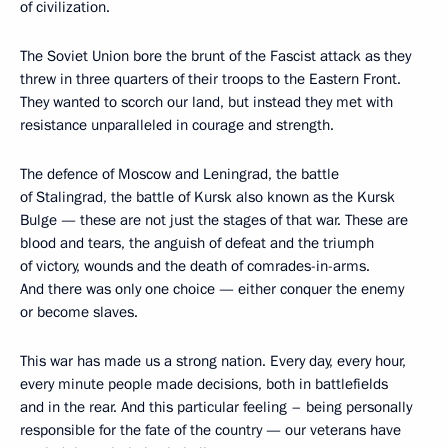
of civilization.
The Soviet Union bore the brunt of the Fascist attack as they
threw in three quarters of their troops to the Eastern Front.
They wanted to scorch our land, but instead they met with
resistance unparalleled in courage and strength.
The defence of Moscow and Leningrad, the battle
of Stalingrad, the battle of Kursk also known as the Kursk
Bulge — these are not just the stages of that war. These are
blood and tears, the anguish of defeat and the triumph
of victory, wounds and the death of comrades-in-arms.
And there was only one choice — either conquer the enemy
or become slaves.
This war has made us a strong nation. Every day, every hour,
every minute people made decisions, both in battlefields
and in the rear. And this particular feeling – being personally
responsible for the fate of the country — our veterans have