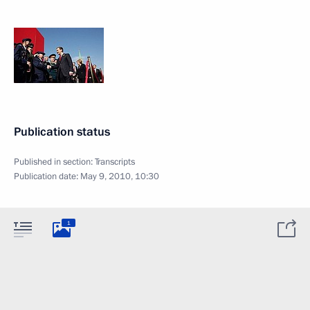
Publication status
Published in section:
Transcripts
Publication date:
May 9, 2010, 10:30
1