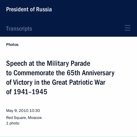
President of Russia
Transcripts
Photos
Speech at the Military Parade
to Commemorate the 65th Anniversary
of Victory in the Great Patriotic War
of 1941–1945
May 9, 2010
10:30
Red Square, Moscow
1 photo