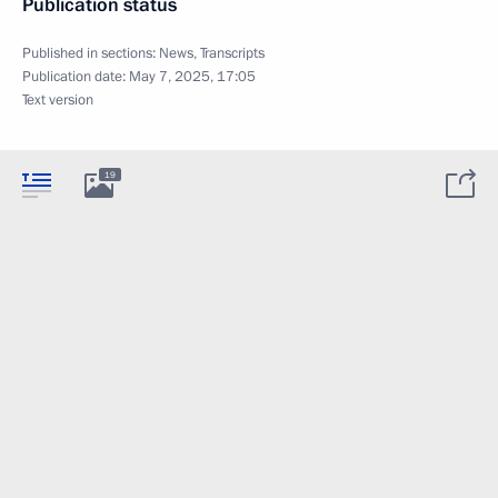
Publication status
Published in sections:
News
,
Transcripts
Publication date:
May 7, 2025, 17:05
Text version
19