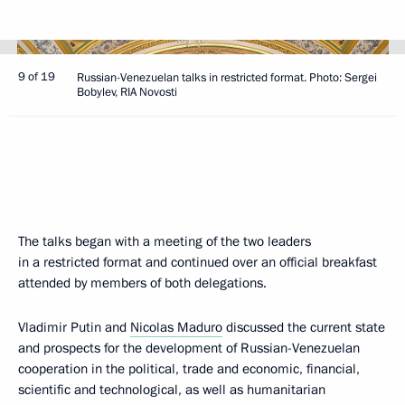
9 of 19
Russian-Venezuelan talks in restricted format. Photo: Sergei
Bobylev, RIA Novosti
The talks began with a meeting of the two leaders
in a restricted format and continued over an official breakfast
attended by members of both delegations.
Vladimir Putin and
Nicolas Maduro
discussed the current state
and prospects for the development of Russian-Venezuelan
cooperation in the political, trade and economic, financial,
scientific and technological, as well as humanitarian