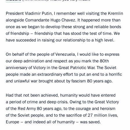
President Vladimir Putin, I remember well visiting the Kremlin
alongside Comandante Hugo Chavez. It happened more than
once as we began to develop these strong and reliable bonds
of friendship – friendship that has stood the test of time. We
have succeeded in raising our relationship to a high level.
On behalf of the people of Venezuela, I would like to express
our deep admiration and respect as you mark the 80th
anniversary of Victory in the Great Patriotic War. The Soviet
people made an extraordinary effort to put an end to a horrific
and unlawful war brought about by fascism 80 years ago.
Had that not been achieved, humanity would have entered
a period of crime and deep crisis. Owing to the Great Victory
of the Red Army 80 years ago, to the courage and heroism
of the Soviet people, and to the sacrifice of 27 million lives,
Europe – and indeed all of humanity – was saved.