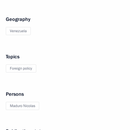
Geography
Venezuela
Topics
Foreign policy
Persons
Maduro Nicolas