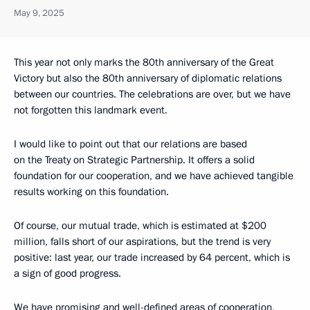
May 9, 2025
This year not only marks the 80th anniversary of the Great
Victory but also the 80th anniversary of diplomatic relations
between our countries. The celebrations are over, but we have
not forgotten this landmark event.
I would like to point out that our relations are based
on the Treaty on Strategic Partnership. It offers a solid
foundation for our cooperation, and we have achieved tangible
results working on this foundation.
Of course, our mutual trade, which is estimated at $200
million, falls short of our aspirations, but the trend is very
positive: last year, our trade increased by 64 percent, which is
a sign of good progress.
We have promising and well-defined areas of cooperation,