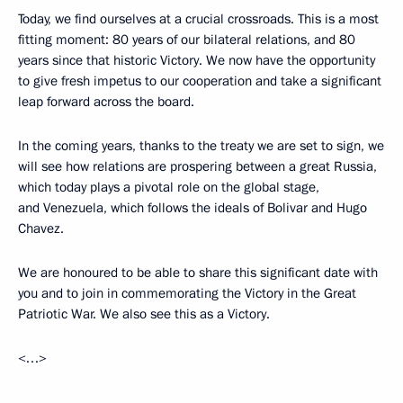
Today, we find ourselves at a crucial crossroads. This is a most
fitting moment: 80 years of our bilateral relations, and 80
years since that historic Victory. We now have the opportunity
to give fresh impetus to our cooperation and take a significant
leap forward across the board.
In the coming years, thanks to the treaty we are set to sign, we
will see how relations are prospering between a great Russia,
which today plays a pivotal role on the global stage,
and Venezuela, which follows the ideals of Bolivar and Hugo
Chavez.
We are honoured to be able to share this significant date with
you and to join in commemorating the Victory in the Great
Patriotic War. We also see this as a Victory.
<…>