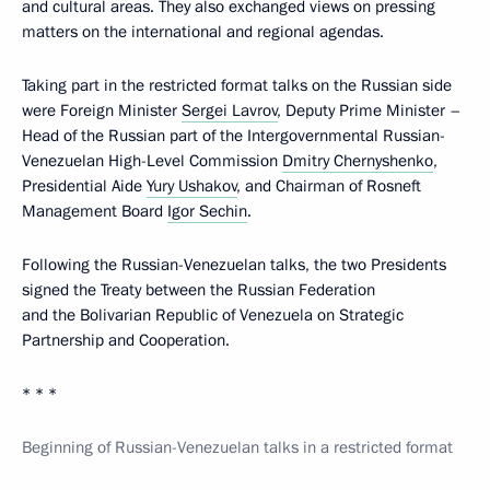
and cultural areas. They also exchanged views on pressing
matters on the international and regional agendas.
Taking part in the restricted format talks on the Russian side
were Foreign Minister
Sergei Lavrov
, Deputy Prime Minister –
Head of the Russian part of the Intergovernmental Russian-
Venezuelan High-Level Commission
Dmitry Chernyshenko
,
Presidential Aide
Yury Ushakov
, and Chairman of Rosneft
Management Board
Igor Sechin
.
Following the Russian-Venezuelan talks, the two Presidents
signed the Treaty between the Russian Federation
and the Bolivarian Republic of Venezuela on Strategic
Partnership and Cooperation.
* * *
Beginning of Russian-Venezuelan talks in a restricted format