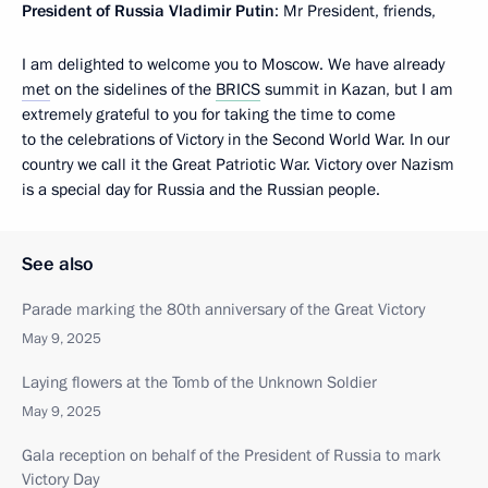
President of Russia Vladimir Putin
: Mr President, friends,
I am delighted to welcome you to Moscow. We have already
met
on the sidelines of the
BRICS
summit in Kazan, but I am
extremely grateful to you for taking the time to come
to the celebrations of Victory in the Second World War. In our
country we call it the Great Patriotic War. Victory over Nazism
is a special day for Russia and the Russian people.
See also
Parade marking the 80th anniversary of the Great Victory
May 9, 2025
Laying flowers at the Tomb of the Unknown Soldier
May 9, 2025
Gala reception on behalf of the President of Russia to mark
Victory Day