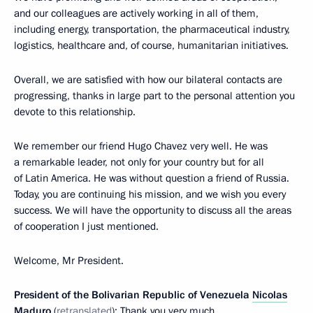
and our colleagues are actively working in all of them,
including energy, transportation, the pharmaceutical industry,
logistics, healthcare and, of course, humanitarian initiatives.
Overall, we are satisfied with how our bilateral contacts are
progressing, thanks in large part to the personal attention you
devote to this relationship.
We remember our friend Hugo Chavez very well. He was
a remarkable leader, not only for your country but for all
of Latin America. He was without question a friend of Russia.
Today, you are continuing his mission, and we wish you every
success. We will have the opportunity to discuss all the areas
of cooperation I just mentioned.
Welcome, Mr President.
President of the Bolivarian Republic of Venezuela
Nicolas
Maduro
(
retranslated
): Thank you very much.