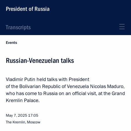
President of Russia
Transcripts
Events
Russian-Venezuelan talks
Vladimir Putin held talks with President
of the Bolivarian Republic of Venezuela Nicolas Maduro,
who has come to Russia on an official visit, at the Grand
Kremlin Palace.
May 7, 2025
17:05
The Kremlin, Moscow