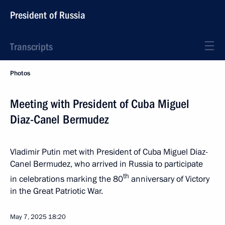
President of Russia
Transcripts
Photos
Meeting with President of Cuba Miguel
Diaz-Canel Bermudez
Vladimir Putin met with President of Cuba Miguel Diaz-
Canel Bermudez, who arrived in Russia to participate
th
in celebrations marking the 80
anniversary of Victory
in the Great Patriotic War.
May 7, 2025
18:20