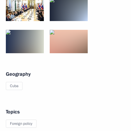
Geography
Cuba
Topics
Foreign policy