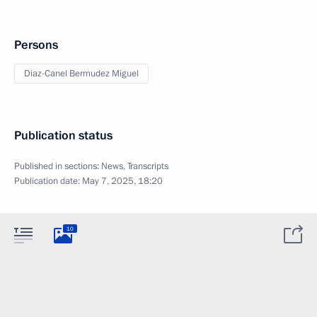
Persons
Diaz-Canel Bermudez Miguel
Publication status
Published in sections:
News
,
Transcripts
Publication date:
May 7, 2025, 18:20
10