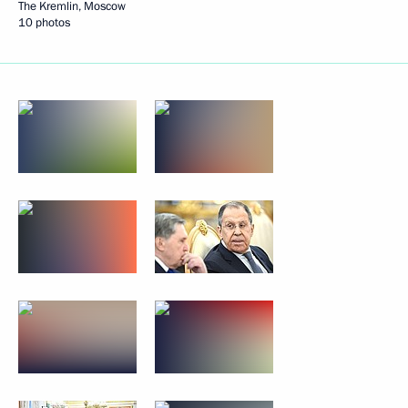
The Kremlin, Moscow
10 photos