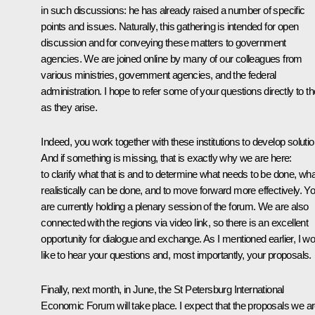
in such discussions: he has already raised a number of specific
points and issues. Naturally, this gathering is intended for open
discussion and for conveying these matters to government
agencies. We are joined online by many of our colleagues from
various ministries, government agencies, and the federal
administration. I hope to refer some of your questions directly to 
as they arise.
Indeed, you work together with these institutions to develop solutio
And if something is missing, that is exactly why we are here:
to clarify what that is and to determine what needs to be done, wha
realistically can be done, and to move forward more effectively. Y
are currently holding a plenary session of the forum. We are also
connected with the regions via video link, so there is an excellent
opportunity for dialogue and exchange. As I mentioned earlier, I wo
like to hear your questions and, most importantly, your proposals.
Finally, next month, in June, the St Petersburg International
Economic Forum will take place. I expect that the proposals we a