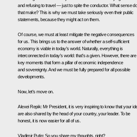
and refusing to travel — just to spite the conductor. What sense d
that make? This is why we must take seriously even their public
statements, because they might act on them.
Of course, we must at least mitigate the negative consequences
for us. This brings us to the answer of whether a self-sufficient
economy is viable in today’s world. Naturally, everything is
interconnected in today’s world: that’s a given. However, there are
key moments that form a pillar of economic independence
and sovereignty. And we must be fully prepared for all possible
developments.
Now, let’s move on.
Alexei Repik:
Mr President, it is very inspiring to know that your i
are also shared by the head of your country, your leader. To be
honest, it is now easier for all of us.
Vladimir Putin
: So you share my thoughts, right?