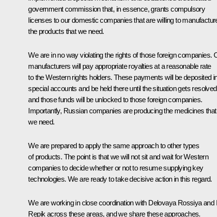
government commission that, in essence, grants compulsory
licenses to our domestic companies that are willing to manufactur
the products that we need.
We are in no way violating the rights of those foreign companies. 
manufacturers will pay appropriate royalties at a reasonable rate
to the Western rights holders. These payments will be deposited i
special accounts and be held there until the situation gets resolved
and those funds will be unlocked to those foreign companies.
Importantly, Russian companies are producing the medicines that
we need.
We are prepared to apply the same approach to other types
of products. The point is that we will not sit and wait for Western
companies to decide whether or not to resume supplying key
technologies. We are ready to take decisive action in this regard.
We are working in close coordination with Delovaya Rossiya and
Repik across these areas, and we share these approaches.