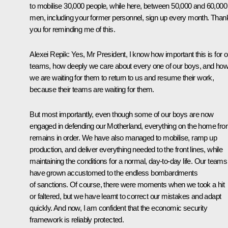
to mobilise 30,000 people, while here, between 50,000 and 60,000
men, including your former personnel, sign up every month. Than
you for reminding me of this.
Alexei Repik:
Yes, Mr President, I know how important this is for o
teams, how deeply we care about every one of our boys, and ho
we are waiting for them to return to us and resume their work,
because their teams are waiting for them.
But most importantly, even though some of our boys are now
engaged in defending our Motherland, everything on the home fron
remains in order. We have also managed to mobilise, ramp up
production, and deliver everything needed to the front lines, while
maintaining the conditions for a normal, day-to-day life. Our teams
have grown accustomed to the endless bombardments
of sanctions. Of course, there were moments when we took a hit
or faltered, but we have learnt to correct our mistakes and adapt
quickly. And now, I am confident that the economic security
framework is reliably protected.