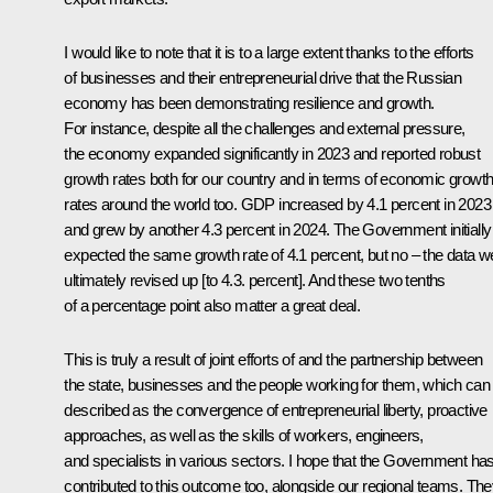
I would like to note that it is to a large extent thanks to the efforts
of businesses and their entrepreneurial drive that the Russian
economy has been demonstrating resilience and growth.
For instance, despite all the challenges and external pressure,
the economy expanded significantly in 2023 and reported robust
growth rates both for our country and in terms of economic growt
rates around the world too. GDP increased by 4.1 percent in 2023
and grew by another 4.3 percent in 2024. The Government initially
expected the same growth rate of 4.1 percent, but no – the data w
ultimately revised up [to 4.3. percent]. And these two tenths
of a percentage point also matter a great deal.
This is truly a result of joint efforts of and the partnership between
the state, businesses and the people working for them, which can
described as the convergence of entrepreneurial liberty, proactive
approaches, as well as the skills of workers, engineers,
and specialists in various sectors. I hope that the Government ha
contributed to this outcome too, alongside our regional teams. Th