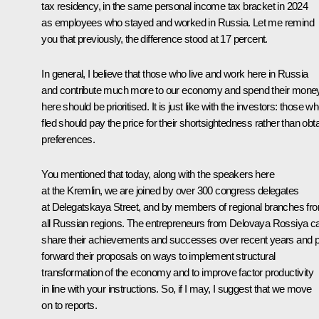
tax residency, in the same personal income tax bracket in 2024
as employees who stayed and worked in Russia. Let me remind
you that previously, the difference stood at 17 percent.
In general, I believe that those who live and work here in Russia
and contribute much more to our economy and spend their mone
here should be prioritised. It is just like with the investors: those w
fled should pay the price for their shortsightedness rather than obt
preferences.
You mentioned that today, along with the speakers here
at the Kremlin, we are joined by over 300 congress delegates
at Delegatskaya Street, and by members of regional branches fr
all Russian regions. The entrepreneurs from Delovaya Rossiya c
share their achievements and successes over recent years and p
forward their proposals on ways to implement structural
transformation of the economy and to improve factor productivity
in line with your instructions. So, if I may, I suggest that we move
on to reports.