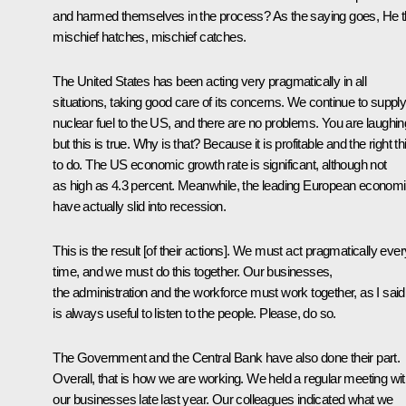
and harmed themselves in the process? As the saying goes, He t
mischief hatches, mischief catches.
The United States has been acting very pragmatically in all
situations, taking good care of its concerns. We continue to suppl
nuclear fuel to the US, and there are no problems. You are laughin
but this is true. Why is that? Because it is profitable and the right th
to do. The US economic growth rate is significant, although not
as high as 4.3 percent. Meanwhile, the leading European econom
have actually slid into recession.
This is the result [of their actions]. We must act pragmatically ever
time, and we must do this together. Our businesses,
the administration and the workforce must work together, as I said.
is always useful to listen to the people. Please, do so.
The Government and the Central Bank have also done their part.
Overall, that is how we are working. We held a regular meeting wi
our businesses late last year. Our colleagues indicated what we