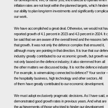
inflation rates are not kept within the planned targets, which hinder
our ability to plan long-term investments and significantly complic
our work.
We have accomplished a great deal. Otherwise, we would not ha
reported growth of 4.1 percent in 2023 and 4.3 percent in 2024. It 
be said that we are aware of the overall trend and the reasons beh
that growth. It was not only the defence complex that ensured it,
although many are pointing in that direction. It is true that our defe
industry greatly contributed to our economic growth, but growth w
not only based on the defence industry; it also stemmed from all
the other matters we discussed today. It is not the defence industr
For example, is winemaking connected to defence? Your sector –
the hospitality business, high technology and other sectors. All
of them have greatly contributed to our economic development.
We must adopt exclusively pragmatic decisions. As I have said, 
demonstrated good growth rates in previous years. And what are
the achievements of those who tried to hinder our development