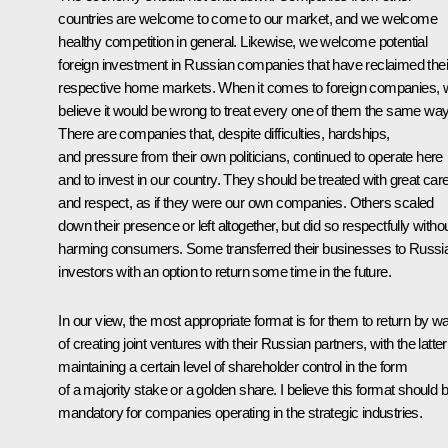
countries are welcome to come to our market, and we welcome
healthy competition in general. Likewise, we welcome potential
foreign investment in Russian companies that have reclaimed thei
respective home markets. When it comes to foreign companies, 
believe it would be wrong to treat every one of them the same way
There are companies that, despite difficulties, hardships,
and pressure from their own politicians, continued to operate here
and to invest in our country. They should be treated with great car
and respect, as if they were our own companies. Others scaled
down their presence or left altogether, but did so respectfully witho
harming consumers. Some transferred their businesses to Russi
investors with an option to return some time in the future.
In our view, the most appropriate format is for them to return by w
of creating joint ventures with their Russian partners, with the latter
maintaining a certain level of shareholder control in the form
of a majority stake or a golden share. I believe this format should 
mandatory for companies operating in the strategic industries.