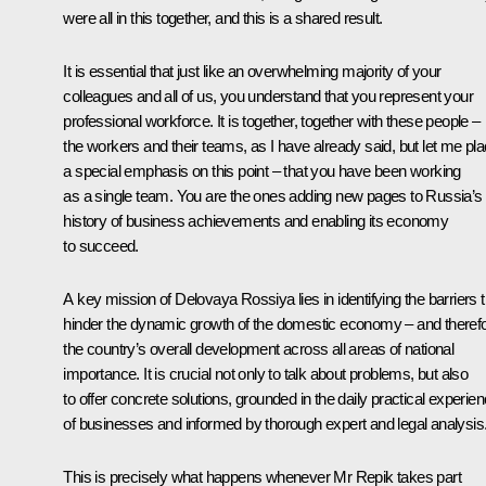
were all in this together, and this is a shared result.
It is essential that just like an overwhelming majority of your
colleagues and all of us, you understand that you represent your
professional workforce. It is together, together with these people –
the workers and their teams, as I have already said, but let me pl
a special emphasis on this point – that you have been working
as a single team. You are the ones adding new pages to Russia’s
history of business achievements and enabling its economy
to succeed.
A key mission of Delovaya Rossiya lies in identifying the barriers t
hinder the dynamic growth of the domestic economy – and therefo
the country’s overall development across all areas of national
importance. It is crucial not only to talk about problems, but also
to offer concrete solutions, grounded in the daily practical experie
of businesses and informed by thorough expert and legal analysis
This is precisely what happens whenever Mr Repik takes part