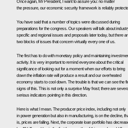
Once again, Mr President, I want to assure you: no matter
the pressure, our economic security framework is reliably protect
You have said that a number of topics were discussed during
preparations for the congress. Our speakers will talk about industr
specific and regional issues and proposals later today, but there a
two blocks of issues that concern virtually every one of us.
The first has to do with monetary policy and maintaining investme
activity. It is very important to remind everyone about the critical
significance of looking out for a moment when our efforts to bring
down the inflation rate will produce a result and our overheated
economy starts to cool down. The trouble is that we can see the fi
signs of this. This is not only a surprise May frost; there are severa
serious indicators pointing in this direction.
Here is what I mean. The producer price index, including not only
in power generation but also in manufacturing, is on the decline, th
is, prices are falling. Next, the corporate loan portfolio has decrea