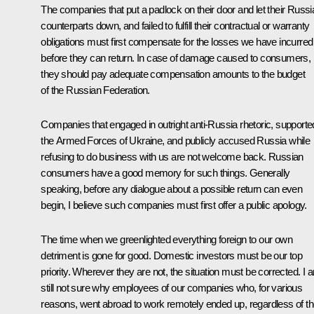
The companies that put a padlock on their door and let their Russi
counterparts down, and failed to fulfill their contractual or warranty
obligations must first compensate for the losses we have incurred
before they can return. In case of damage caused to consumers,
they should pay adequate compensation amounts to the budget
of the Russian Federation.
Companies that engaged in outright anti-Russia rhetoric, supporte
the Armed Forces of Ukraine, and publicly accused Russia while
refusing to do business with us are not welcome back. Russian
consumers have a good memory for such things. Generally
speaking, before any dialogue about a possible return can even
begin, I believe such companies must first offer a public apology.
The time when we greenlighted everything foreign to our own
detriment is gone for good. Domestic investors must be our top
priority. Wherever they are not, the situation must be corrected. I 
still not sure why employees of our companies who, for various
reasons, went abroad to work remotely ended up, regardless of th