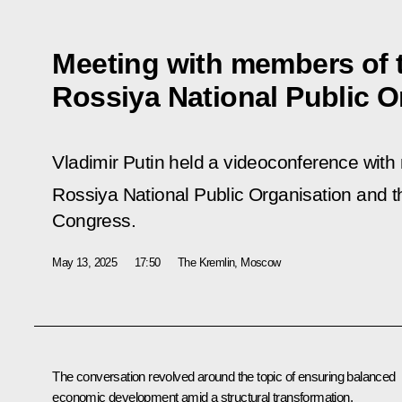
Meeting with members of 
Rossiya National Public O
Vladimir Putin held a videoconference wit
Rossiya National Public Organisation and the
Congress.
May 13, 2025
17:50
The Kremlin, Moscow
The conversation revolved around the topic of ensuring balanced
economic development amid a structural transformation.