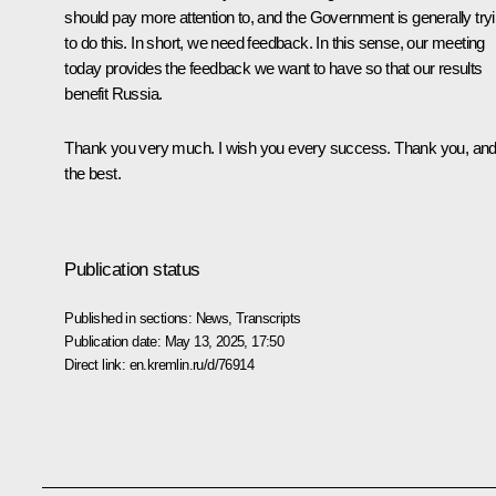
should pay more attention to, and the Government is generally try
to do this. In short, we need feedback. In this sense, our meeting
today provides the feedback we want to have so that our results
benefit Russia.
Thank you very much. I wish you every success. Thank you, and 
the best.
Publication status
Published in sections:
News
,
Transcripts
Publication date:
May 13, 2025, 17:50
Direct link:
en.kremlin.ru/d/76914