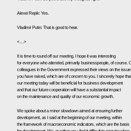
Alexei Repik:
Yes.
Vladimir Putin
: That is good to hear.
<…>
It is time to round off our meeting. I hope it was interesting
for everyone who attended, primarily businesspeople, of course. 
colleagues in the Government expressed their views on the issue
you have raised, which are of concern to you. I sincerely hope tha
our meeting today will be beneficial for business development
and that our future cooperation will have a substantial impact
on the maintenance and quality of our economic growth.
We spoke about a minor slowdown aimed at ensuring further
development, as I said at the beginning of our meeting, within
the framework of macroeconomic indicators, which are the basis
for development. We, or rather you, find it difficult to operate when