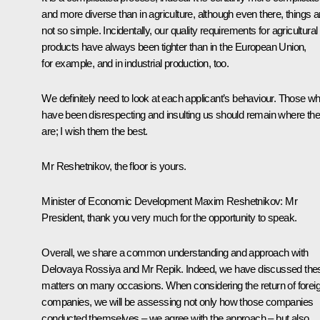
and more diverse than in agriculture, although even there, things a
not so simple. Incidentally, our quality requirements for agricultural
products have always been tighter than in the European Union,
for example, and in industrial production, too.
We definitely need to look at each applicant’s behaviour. Those w
have been disrespecting and insulting us should remain where th
are; I wish them the best.
Mr Reshetnikov, the floor is yours.
Minister of Economic Development
Maxim Reshetnikov
:
Mr
President, thank you very much for the opportunity to speak.
Overall, we share a common understanding and approach with
Delovaya Rossiya and Mr Repik. Indeed, we have discussed the
matters on many occasions. When considering the return of forei
companies, we will be assessing not only how those companies
conducted themselves – we agree with the approach – but also