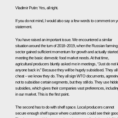
Vladimir Putin
: Yes, all right.
If you do not mind, I would also say a few words to comment on y
statement.
You have raised an important issue. We encountered a similar
situation around the turn of 2018–2019, when the Russian farming
sector gained sufficient momentum for growth and actually starte
meeting the basic domestic food market needs. At that time,
agricultural producers bluntly asked me in meetings, “Just do not l
anyone back in.” Because they will be hugely subsidised. They all
cheat – we know they do. They all sign WTO documents, agreein
not to subsidise certain segments, but they still do. They use hidd
subsidies, which gives their companies vast preferences, includin
in our market. This is the first point.
The second has to do with shelf space. Local producers cannot
secure enough shelf space where customers could see their goo