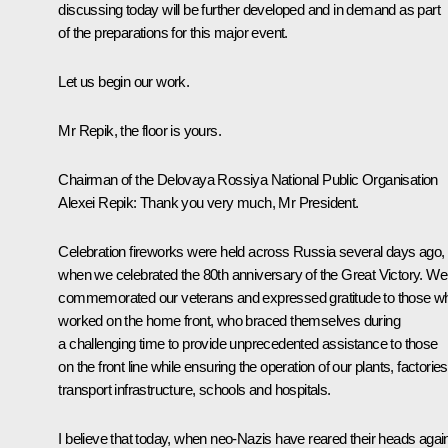
discussing today will be further developed and in demand as part
of the preparations for this major event.
Let us begin our work.
Mr Repik, the floor is yours.
Chairman of the Delovaya Rossiya National Public Organisation
Alexei Repik
:
Thank you very much, Mr President.
Celebration fireworks were held across Russia several days ago,
when we celebrated the 80th anniversary of the Great Victory. We
commemorated our veterans and expressed gratitude to those w
worked on the home front, who braced themselves during
a challenging time to provide unprecedented assistance to those
on the front line while ensuring the operation of our plants, factories
transport infrastructure, schools and hospitals.
I believe that today, when neo-Nazis have reared their heads agai