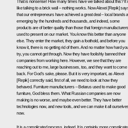
That is nonsense! How many times have we talked about this? It 
like talking to a brick wall – nothing works. Now Alexei [Repik] say
that our entrepreneurs have achieved a great deal – local brands 
emerging by the hundreds and thousands, and indeed, some
products are of better quality than those that foreign manufacturer
used to present on our market. You know this better than anyone
else. They enter the market, they gain a foothold, and before you
know it, there is no getting rid of them. And no matter how hard yo
try, you cannot get through. Now they have foolishly banned their
companies from working here. However, we see that they are
reaching out to me, large businesses, too, and they want to come
back. For God’s sake, please. But it is very important, as Alexei
[Repik] correctly said, first of all, we need to look at how they
behaved. Furniture manufacturers – Belarus used to make good
furniture, God bless them. What Russian companies are now
making is no worse, and maybe even better. They have better
technologies now, and new tools, and we can make it all ourselve
now.
It is a complicated process, indeed. It is certainly more complicat