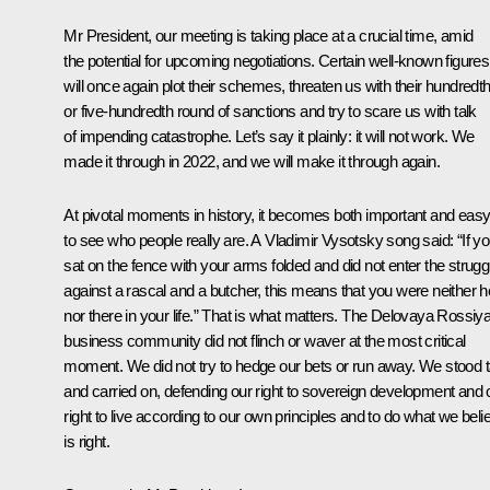
Mr President, our meeting is taking place at a crucial time, amid
the potential for upcoming negotiations. Certain well-known figures
will once again plot their schemes, threaten us with their hundredt
or five-hundredth round of sanctions and try to scare us with talk
of impending catastrophe. Let’s say it plainly: it will not work. We
made it through in 2022, and we will make it through again.
At pivotal moments in history, it becomes both important and eas
to see who people really are. A Vladimir Vysotsky song said: “If y
sat on the fence with your arms folded and did not enter the strugg
against a rascal and a butcher, this means that you were neither h
nor there in your life.” That is what matters. The Delovaya Rossiy
business community did not flinch or waver at the most critical
moment. We did not try to hedge our bets or run away. We stood ta
and carried on, defending our right to sovereign development and 
right to live according to our own principles and to do what we beli
is right.