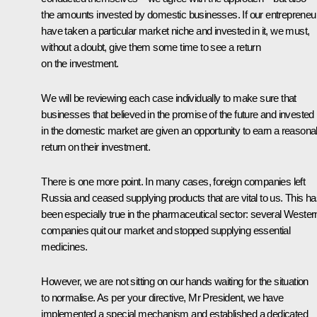
the amounts invested by domestic businesses. If our entrepreneu
have taken a particular market niche and invested in it, we must,
without a doubt, give them some time to see a return
on the investment.
We will be reviewing each case individually to make sure that
businesses that believed in the promise of the future and invested
in the domestic market are given an opportunity to earn a reasona
return on their investment.
There is one more point. In many cases, foreign companies left
Russia and ceased supplying products that are vital to us. This h
been especially true in the pharmaceutical sector: several Wester
companies quit our market and stopped supplying essential
medicines.
However, we are not sitting on our hands waiting for the situation
to normalise. As per your directive, Mr President, we have
implemented a special mechanism and established a dedicated