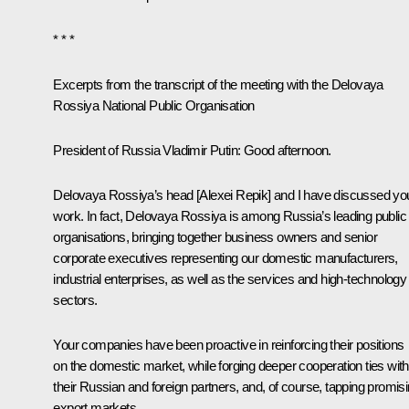
* * *
Excerpts from the transcript of the meeting with the Delovaya
Rossiya National Public Organisation
President of Russia Vladimir Putin
: Good afternoon.
Delovaya Rossiya’s head [Alexei Repik] and I have discussed yo
work. In fact, Delovaya Rossiya is among Russia’s leading public
organisations, bringing together business owners and senior
corporate executives representing our domestic manufacturers,
industrial enterprises, as well as the services and high-technology
sectors.
Your companies have been proactive in reinforcing their positions
on the domestic market, while forging deeper cooperation ties with
their Russian and foreign partners, and, of course, tapping promis
export markets.