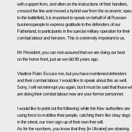
with support from, and often on the instructions of their handlers,
crossed the line and moved a hybrid war from the economic spa
to the battlefield, it is important to speak on behalf of all Russian
businesspeople to express gratitude to the defenders of our
Fatherland, to participants in the special military operation for their
combat labour and heroism. This is extremely important to us.
Mr President, you can rest assured that we are doing our best
on the home front, just as we did 80 years ago.
Vladimir Putin:
Excuse me, but you have mentioned defenders
and their combat labour. I would like to speak about this as well.
Sorry, I will not interrupt you again, but it must be said that those 
are doing their combat labour now are your former personnel.
I would like to point out the following: while the Kiev authorities are
using force to mobilise their people, catching them like stray dogs
in the street, our men sign up of their own free will.
As for the numbers, you know that they [in Ukraine] are straining