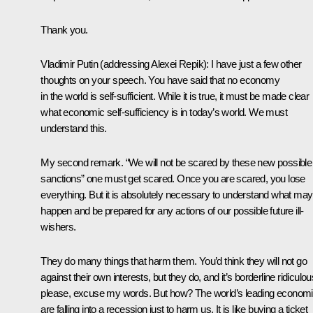
Thank you.
Vladimir Putin
(addressing Alexei Repik)
: I have just a few other
thoughts on your speech. You have said that no economy
in the world is self-sufficient. While it is true, it must be made clear
what economic self-sufficiency is in today’s world. We must
understand this.
My second remark. “We will not be scared by these new possible
sanctions” one must get scared. Once you are scared, you lose
everything. But it is absolutely necessary to understand what may
happen and be prepared for any actions of our possible future ill-
wishers.
They do many things that harm them. You’d think they will not go
against their own interests, but they do, and it’s borderline ridiculou
please, excuse my words. But how? The world’s leading econom
are falling into a recession just to harm us. It is like buying a ticket