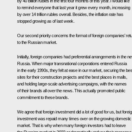
by 40 billion rubles in the first four months of this year. I would like
to remind everyone that last year it grew every month, increasing
by over 14 trillion rubles overall. Besides, the inflation rate has
stopped growing as of last week.
Our second priority concerns the format of foreign companies’ ret
to the Russian market.
Initially, foreign companies had preferential arrangements in the n
Russia. When major transnational corporations entered Russia
in the early 1990s, they felt at ease in our market, securing the bes
sites for their construction projects and the best places in malls,
and holding large-scale advertising campaigns, with the names
of their brands all over the news. This actually promoted public
commitment to these brands.
We agree that foreign investment did a lot of good for us, but forei
investment was repaid many times over on the growing domestic
market. That is why when many foreign investors had to leave