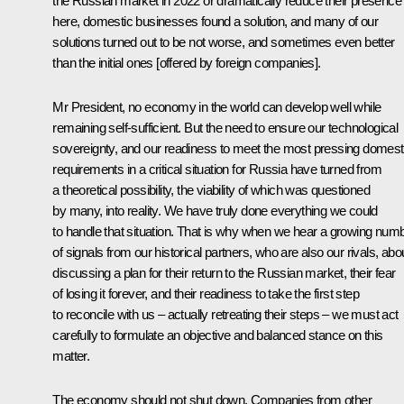
the Russian market in 2022 or dramatically reduce their presence
here, domestic businesses found a solution, and many of our
solutions turned out to be not worse, and sometimes even better
than the initial ones [offered by foreign companies].
Mr President, no economy in the world can develop well while
remaining self-sufficient. But the need to ensure our technological
sovereignty, and our readiness to meet the most pressing domest
requirements in a critical situation for Russia have turned from
a theoretical possibility, the viability of which was questioned
by many, into reality. We have truly done everything we could
to handle that situation. That is why when we hear a growing num
of signals from our historical partners, who are also our rivals, abo
discussing a plan for their return to the Russian market, their fear
of losing it forever, and their readiness to take the first step
to reconcile with us – actually retreating their steps – we must act
carefully to formulate an objective and balanced stance on this
matter.
The economy should not shut down
.
Companies from other