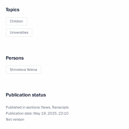
Topics
Children
Universities
Persons
Shmeleva Yelena
Publication status
Published in sections:
News
,
Transcripts
Publication date:
May 19, 2025, 22:10
Text version