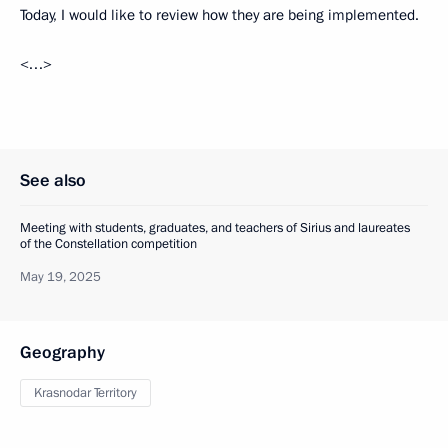
Today, I would like to review how they are being implemented.
<…>
See also
Meeting with students, graduates, and teachers of Sirius and laureates
of the Constellation competition
May 19, 2025
Geography
Krasnodar Territory