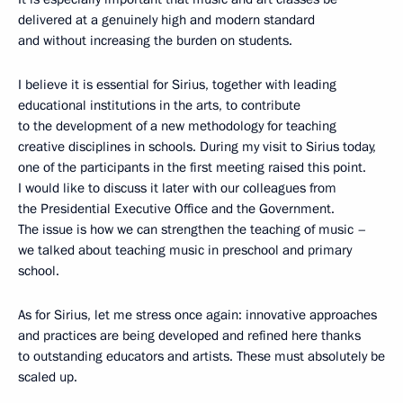
delivered at a genuinely high and modern standard
and without increasing the burden on students.
I believe it is essential for Sirius, together with leading
educational institutions in the arts, to contribute
to the development of a new methodology for teaching
creative disciplines in schools. During my visit to Sirius today,
one of the participants in the first meeting raised this point.
I would like to discuss it later with our colleagues from
the Presidential Executive Office and the Government.
The issue is how we can strengthen the teaching of music –
we talked about teaching music in preschool and primary
school.
As for Sirius, let me stress once again: innovative approaches
and practices are being developed and refined here thanks
to outstanding educators and artists. These must absolutely be
scaled up.