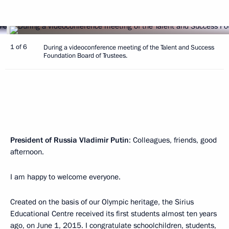
1 of 6
During a videoconference meeting of the Talent and Success
Foundation Board of Trustees.
President of Russia Vladimir Putin
: Colleagues, friends, good
afternoon.
I am happy to welcome everyone.
Created on the basis of our Olympic heritage, the Sirius
Educational Centre received its first students almost ten years
ago, on June 1, 2015. I congratulate schoolchildren, students,