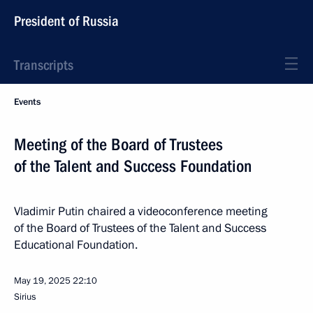
President of Russia
Transcripts
Events
Meeting of the Board of Trustees
of the Talent and Success Foundation
Vladimir Putin chaired a videoconference meeting
of the Board of Trustees of the Talent and Success
Educational Foundation.
May 19, 2025
22:10
Sirius