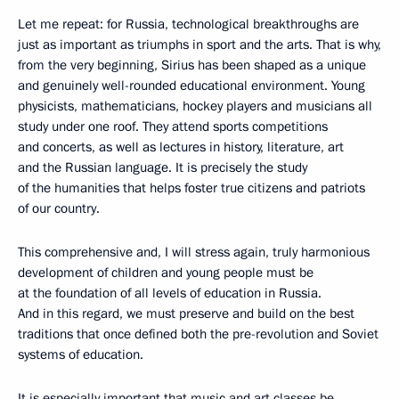
Let me repeat: for Russia, technological breakthroughs are
just as important as triumphs in sport and the arts. That is why,
from the very beginning, Sirius has been shaped as a unique
and genuinely well-rounded educational environment. Young
physicists, mathematicians, hockey players and musicians all
study under one roof. They attend sports competitions
and concerts, as well as lectures in history, literature, art
and the Russian language. It is precisely the study
of the humanities that helps foster true citizens and patriots
of our country.
This comprehensive and, I will stress again, truly harmonious
development of children and young people must be
at the foundation of all levels of education in Russia.
And in this regard, we must preserve and build on the best
traditions that once defined both the pre-revolution and Soviet
systems of education.
It is especially important that music and art classes be