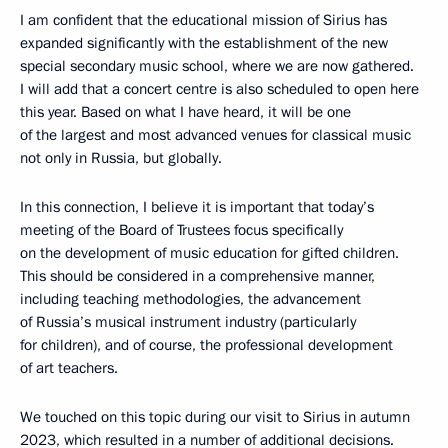
I am confident that the educational mission of Sirius has
expanded significantly with the establishment of the new
special secondary music school, where we are now gathered.
I will add that a concert centre is also scheduled to open here
this year. Based on what I have heard, it will be one
of the largest and most advanced venues for classical music
not only in Russia, but globally.
In this connection, I believe it is important that today’s
meeting of the Board of Trustees focus specifically
on the development of music education for gifted children.
This should be considered in a comprehensive manner,
including teaching methodologies, the advancement
of Russia’s musical instrument industry (particularly
for children), and of course, the professional development
of art teachers.
We touched on this topic during our visit to Sirius in autumn
2023, which resulted in a number of additional decisions.