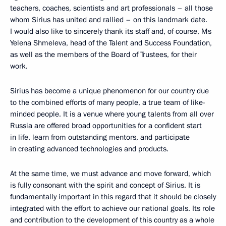
teachers, coaches, scientists and art professionals – all those
whom Sirius has united and rallied – on this landmark date.
I would also like to sincerely thank its staff and, of course, Ms
Yelena Shmeleva, head of the Talent and Success Foundation,
as well as the members of the Board of Trustees, for their
work.
Sirius has become a unique phenomenon for our country due
to the combined efforts of many people, a true team of like-
minded people. It is a venue where young talents from all over
Russia are offered broad opportunities for a confident start
in life, learn from outstanding mentors, and participate
in creating advanced technologies and products.
At the same time, we must advance and move forward, which
is fully consonant with the spirit and concept of Sirius. It is
fundamentally important in this regard that it should be closely
integrated with the effort to achieve our national goals. Its role
and contribution to the development of this country as a whole