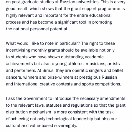
on post-graduate studies at Russian universities. This is a very
good result, which shows that the grant support programme is
highly relevant and important for the entire educational
process and has become a significant tool in promoting
the national personnel potential.
What would I like to note in particular? The right to these
incentivising monthly grants should be available not only
to students who have shown outstanding academic
achievements but also to young athletes, musicians, artists
and performers. At Sirius, they are operatic singers and ballet
dancers, winners and prize-winners at prestigious Russian
and international creative contests and sports competitions.
I ask the Government to introduce the necessary amendments
to the relevant laws, statutes and regulations so that the grant
distribution mechanism is more consistent with the task
of achieving not only technological leadership but also our
cultural and value-based sovereignty.