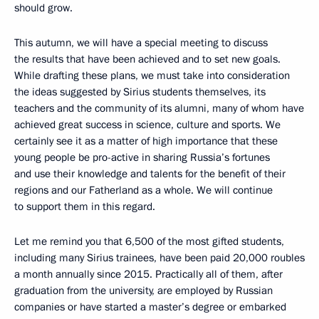
should grow.
This autumn, we will have a special meeting to discuss
the results that have been achieved and to set new goals.
While drafting these plans, we must take into consideration
the ideas suggested by Sirius students themselves, its
teachers and the community of its alumni, many of whom have
achieved great success in science, culture and sports. We
certainly see it as a matter of high importance that these
young people be pro-active in sharing Russia’s fortunes
and use their knowledge and talents for the benefit of their
regions and our Fatherland as a whole. We will continue
to support them in this regard.
Let me remind you that 6,500 of the most gifted students,
including many Sirius trainees, have been paid 20,000 roubles
a month annually since 2015. Practically all of them, after
graduation from the university, are employed by Russian
companies or have started a master’s degree or embarked