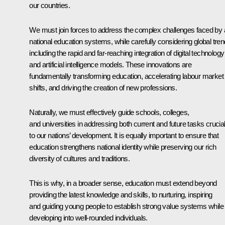
our countries.
We must join forces to address the complex challenges faced by a
national education systems, while carefully considering global tren
including the rapid and far-reaching integration of digital technology
and artificial intelligence models. These innovations are
fundamentally transforming education, accelerating labour market
shifts, and driving the creation of new professions.
Naturally, we must effectively guide schools, colleges,
and universities in addressing both current and future tasks crucia
to our nations’ development. It is equally important to ensure that
education strengthens national identity while preserving our rich
diversity of cultures and traditions.
This is why, in a broader sense, education must extend beyond
providing the latest knowledge and skills, to nurturing, inspiring
and guiding young people to establish strong value systems while
developing into well-rounded individuals.