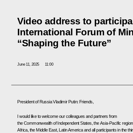
Video address to participan
International Forum of Min
“Shaping the Future”
June 11, 2025
11:00
President of Russia Vladimir Putin:
Friends,
I would like to welcome our colleagues and partners from
the Commonwealth of Independent States, the Asia-Pacific region
Africa, the Middle East, Latin America and all participants in the thi