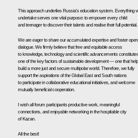
This approach underlies Russia’s education system. Everything 
undertake serves one vital purpose: to empower every child
and teenager to discover their talents and realise their full potential.
We are eager to share our accumulated expertise and foster open
dialogue. We firmly believe that free and equitable access
to knowledge, technology and scientific advancements constitute
one of the key factors of sustainable development — one that hel
build a more just and secure multipolar world. Therefore, we fully
support the aspirations of the Global East and South nations
to participate in collaborative educational initiatives, and welcome
mutually beneficial cooperation.
I wish all forum participants productive work, meaningful
connections, and enjoyable networking in the hospitable city
of Kazan.
All the best!