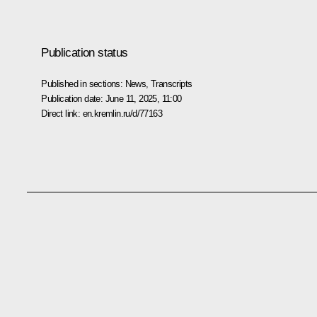
Publication status
Published in sections:
News
,
Transcripts
Publication date:
June 11, 2025, 11:00
Direct link:
en.kremlin.ru/d/77163