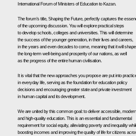
International Forum of Ministers of Education to Kazan.
The forum’s title, Shaping the Future, perfectly captures the esse
of the upcoming discussion. You will explore practical steps
to develop schools, colleges and universities. This will determine
the success of the younger generation, in their lives and careers,
in the years and even decades to come, meaning that it will shape
the long-term well-being and prosperity of our nations, as well
as the progress of the entire human civilisation.
It is vital that the new approaches you propose are put into practic
in everyday life, serving as the foundation for education policy
decisions and encouraging greater state and private investment
in human capital and its development.
We are united by this common goal: to deliver accessible, moder
and high-quality education. This is an essential and fundamental
requirement for social equity, alleviating poverty and inequality whi
boosting incomes and improving the quality of life for citizens acro