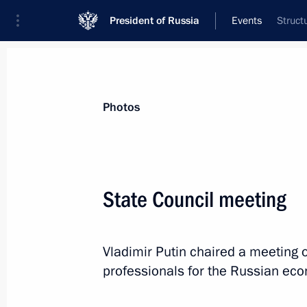
President of Russia
Events
Struct
President
Presidential Executive Office
News
Transcripts
Trips
About Preside
Photos
Categories
All Publications
State Council meeting
Addresses to the Federal Assembly
Statements on Major Issues
Vladimir Putin chaired a meeting o
Working Meetings and Conferences
professionals for the Russian ec
Addresses