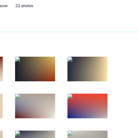
oscow
22 photos
Next
4
the Security Council
2