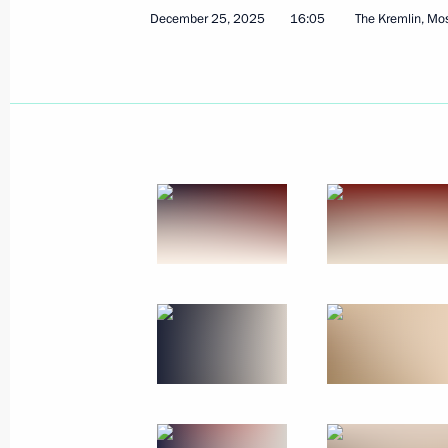
December 25, 2025
16:05
The Kremlin, M
Meeting with Government members
January 21, 2026, 19:35
The Kremlin, Moscow
January 19, Monday
Meeting with permanent members of 
January 19, 2026, 13:50
The Kremlin, Moscow
January 16, Friday