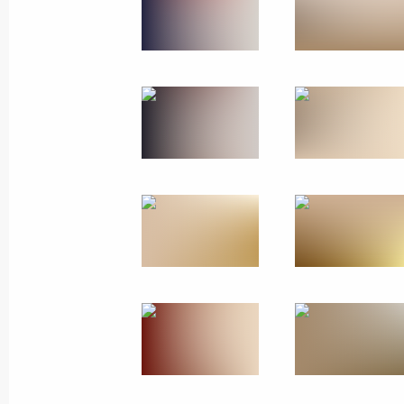
Meeting on the development of aut
January 16, 2026, 21:10
Moscow
January 15, Thursday
Ceremony for presenting letters of c
January 15, 2026, 16:30
The Kremlin, Moscow
January 14, Wednesday
Meeting with Deputy Prime Minister 
January 14, 2026, 14:15
The Kremlin, Moscow