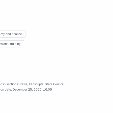
ister Denis Manturov
4
my and finance
ssional training
kers Day
1
d in sections:
News
,
Transcripts
,
State Council
ion date:
December 25, 2025, 16:05
10