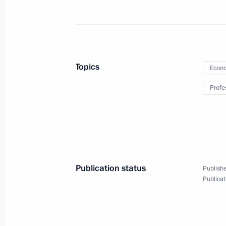
January 12, Monday
Meeting with First Deputy Prime Min
January 12, 2026, 13:10
The Kremlin, Moscow
Topics
Econo
Profe
Greetings on Prosecutor’s Office Wor
January 12, 2026, 00:00
Publication status
Publishe
January 7, Wednesday
Publicat
Christmas greetings
January 7, 2026, 00:00