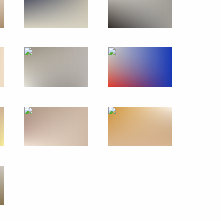
onomous systems
26
redence
36
36m
Marat Khusnullin
3