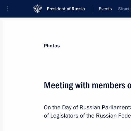
President of Russia
Events
Struct
President
Presidential Executive Office
News
Transcripts
Trips
About Preside
Photos
Categories
All Publications
Meeting with members of 
Addresses to the Federal Assembly
Statements on Major Issues
On the Day of Russian Parliament
Working Meetings and Conferences
of Legislators of the Russian Fed
Addresses