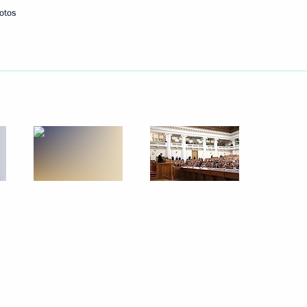
otos
Next
the Security Council
3
emezov
5