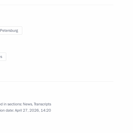
 Yevgeny Pervyshov
4
 Petersburg
es
l Sergei Kogogin
8
d in sections:
News
,
Transcripts
indigenous people of Russia
ion date:
April 27, 2026, 14:20
30