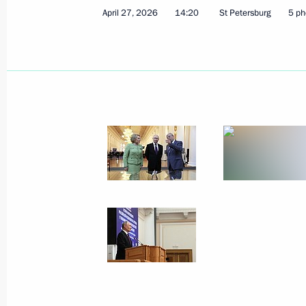
April 27, 2026
14:20
St Petersburg
5 ph
Meeting with permanent members of 
May 8, 2026, 20:05
The Kremlin, Moscow
May 7, Thursday
Meeting with Rostec CEO Sergei Ch
May 7, 2026, 14:10
The Kremlin, Moscow
May 6, Wednesday