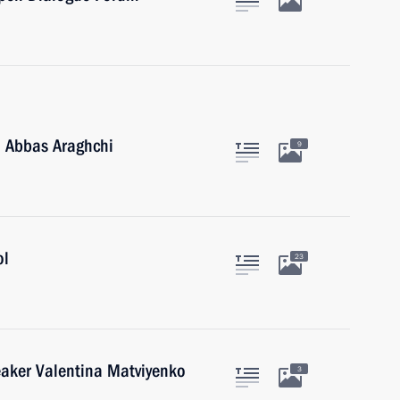
n Abbas Araghchi
9
ol
23
eaker Valentina Matviyenko
3