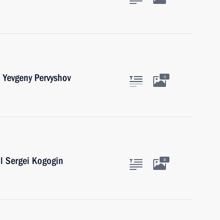
 Yevgeny Pervyshov
4
l Sergei Kogogin
8