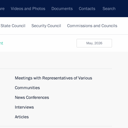
ure
Videos and Photos
Documents
Contacts
Search
State Council
Security Council
Commissions and Councils
nt
May, 2026
Meetings with Representatives of Various
Communities
News Conferences
Interviews
Articles