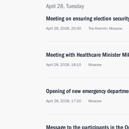
April 28, Tuesday
Meeting on ensuring election securit
April 28, 2026, 20:40
The Kremlin, Moscow
Meeting with Healthcare Minister M
April 28, 2026, 18:10
Moscow
Opening of new emergency departmen
April 28, 2026, 17:20
Moscow
Message to the participants in the 