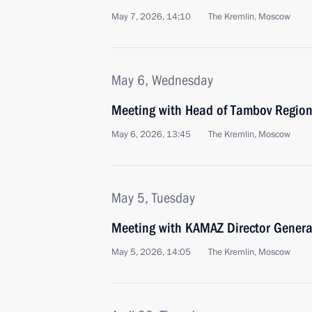
May 7, 2026, 14:10
The Kremlin, Moscow
May 6, Wednesday
Meeting with Head of Tambov Region
May 6, 2026, 13:45
The Kremlin, Moscow
May 5, Tuesday
Meeting with KAMAZ Director Genera
May 5, 2026, 14:05
The Kremlin, Moscow