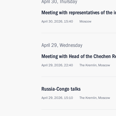
April 30, Thursday
Meeting with representatives of the 
April 30, 2026, 15:40
Moscow
April 29, Wednesday
Meeting with Head of the Chechen R
April 29, 2026, 22:40
The Kremlin, Moscow
Russia-Congo talks
April 29, 2026, 15:10
The Kremlin, Moscow