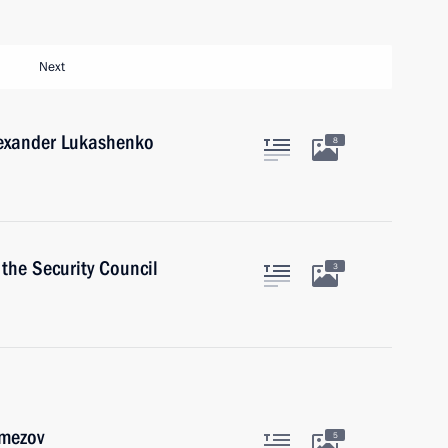
Next
lexander Lukashenko
8
the Security Council
3
emezov
5