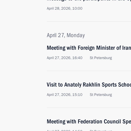
April 28, 2026, 10:00
April 27, Monday
Meeting with Foreign Minister of Ira
April 27, 2026, 16:40
St Petersburg
Visit to Anatoly Rakhlin Sports Scho
April 27, 2026, 15:10
St Petersburg
Meeting with Federation Council Sp