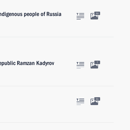
indigenous people of Russia
30
epublic Ramzan Kadyrov
7
31