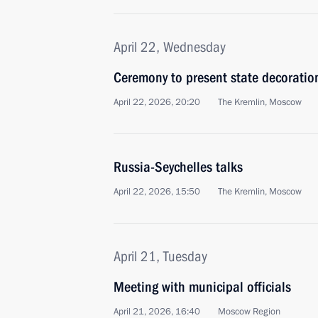
April 22, Wednesday
Ceremony to present state decoratio
April 22, 2026, 20:20
The Kremlin, Moscow
Russia-Seychelles talks
April 22, 2026, 15:50
The Kremlin, Moscow
April 21, Tuesday
Meeting with municipal officials
April 21, 2026, 16:40
Moscow Region