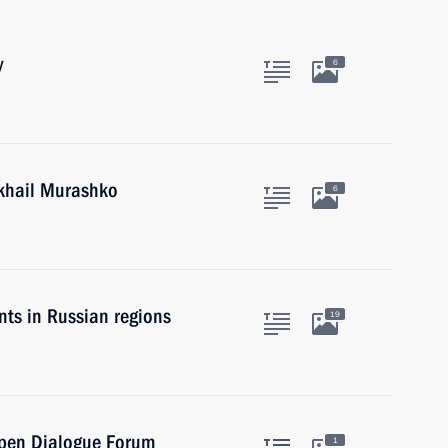
y
6
ikhail Murashko
6
ts in Russian regions
19
Open Dialogue Forum
1