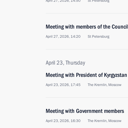
April 27, 2026, 14:50
St Petersburg
Meeting with members of the Council 
April 27, 2026, 14:20
St Petersburg
April 23, Thursday
Meeting with President of Kyrgyzstan
April 23, 2026, 17:45
The Kremlin, Moscow
Meeting with Government members
April 23, 2026, 16:30
The Kremlin, Moscow