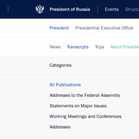
President of Russia
Events
Struct
President
Presidential Executive Office
News
Transcripts
Trips
About Preside
Categories
All Publications
Addresses to the Federal Assembly
Statements on Major Issues
Working Meetings and Conferences
Addresses