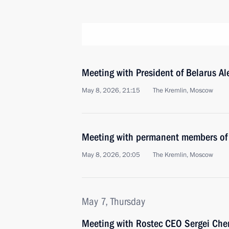
Meeting with President of Belarus A
May 8, 2026, 21:15
The Kremlin, Moscow
Meeting with permanent members of 
May 8, 2026, 20:05
The Kremlin, Moscow
May 7, Thursday
Meeting with Rostec CEO Sergei Ch