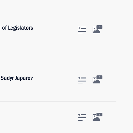
of Legislators
5
 Sadyr Japarov
3
5