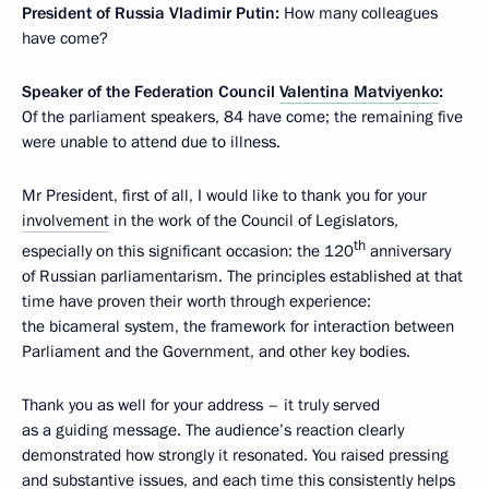
President of Russia Vladimir Putin:
How many colleagues
have come?
Speaker of the Federation Council
Valentina Matviyenko
:
Of the parliament speakers, 84 have come; the remaining five
were unable to attend due to illness.
Mr President, first of all, I would like to thank you for your
involvement
in the work of the Council of Legislators,
th
especially on this significant occasion: the 120
anniversary
of Russian parliamentarism. The principles established at that
time have proven their worth through experience:
the bicameral system, the framework for interaction between
Parliament and the Government, and other key bodies.
Thank you as well for your address – it truly served
as a guiding message. The audience’s reaction clearly
demonstrated how strongly it resonated. You raised pressing
and substantive issues, and each time this consistently helps