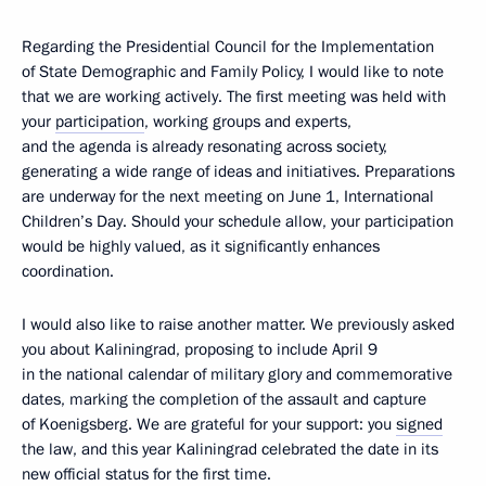
Regarding the Presidential Council for the Implementation
of State Demographic and Family Policy, I would like to note
that we are working actively. The first meeting was held with
your
participation
, working groups and experts,
and the agenda is already resonating across society,
generating a wide range of ideas and initiatives. Preparations
are underway for the next meeting on June 1, International
Children’s Day. Should your schedule allow, your participation
would be highly valued, as it significantly enhances
coordination.
I would also like to raise another matter. We previously asked
you about Kaliningrad, proposing to include April 9
in the national calendar of military glory and commemorative
dates, marking the completion of the assault and capture
of Koenigsberg. We are grateful for your support: you
signed
the law, and this year Kaliningrad celebrated the date in its
new official status for the first time.