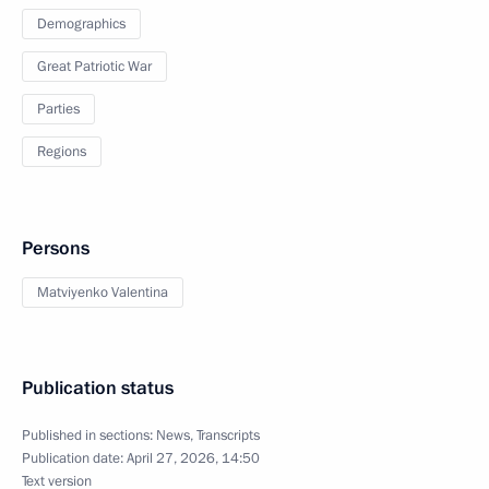
Demographics
Great Patriotic War
Parties
Regions
Persons
Matviyenko Valentina
Publication status
Published in sections:
News
,
Transcripts
Publication date:
April 27, 2026, 14:50
Text version