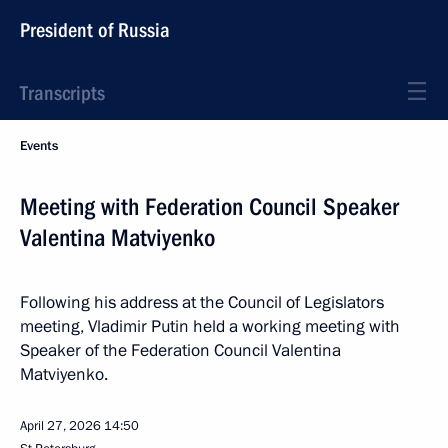
President of Russia
Transcripts
Events
Meeting with Federation Council Speaker
Valentina Matviyenko
Following his address at the Council of Legislators
meeting, Vladimir Putin held a working meeting with
Speaker of the Federation Council Valentina
Matviyenko.
April 27, 2026
14:50