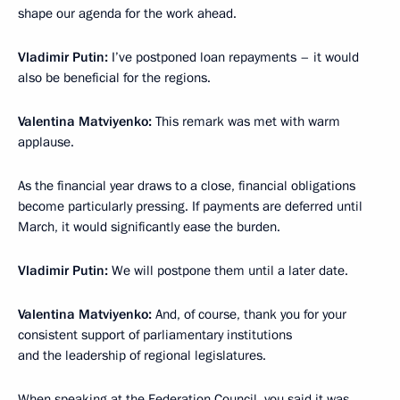
shape our agenda for the work ahead.
Vladimir Putin:
I’ve postponed loan repayments – it would
also be beneficial for the regions.
Valentina Matviyenko:
This remark was met with warm
applause.
As the financial year draws to a close, financial obligations
become particularly pressing. If payments are deferred until
March, it would significantly ease the burden.
Vladimir Putin:
We will postpone them until a later date.
Valentina Matviyenko:
And, of course, thank you for your
consistent support of parliamentary institutions
and the leadership of regional legislatures.
When
speaking
at the Federation Council, you said it was