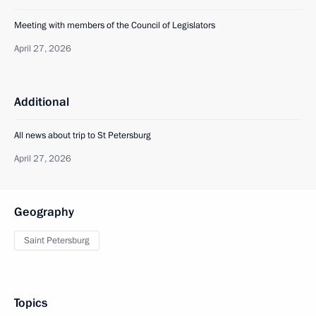
Meeting with members of the Council of Legislators
April 27, 2026
Additional
All news about trip to St Petersburg
April 27, 2026
Geography
Saint Petersburg
Topics