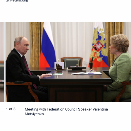
St Petersburg
1 of 3
Meeting with Federation Council Speaker Valentina
Matviyenko.