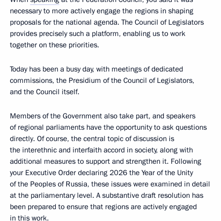
necessary to more actively engage the regions in shaping
proposals for the national agenda. The Council of Legislators
provides precisely such a platform, enabling us to work
together on these priorities.
Today has been a busy day, with meetings of dedicated
commissions, the Presidium of the Council of Legislators,
and the Council itself.
Members of the Government also take part, and speakers
of regional parliaments have the opportunity to ask questions
directly. Of course, the central topic of discussion is
the interethnic and interfaith accord in society, along with
additional measures to support and strengthen it. Following
your Executive Order declaring 2026 the Year of the Unity
of the Peoples of Russia, these issues were examined in detail
at the parliamentary level. A substantive draft resolution has
been prepared to ensure that regions are actively engaged
in this work.