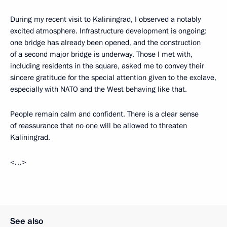
During my recent visit to Kaliningrad, I observed a notably
excited atmosphere. Infrastructure development is ongoing:
one bridge has already been opened, and the construction
of a second major bridge is underway. Those I met with,
including residents in the square, asked me to convey their
sincere gratitude for the special attention given to the exclave,
especially with NATO and the West behaving like that.
People remain calm and confident. There is a clear sense
of reassurance that no one will be allowed to threaten
Kaliningrad.
<…>
See also