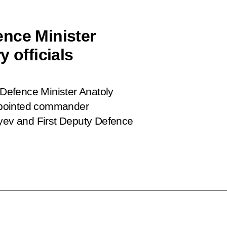
nce Minister
 officials
Defence Minister Anatoly
ppointed commander
ayev and First Deputy Defence