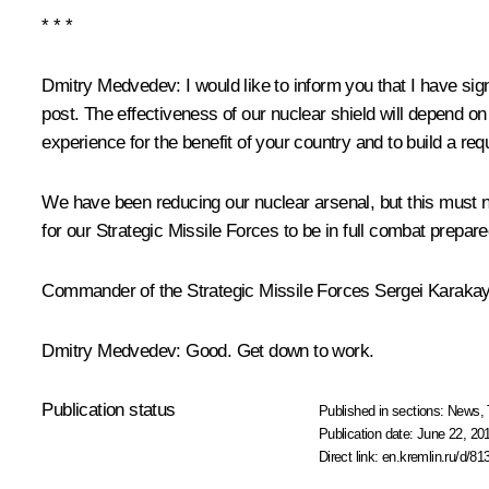
* * *
Dmitry Medvedev
: I would like to inform you that I have 
post. The effectiveness of our nuclear shield will depend o
experience for the benefit of your country and to build a
We have been reducing our nuclear arsenal, but this must not 
for our Strategic Missile Forces to be in full combat prepa
Commander of the Strategic Missile Forces Sergei Karaka
Dmitry Medvedev
: Good. Get down to work.
Publication status
Published in sections:
News
,
Publication date:
June 22, 20
Direct link:
en.kremlin.ru/d/81