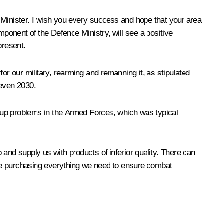
Minister. I wish you every success and hope that your area
mponent of the Defence Ministry, will see a positive
present.
r our military, rearming and remanning it, as stipulated
 even 2030.
ng up problems in the Armed Forces, which was typical
nd supply us with products of inferior quality. There can
inue purchasing everything we need to ensure combat