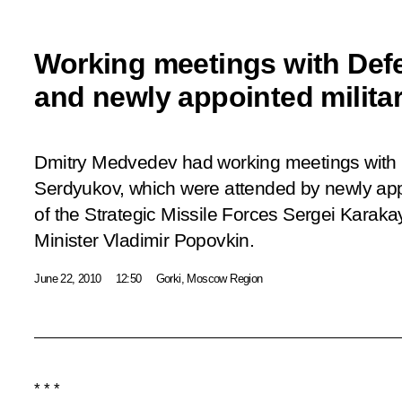
Working meetings with Defe
and newly appointed military
Dmitry Medvedev had working meetings with 
Serdyukov, which were attended by newly a
of the Strategic Missile Forces Sergei Karak
Minister Vladimir Popovkin.
June 22, 2010
12:50
Gorki, Moscow Region
* * *