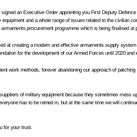
e signed an Executive Order appointing you First Deputy Defence 
y equipment and a whole range of issues related to the civilian co
te armaments procurement programme which is being finalised at 
ed at creating a modern and effective armaments supply system fo
oundation for the development of our Armed Forces until 2020 and
efficient work methods, forever abandoning our approach of patchi
uppliers of military equipment because they sometimes mess up a
, everyone has to be reined in, but at the same time we will cont
 for your trust.