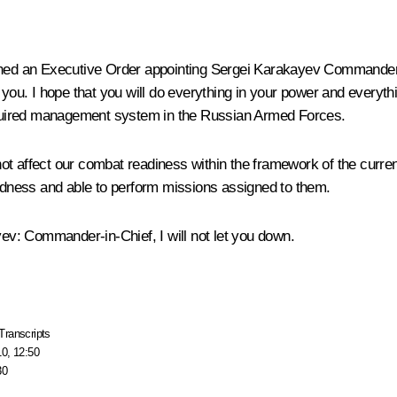
signed an Executive Order appointing Sergei Karakayev Commander o
n you. I hope that you will do everything in your power and every
 required management system in the Russian Armed Forces.
affect our combat readiness within the framework of the current tre
redness and able to perform missions assigned to them.
yev
: Commander-in-Chief, I will not let you down.
Transcripts
10, 12:50
30