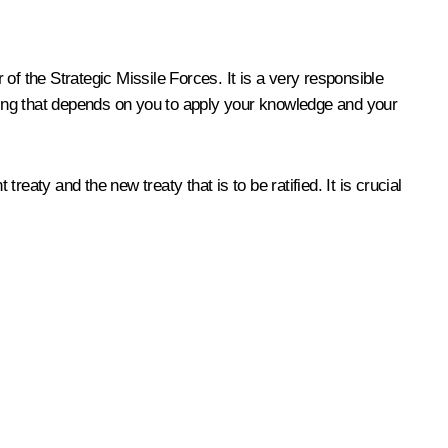
f the Strategic Missile Forces. It is a very responsible
thing that depends on you to apply your knowledge and your
aty and the new treaty that is to be ratified. It is crucial