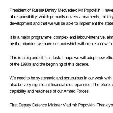
President of Russia Dmitry Medvedev
: Mr Popovkin, I hav
of responsibility, which primarily covers armaments, militar
development and that we will be able to implement the sta
It is a major programme, complex and labour-intensive, aim
by the priorities we have set and which will create a new f
This is a big and difficult task. I hope we will adopt new 
of the 1990s and the beginning of this decade.
We need to be systematic and scrupulous in our work with s
also be very significant financial discrepancies. Therefore
capability and readiness of our Armed Forces.
First Deputy Defence Minister Vladimir Popovkin
: Thank you