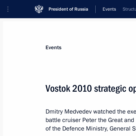
President of Russia
Events
Struct
President
Presidential Executive Office
News
Transcripts
Trips
About Preside
Events
Categories
All Publications
Vostok 2010 strategic o
Addresses to the Federal Assembly
Statements on Major Issues
Dmitry Medvedev watched the exe
Working Meetings and Conferences
battle cruiser Peter the Great and
Addresses
of the Defence Ministry, General S