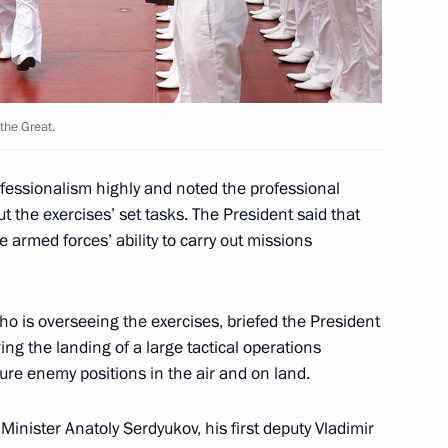
the Great.
define the rights
2
try personnel
essionalism highly and noted the professional
t the exercises’ set tasks. The President said that
 armed forces’ ability to carry out missions
ho is overseeing the exercises, briefed the President
yrgyzstan Roza Otunbayeva
1
ing the landing of a large tactical operations
ure enemy positions in the air and on land.
inister Anatoly Serdyukov, his first deputy Vladimir