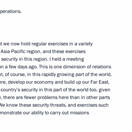
 took part in an operation
4
perations.
from pirates
t we now hold regular exercises in a variety
e Asia-Pacific region, and these exercises
 security in this region. I held a meeting
ostok residents on the city’s
2
n a few days ago. This is one dimension of relations
t, of course, in this rapidly growing part of the world.
here, develop our economy and build up our Far East,
ountry’s security in this part of the world too, given
ue, there are fewer problems here than in other parts
 We know these security threats, and exercises such
sues in border regions
2
nstrate our ability to carry out missions