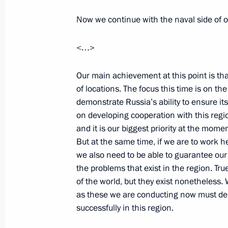
State decorations to servicemen who
Now we continue with the naval side of o
to free the Moscow University tanker 
July 4, 2010, 11:00
Primorye Territory
<…>
Our main achievement at this point is tha
July 3, 2010, Saturday
of locations. The focus this time is on th
demonstrate Russia’s ability to ensure its
Dmitry Medvedev congratulated Vladiv
on developing cooperation with this regio
150th anniversary
and it is our biggest priority at the momen
July 3, 2010, 17:50
But at the same time, if we are to work 
we also need to be able to guarantee our c
the problems that exist in the region. Tr
of the world, but they exist nonetheless.
Meeting on customs and migration is
as these we are conducting now must demo
July 3, 2010, 10:40
Blagoveshchensk
successfully in this region.