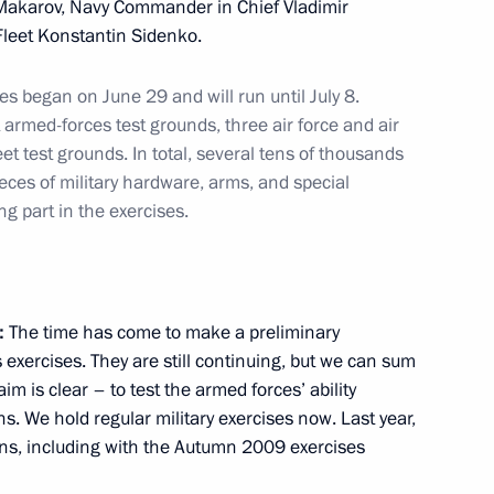
i Makarov, Navy Commander in Chief Vladimir
an Nursultan Nazarbayev
2
Fleet Konstantin Sidenko.
es began on June 29 and will run until July 8.
armed-forces test grounds, three air force and air
et test grounds. In total, several tens of thousands
 customs code of the Customs
12
ieces of military hardware, arms, and special
 Kazakhstan
g part in the exercises.
:
The time has come to make a preliminary
exercises. They are still continuing, but we can sum
rcises
7
m is clear – to test the armed forces’ ability
ns. We hold regular military exercises now. Last year,
ions, including with the Autumn 2009 exercises