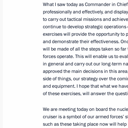
What I saw today as Commander in Chief
July 2, 2010, Friday
professionally and effectively, and displ
to carry out tactical missions and achieve 
Excerpts from Transcript of Meeting o
continue to develop strategic operations 
Socioeconomic Development and Coop
exercises will provide the opportunity to
Region Countries
and demonstrate their effectiveness. Onc
will be made of all the steps taken so f
July 2, 2010, 05:00
Khabarovsk
forces operate. This will enable us to ev
in general and carry out our long-term 
approved the main decisions in this area
July 1, 2010, Thursday
side of things, our strategy over the co
and equipment. I hope that what we have 
Law on improving the effectiveness o
of these exercises, will answer the ques
been signed
July 1, 2010, 13:00
Vnukovo Airport, Moscow R
We are meeting today on board the nuclea
cruiser is a symbol of our armed forces’ 
such as these taking place now will help 