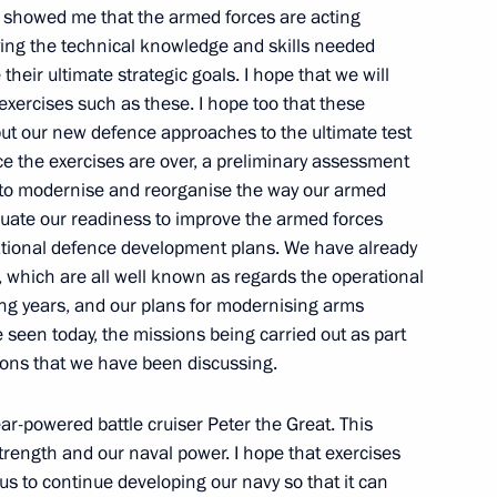
 showed me that the armed forces are acting
aying the technical knowledge and skills needed
their ultimate strategic goals. I hope that we will
n the Far East’s
1
exercises such as these. I hope too that these
eration with Asia-Pacific
 put our new defence approaches to the ultimate test
e the exercises are over, a preliminary assessment
ar to modernise and reorganise the way our armed
aluate our readiness to improve the armed forces
national defence development plans. We have already
, which are all well known as regards the operational
ming years, and our plans for modernising arms
seen today, the missions being carried out as part
f anti-raiding measures has
1
tions that we have been discussing.
egion
r-powered battle cruiser Peter the Great. This
strength and our naval power. I hope that exercises
us to continue developing our navy so that it can