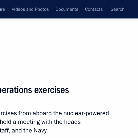
ure
Videos and Photos
Documents
Contacts
Search
State Council
Security Council
Commissions and Councils
nt
July, 2010
Meetings with Representatives of Various
perations exercises
Communities
News Conferences
rcises from aboard the nuclear-powered
Interviews
 held a meeting with the heads
Articles
taff, and the Navy.