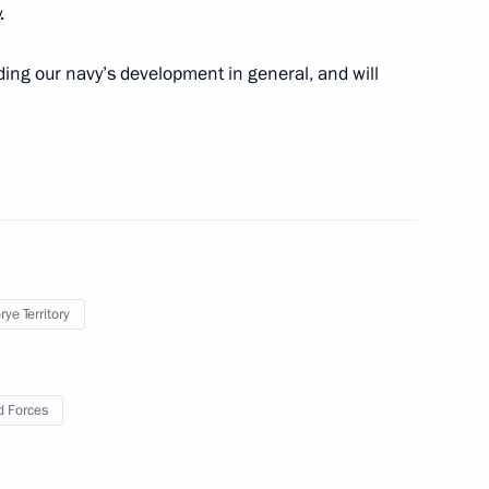
.
embers of the Board
3
ding our navy’s development in general, and will
Foundation
h Russian Ambassador
1
ye Territory
f Military Academies
5
 Forces