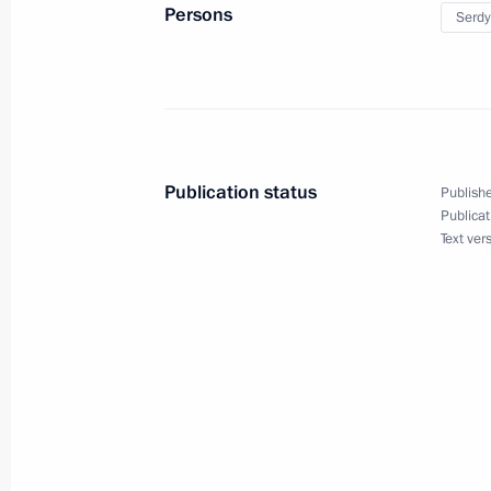
Persons
Serdy
June 29, 2010, Tuesday
Meeting with leaders of State Duma 
June 29, 2010, 17:00
Gorki, Moscow Region
Publication status
Publishe
Publicat
Text ver
Meeting with Government members a
on budget policy for 2011–2013
June 29, 2010, 14:00
The Kremlin, Moscow
June 28, 2010, Monday
Meeting on budget for military and 