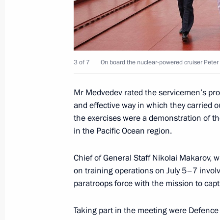
July 8, 2010, 15:30
Tver
July 6, 2010, Tuesday
3 of 7
On board the nuclear-powered cruiser Peter 
Law On the Police Force must clearly 
and responsibilities of Interior Minis
Mr Medvedev rated the servicemen’s prof
July 6, 2010, 19:00
Gorki, Moscow Region
and effective way in which they carried ou
the exercises were a demonstration of the
in the Pacific Ocean region.
July 5, 2010, Monday
Chief of General Staff Nikolai Makarov, w
Meeting with the new President of K
on training operations on July 5–7 involv
paratroops force with the mission to capt
July 5, 2010, 14:00
Astana
Taking part in the meeting were Defence M