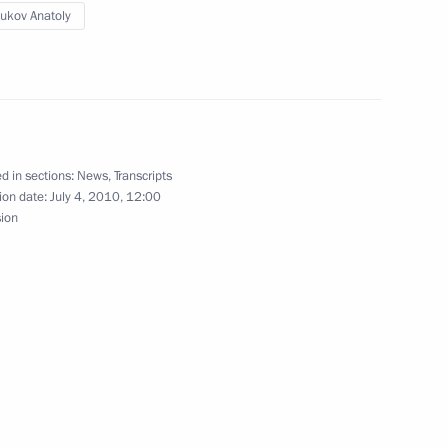
ukov Anatoly
parliamentary parties
1
d in sections:
News
,
Transcripts
ion date:
July 4, 2010, 12:00
sion
nd Federal Assembly Speakers
3
law enforcement agencies
2