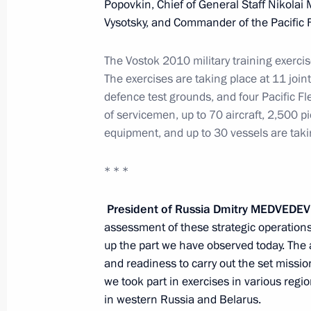
Popovkin, Chief of General Staff Nikola
Meeting with President of Kazakhst
Vysotsky, and Commander of the Pacific 
July 5, 2010, 12:20
Astana
The Vostok 2010 military training exercis
The
exercises
are
taking
place
at
11
joint
defence test grounds, and four Pacific Fle
Statement on entry into force of the
of servicemen, up to 70 aircraft, 2,500 p
Union between Russia, Belarus and
equipment, and up to 30 vessels are takin
July 5, 2010, 10:30
Astana
* * *
July 4, 2010, Sunday
President of Russia Dmitry
MEDVEDEV
assessment of these strategic operations 
Vostok 2010 strategic operations exe
up the part we have observed today. The ai
July 4, 2010, 12:00
Primorsky Territory
and readiness to carry out the set missio
we took part in exercises in various reg
in western Russia and Belarus.