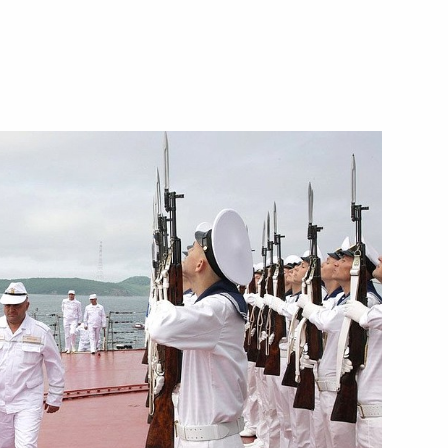
Next
l Secretary of the Communist
1
 Nong Duc Manh the Pushkin
Presidential Council
1
on Society in the Russian