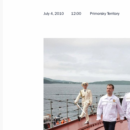
July 4, 2010
12:00
Primorsky Territory
Speech at ceremony awarding Genera
Party of Vietnam Central Committee
Medal
July 9, 2010, 14:30
The Kremlin, Moscow
July 8, 2010, Thursday
Opening remarks at a meeting of the 
for the Development of the Informati
Federation